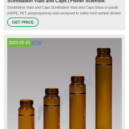
Scintillation Vials and Caps | Fisher Scientific
Scintillation Vials and Caps Scintillation Vials and Caps Glass or plastic
(HDPE, PET, polypropylene) vials designed to safely hold sample diluted
in solvent cocktails for liquid scintillation counting. Available in various
GET PRICE
capacities, sizes, and materials, they typically include closures with and
without chemically resistant liners.
2023-02-15