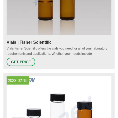
Vials | Fisher Scientific
Vials Fisher Scientific offers the vials you need for all of your laboratory
requirements and applications. Whether your needs include
chromatography, sample storage, cryo-preservation or scintillation, we
GET PRICE
have options for you. Pre-Assembled for Your Convenience Fisherbrand
Robotic Screw Top Autosampler Vial Closures Shop Now Protect Your
Samples
2023-02-15