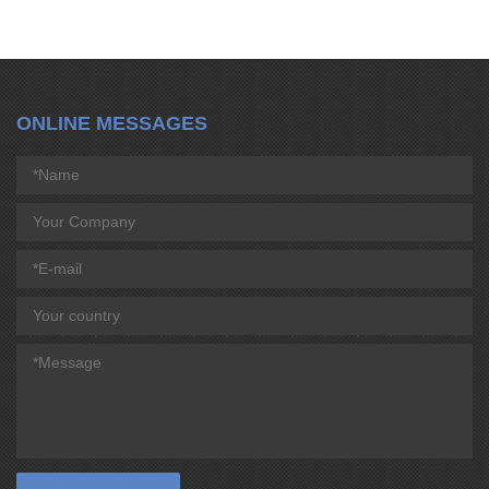
ONLINE MESSAGES