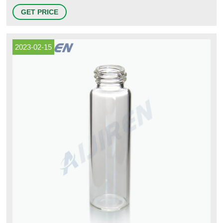
Protein Method Blocking Buffers. Target-Specific Western Blot Kits.
GET PRICE
Western Blot Equipment and Supplies. Western Blot Substrates and
Substrate Kits. Western Blot and Nucleic Acid Membranes and Filter
Paper.
2023-02-15