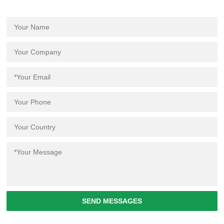
SEND MESSAGES