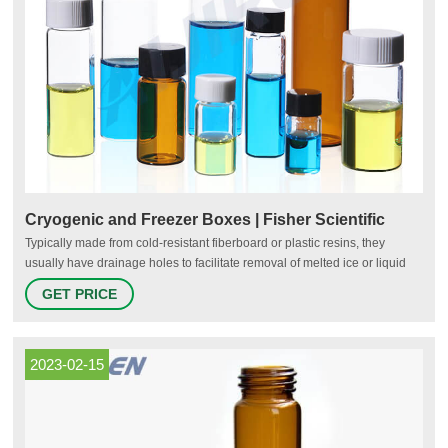
Cryogenic and Freezer Boxes | Fisher Scientific
Typically made from cold-resistant fiberboard or plastic resins, they
usually have drainage holes to facilitate removal of melted ice or liquid
nitrogen. Fiberboard freezer boxes can be fitted with dividers that are
GET PRICE
designed to fit various sizes of tubes ranging from PCR vials to 50-mL
centrifuge tubes.
2023-02-15