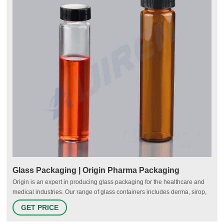
Glass Packaging | Origin Pharma Packaging
Origin is an expert in producing glass packaging for the healthcare and
medical industries. Our range of glass containers includes derma, sirop,
Winchester and dropper bottles, plus a variety of jars and vials. Each of
GET PRICE
our glass packaging products is designed to safely store and preserve a
range of medicines, including liquids, tablets, powders, ointments and