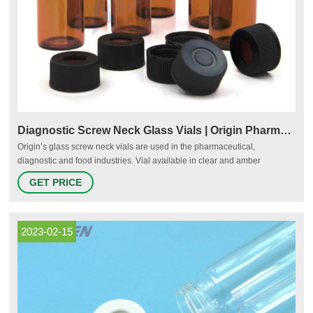
Diagnostic Screw Neck Glass Vials | Origin Pharma Packaging
Origin’s glass screw neck vials are used in the pharmaceutical,
diagnostic and food industries. Vial available in clear and amber
Available from stock in convenient pack sizes Suitable for autoclave
GET PRICE
testing machines Minimum Order Quantity of 2,500 units Watch how
Origin handle product and packaging requests Request a Speed Sample
- of this product
2023-02-15