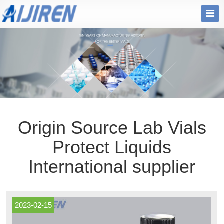
Origin Source Lab Vials
Protect Liquids
International supplier
2023-02-15