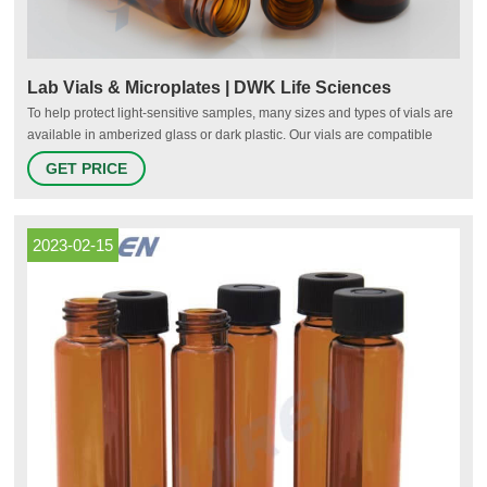
Lab Vials & Microplates | DWK Life Sciences
To help protect light-sensitive samples, many sizes and types of vials are
available in amberized glass or dark plastic. Our vials are compatible
with most lab equipment including liquid handlers, scintillation counters,
GET PRICE
x-y-z robots, stand-alone autosampler, centrifuges, and other common
commercial lab needs.
2023-02-15