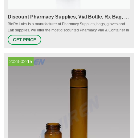
Discount Pharmacy Supplies, Vial Bottle, Rx Bag, Rx Folder
BioRx Labs is a manufacturer of Pharmacy Supplies, bags, gloves and
Lab supplies, we offer the most discounted Pharmacy Vial & Container in
the country. Payment Terms for Orders: COD Order Now
GET PRICE
2023-02-15