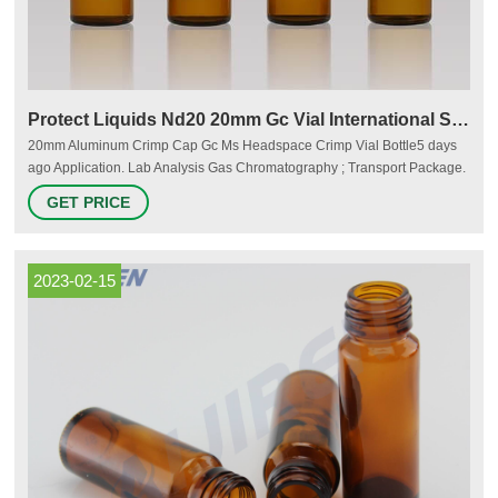
Protect Liquids Nd20 20mm Gc Vial International Supplier
20mm Aluminum Crimp Cap Gc Ms Headspace Crimp Vial Bottle5 days
ago Application. Lab Analysis Gas Chromatography ; Transport Package.
100PCS/Pack ; Specification. 22.5x75mm ; Tra Email:
GET PRICE
market@aijirenvial.com Tel/Whatsapp:+8618057059123 Chat Now
2023-02-15