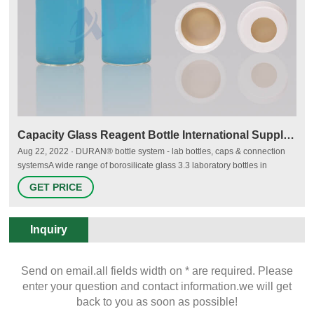
Capacity Glass Reagent Bottle International Supplier Protect
Aug 22, 2022 · DURAN® bottle system - lab bottles, caps & connection
systemsA wide range of borosilicate glass 3.3 laboratory bottles in
different sizes, with closures, liquid transfer caps and Email:
GET PRICE
market@aijirenvial.com Tel/Whatsapp:+8618057059123 Chat Now
Inquiry
Send on email.all fields width on * are required. Please
enter your question and contact information.we will get
back to you as soon as possible!