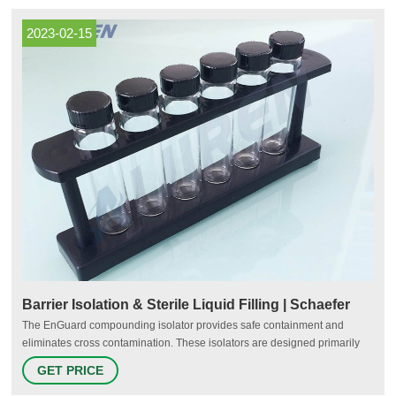
balms and even aromatherapy products like CBD oil.
2023-02-15
Barrier Isolation & Sterile Liquid Filling | Schaefer
The EnGuard compounding isolator provides safe containment and
eliminates cross contamination. These isolators are designed primarily
for small volume processes including laboratory testing and clinical trial
GET PRICE
investigations. EnGuard compounding isolators are single chambers with