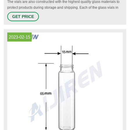
The vials are also constructed with the highest quality glass materials to
protect products during storage and shipping. Each of the glass vials in
the O.Berk inventory can be fitted with a tight-sealing cap or closure,
GET PRICE
including pipette assemblies for dispensing exact quantities of liquids.
2023-02-15