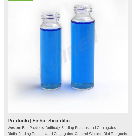
Products | Fisher Scientific
Western Blot Products. Antibody-Binding Proteins and Conjugates.
Biotin-Binding Proteins and Conjugates. General Western Blot Reagents.