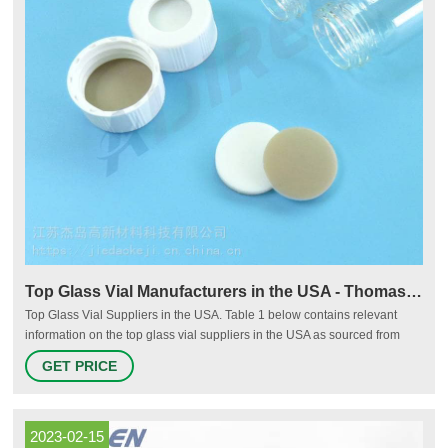
Top Glass Vial Manufacturers in the USA - Thomasnet
Top Glass Vial Suppliers in the USA. Table 1 below contains relevant
information on the top glass vial suppliers in the USA as sourced from
Thomasnet.com, listed by annual revenue in USD. Additional details
GET PRICE
about each company are included such as headquarters location, year
founded, number of employees, annual revenue, and brief company
summaries.
2023-02-15