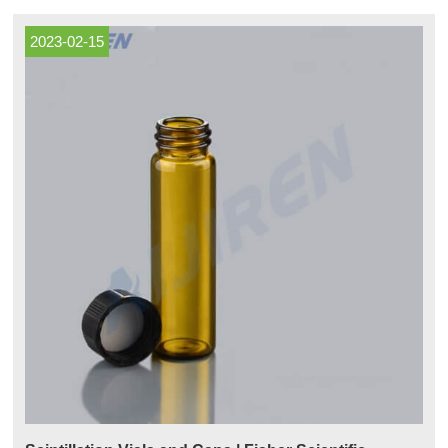
ergonomic glove port access to areas where operator intervention is
required.
2023-02-15