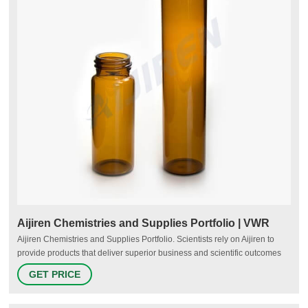
Aijiren Chemistries and Supplies Portfolio | VWR
Aijiren Chemistries and Supplies Portfolio. Scientists rely on Aijiren to
provide products that deliver superior business and scientific outcomes
within labs. With over 35 years of expertise, the Aijiren chemistries and
GET PRICE
supplies division includes an industry leading portfolio of HPLC and GC
columns, sample preparation products, and chromatography and