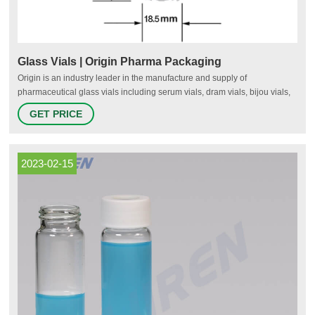
Glass Vials | Origin Pharma Packaging
Origin is an industry leader in the manufacture and supply of
pharmaceutical glass vials including serum vials, dram vials, bijou vials,
injection vials and more. Our glass vials are designed to safely and
GET PRICE
securely store a range of healthcare and medical products including
liquids, powders and tablets such as oils and serums, creams and
medicines. All Origin glass vials are developed in our world-class global
manufacturing facility.
2023-02-15