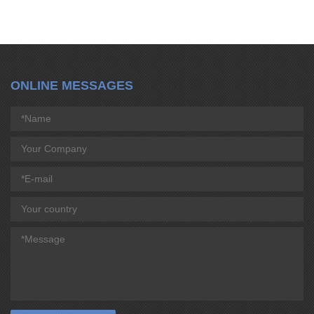
ONLINE MESSAGES