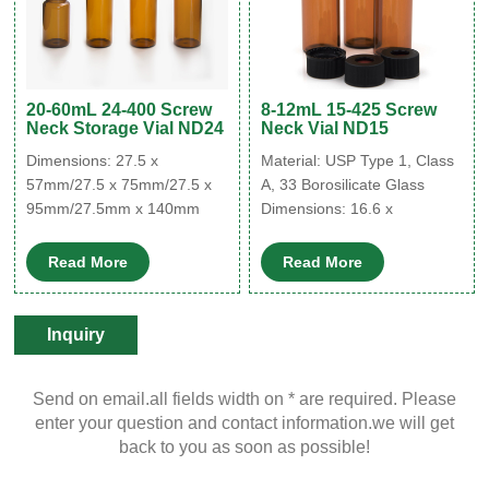
20-60mL 24-400 Screw
8-12mL 15-425 Screw
Neck Storage Vial ND24
Neck Vial ND15
Dimensions: 27.5 x
Material: USP Type 1, Class
57mm/27.5 x 75mm/27.5 x
A, 33 Borosilicate Glass
95mm/27.5mm x 140mm
Dimensions: 16.6 x
Material: USP Type 1, Class
60mm/18.5 x 65mm
A, 33 Borosilicate Glass
Application: Environmental
Read More
Read More
Application: Environmental
analysis
analysis
Neck Diameter: 15mm
Neck Diameter: 24mm
Qty/Pack: 100pcs/pack
Inquiry
Qty/Pack: 100pcs/pack
Volume: 8-12ml
Volume: 20-60ml
Payment: T/T
Send on email.all fields width on * are required. Please
Payment: T/T
MOQ: 1 pack
enter your question and contact information.we will get
MOQ: 1 pack
back to you as soon as possible!