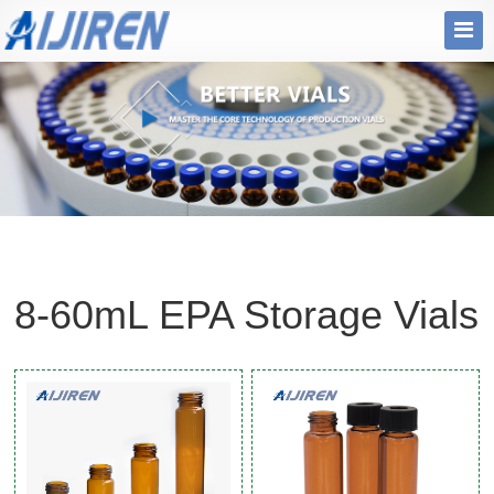
8-60mL EPA Storage Vials