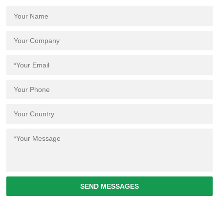
SEND MESSAGES