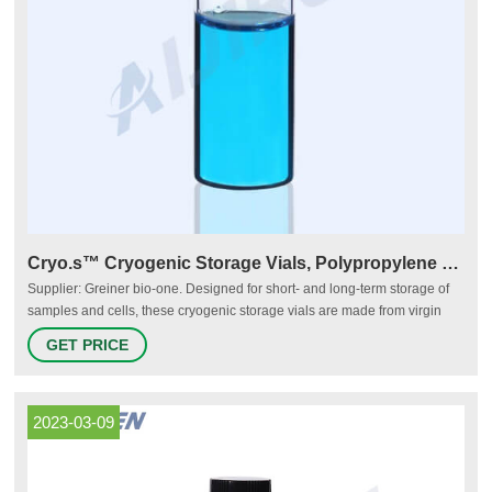
Cryo.s™ Cryogenic Storage Vials, Polypropylene - VWR
Supplier: Greiner bio-one. Designed for short- and long-term storage of
samples and cells, these cryogenic storage vials are made from virgin
polypropylene resin for purity, clarity, and consistency. Nonpyrogenic and
GET PRICE
RNase- and DNase-free to <0.06 EU/ml. Cryo.s™ vials are available with
internal or external thread.
2023-03-09