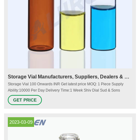
Storage Vial Manufacturers, Suppliers, Dealers & Prices
Storage Vial 100 Onwards INR Get latest price MOQ: 1 Piece Supply
Ability:10000 Per Day Delivery Time:1 Week Shiv Dial Sud & Sons
Ambala Cantt, India B No. 23, Industrial Estate, Jagadhri Road, 5 Years
GET PRICE
Member Since : 5 Years 4 Buyer Feedback View Number Send Inquiry
Sv10-Sv5 Storage Vial Application: For Laboratory 495 INR Get latest
price
2023-03-09