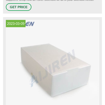
Cryogenic Storage Vials | Fisher Scientific.
GET PRICE
2023-03-09