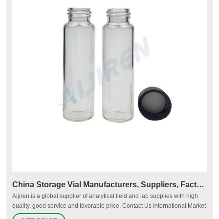
China Storage Vial Manufacturers, Suppliers, Factory
Aijiren is a global supplier of analytical field and lab supplies with high
quality, good service and favorable price. Contact Us International Market
Tel.: +86 571 8883 7380