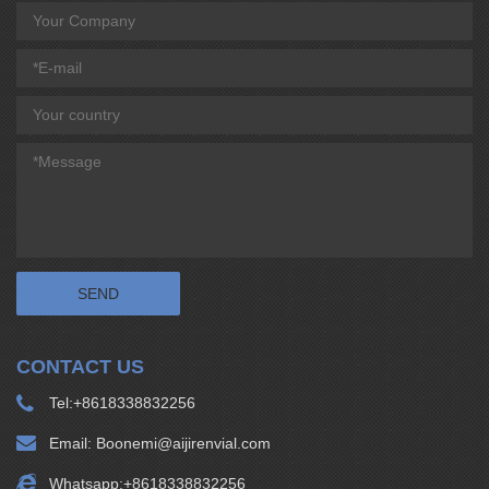
CONTACT US
Tel:
+8618338832256
Email:
Boonemi@aijirenvial.com
Whatsapp:
+8618338832256