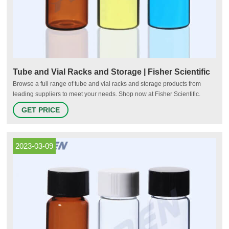
Tube and Vial Racks and Storage | Fisher Scientific
Browse a full range of tube and vial racks and storage products from
leading suppliers to meet your needs. Shop now at Fisher Scientific.
Tube and Vial Racks and Storage | Fisher Scientific
GET PRICE
2023-03-09