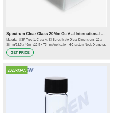
Spectrum Clear Glass 20Mm Gc Vial International Supplier
Material: USP Type 1, Class A, 33 Borosilicate Glass Dimensions: 22 x
38mm/22.5 x 46mm/22.5 x 75mm Application: GC system Neck Diameter:
20mm Qty/Pack: 100pcs/pack
GET PRICE
2023-03-09