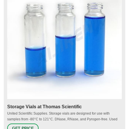
Storage Vials at Thomas Scientific
United Scientific Supplies. Storage vials are designed for use with
samples from -80°C to 121°C. DNase, RNase, and Pyrogen-free. Used
for storage of PCR reagents, enzymes and other diagnostics,
GET PRICE