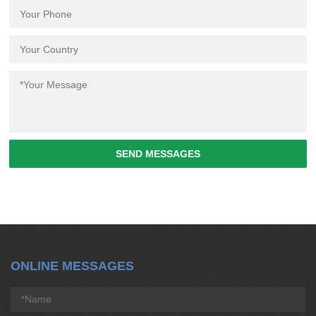
SEND MESSAGES
ONLINE MESSAGES