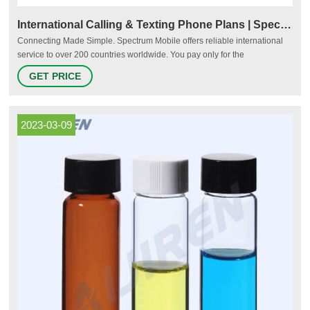
International Calling & Texting Phone Plans | Spectrum Mobile
Connecting Made Simple. Spectrum Mobile offers reliable international
service to over 200 countries worldwide. You pay only for the
international calls and texts you make when you’re abroad. View the
GET PRICE
complete list of countries. In the U.S. Outside the U.S.
2023-03-09