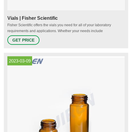
Vials | Fisher Scientific
Fisher Scientific offers the vials you need for all of your laboratory
requirements and applications. Whether your needs include
chromatography, sample storage, cryo-preservation or scintillation, we
GET PRICE
have options for you. Pre-Assembled for Your Convenience Fisherbrand
Robotic Screw Top Autosampler Vial Closures Shop Now Protect Your
Samples
2023-03-09