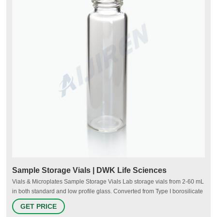
Sample Storage Vials | DWK Life Sciences
Vials & Microplates Sample Storage Vials Lab storage vials from 2-60 mL
in both standard and low profile glass. Converted from Type I borosilicate
glass tubing for purity and strength. Glass and plastic solutions with or
GET PRICE
without caps available in trays, alphanumeric labeled hinged cases,