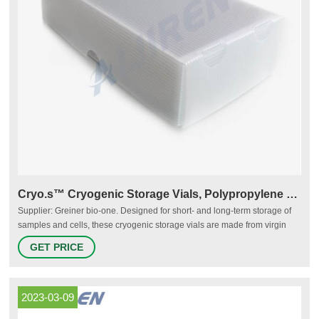
Cryo.s™ Cryogenic Storage Vials, Polypropylene - VWR
Supplier: Greiner bio-one. Designed for short- and long-term storage of
samples and cells, these cryogenic storage vials are made from virgin
polypropylene resin for purity, clarity, and consistency. Nonpyrogenic and
GET PRICE
RNase- and DNase-free to <0.06 EU/ml. Cryo.s™ vials are available with
internal or external thread.
2023-03-09