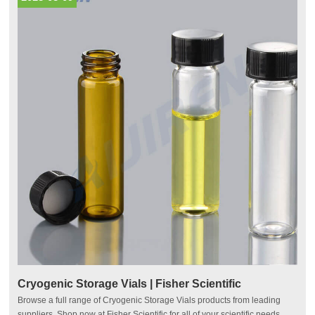
Cryogenic Storage Vials | Fisher Scientific
Browse a full range of Cryogenic Storage Vials products from leading
suppliers. Shop now at Fisher Scientific for all of your scientific needs.