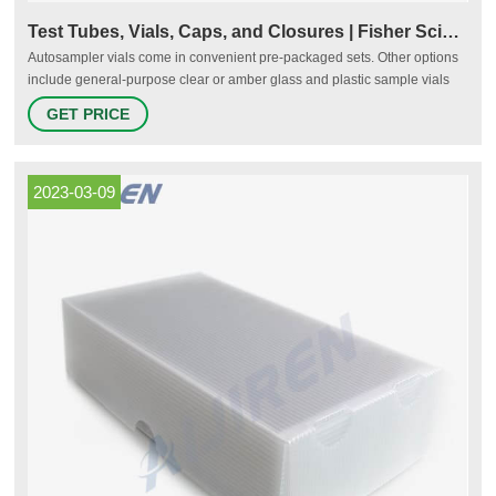
Test Tubes, Vials, Caps, and Closures | Fisher Scientific
Autosampler vials come in convenient pre-packaged sets. Other options
include general-purpose clear or amber glass and plastic sample vials
and cryogenic storage vials for cell culture and biological samples. Liquid
GET PRICE
scintillation counting vials, serum, dilution, and other specialty types are
also available. Tubes
2023-03-09