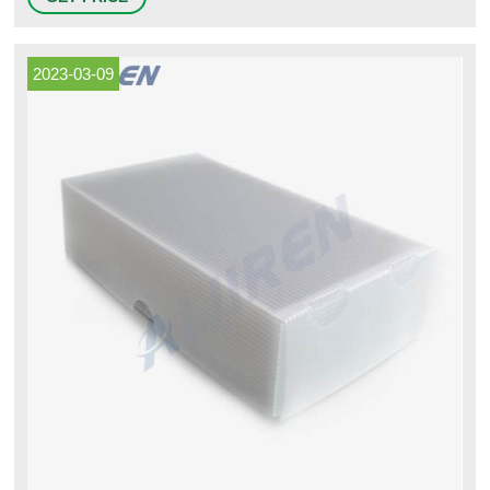
biochemical reagents or samples. Polypropylene vials feature a large
white frosted labeling area, silk screen.
2023-03-09