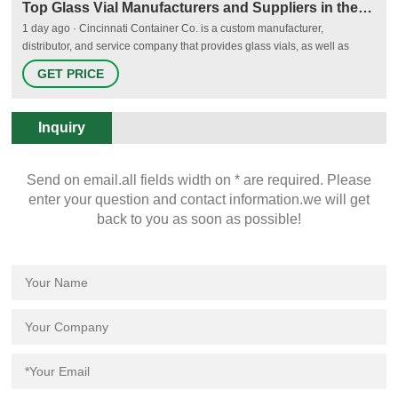
Top Glass Vial Manufacturers and Suppliers in the USA - Thomasnet
1 day ago · Cincinnati Container Co. is a custom manufacturer,
distributor, and service company that provides glass vials, as well as
other types of containers such as jars, wide-mouth packers, jugs, and
GET PRICE
more. The company has its headquarters located in Cincinnati, OH, and
has been operating since 1932.
Inquiry
Send on email.all fields width on * are required. Please
enter your question and contact information.we will get
back to you as soon as possible!