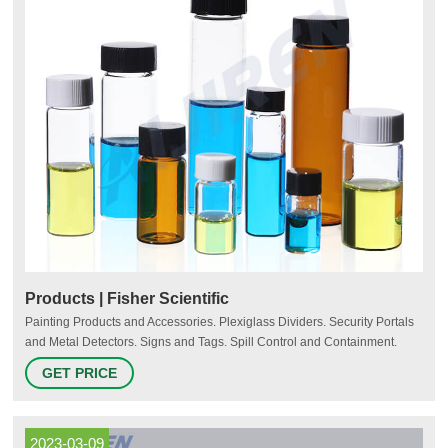
Products | Fisher Scientific
Painting Products and Accessories. Plexiglass Dividers. Security Portals
and Metal Detectors. Signs and Tags. Spill Control and Containment.
Storage and Organizing Products. Tapes and Adhesives. Traffic Control.
GET PRICE
2023-03-09