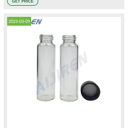
GET PRICE
2023-03-09