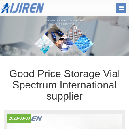
Good Price Storage Vial
Spectrum International
supplier
2023-03-09