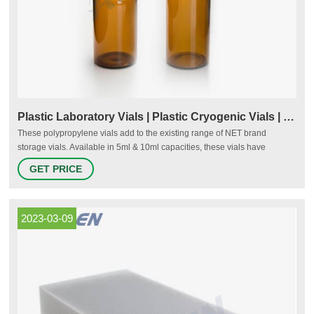
Plastic Laboratory Vials | Plastic Cryogenic Vials | Plastic
These polypropylene vials add to the existing range of NET brand
storage vials. Available in 5ml & 10ml capacities, these vials have
polypropylene cap with built in seal ring making it a leakproof vial. Just
GET PRICE
like others storage vials these vials are also used for the storage of
biological material, animal & human cells etc.
2023-03-09