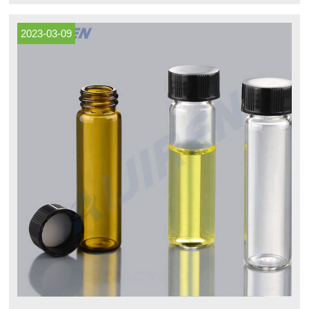
partitions with foam inserts, or in bulk.
2023-03-09