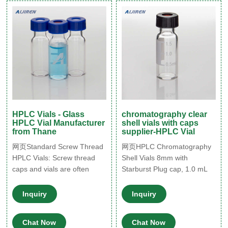
amber options and are
highly recommended for use
with GC and LC applications.
HPLC Vials - Glass
chromatography clear
HPLC Vial Manufacturer
shell vials with caps
from Thane
supplier-HPLC Vial
网页Standard Screw Thread
网页HPLC Chromatography
HPLC Vials: Screw thread
Shell Vials 8mm with
caps and vials are often
Starburst Plug cap, 1.0 mL
used in conjunction with
WISP 96 Style,
Shimadzu, Spectra-Physics,
Inquiry
Inquiry
Varian, and other
autosamplers. Vials are
Chat Now
Chat Now
manufactured of Clear, Type