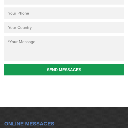
SEND MESSAGES
ONLINE MESSAGES