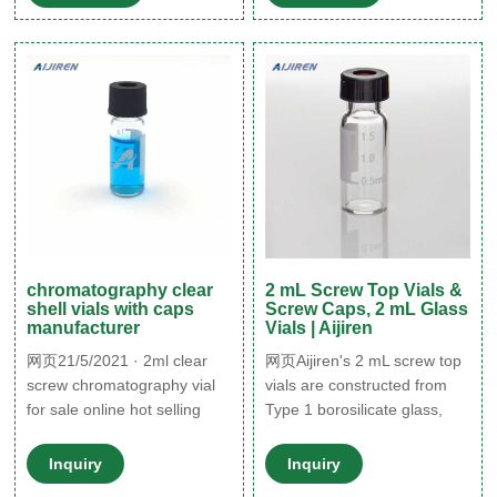
1 Class A or Amber, Type 1
Class B borosilicate glass
and include a write-on patch
for sample identification.
Caps are made of high
quality polyproylene
chromatography clear
2 mL Screw Top Vials &
shell vials with caps
Screw Caps, 2 mL Glass
manufacturer
Vials | Aijiren
网页21/5/2021 · 2ml clear
网页Aijiren's 2 mL screw top
screw chromatography vial
vials are constructed from
for sale online hot selling
Type 1 borosilicate glass,
1.5ml clear
with low metal content, to
protect your sample from
Inquiry
Inquiry
destabilizing or leaching. Our