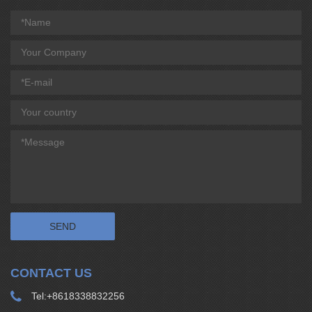
CONTACT US
Tel:
+8618338832256