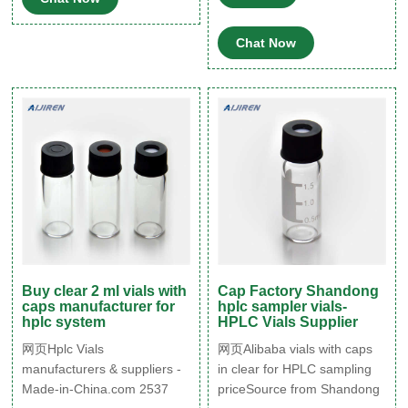
Screw Caps & Septa for GC
Sample Vials, 100 Pcs. 4.6
Chat Now
(111) $2079 - $16999. Save
10% with coupon. FREE
delivery.
Buy clear 2 ml vials with
Cap Factory Shandong
caps manufacturer for
hplc sampler vials-
hplc system
HPLC Vials Supplier
网页Hplc Vials
网页Alibaba vials with caps
manufacturers & suppliers -
in clear for HPLC sampling
Made-in-China.com 2537
priceSource from Shandong