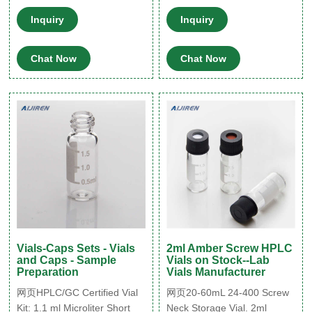
products Clear
Pharmaceutical Glass Co.,
Ltd. on Alibaba.com. Q: Who
Inquiry
Inquiry
we are? autosampler vial
Caps with teflon septu Tel:
Chat Now
Chat Now
+8615903059626
market@aijirenvial
Vials-Caps Sets - Vials
2ml Amber Screw HPLC
and Caps - Sample
Vials on Stock--Lab
Preparation
Vials Manufacturer
网页HPLC/GC Certified Vial
网页20-60mL 24-400 Screw
Kit: 1.1 ml Microliter Short
Neck Storage Vial. 2ml