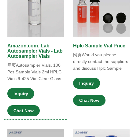
Amazon.com: Lab
Hplc Sample Vial Price
Autosampler Vials - Lab
网页Would you please
Autosampler Vials
directly contact the suppliers
网页Autosampler Vials, 100
and discuss Hplc Sample
Pcs Sample Vials 2ml HPLC
Vial Price
Vials 9-425 Vial Clear Glass
specification/further
Inquiry
Bottles with Write-on Spot
requirement, such as
and Graduations and 100
Inquiry
payment method. With them
Pcs 9mm Blue ABS Screw
Chat Now
via our online messaging sy
Caps by Ks-Tek $21.99 $ 21
Chat Now
. 99 ($2.20/10 Items)