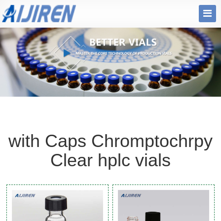
with Caps Chromptochrpy
Clear hplc vials