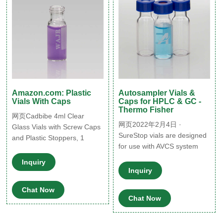
Amazon.com: Plastic
Autosampler Vials &
Vials With Caps
Caps for HPLC & GC -
Thermo Fisher
网页Cadbibe 4ml Clear
网页2022年2月4日 ·
Glass Vials with Screw Caps
SureStop vials are designed
and Plastic Stoppers, 1
for use with AVCS system
Dram Small Liquid Sample
screw caps. They improve
Vial, Leak-Proof Vial, 12PCS
Inquiry
transfer reliability and give a
Latest from Brand FREE
Inquiry
more secure liquid seal than
delivery $8.99 $ 8.
Chat Now
standard screw vials.
99-$19.66 $ 19. 66
Chat Now
SureStop vials are available
CCTVMTST 50PCS 20ml
as a 2 mL as either clear or
Glass 5.0