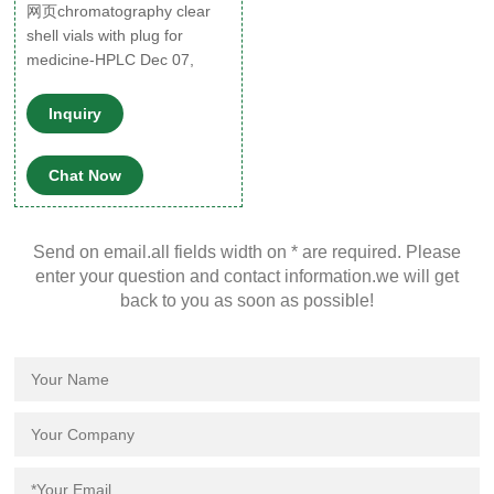
网页chromatography clear
shell vials with plug for
medicine-HPLC Dec 07,
2021 · 1mL, clear
Inquiry
Chat Now
Send on email.all fields width on * are required. Please
enter your question and contact information.we will get
back to you as soon as possible!