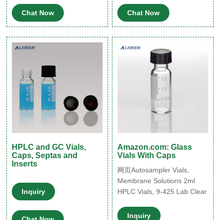
2 mL glass vials are
Chat Now
Chat Now
available in both amber and
clear versions. The
associated 9 mm vial screw
cap comes with your choice
of septa constructed from
either PTFE/silicone,
PTFE/silicone
HPLC and GC Vials,
Amazon.com: Glass
Caps, Septas and
Vials With Caps
Inserts
网页Autosampler Vials,
Membrane Solutions 2ml
Inquiry
HPLC Vials, 9-425 Lab Clear
Vials with Write-on Spot and
Graduations, 9mm Blue ABS
Inquiry
Chat Now