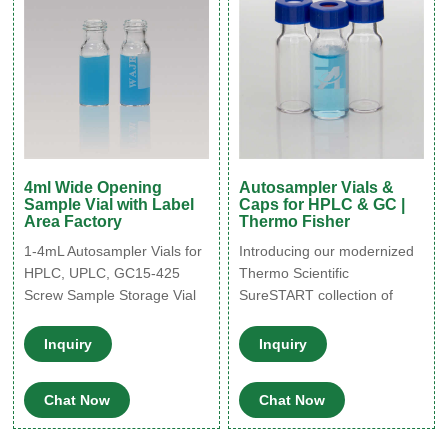
TraceClean® 60 ml Vials
4ml Wide Opening
Autosampler Vials &
Sample Vial with Label
Caps for HPLC & GC |
Area Factory
Thermo Fisher
1-4mL Autosampler Vials for
Introducing our modernized
HPLC, UPLC, GC15-425
Thermo Scientific
Screw Sample Storage Vial
SureSTART collection of
15-425 Thread Caps with
vials and caps. Because
Septa 40ml TOC Vial 16mm
experiments, analytes, or
Inquiry
Inquiry
COD Digestion Test Tube
budgets are different, we’ve
Glass Test Tube with Screw
organized SureSTART vials
Chat Now
Chat Now
Cap Whatsapp : +
and closures into three
8618057059123
performance levels to