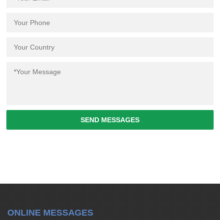
SEND MESSAGES
ONLINE MESSAGES