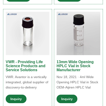
2ml Amber HPLC Screw
32×11.6mm, 2ml lab vials 9-
Vials with Blue Caps for Sale
425 threaded, flat base
11mm Snap Ring 2ml
sample vials made of
Autosampler Vial 2ml Crimp
Neck Glass Vial on Sale
VWR - Providing Life
13mm Wide Opening
Science Products and
HPLC Vial in Stock
Service Solutions
Manufacturer
VWR. Avantor is a vertically
Nov 18, 2021 · 4ml Wide
integrated, global supplier of
Opening HPLC Vial in Stock
discovery-to-delivery
OEM-Aijiren HPLC Vial
solutions for the global life
Factory Common use hplc
sciences, advanced
vial sample with screw caps
Inquiry
Inquiry
technologies and research
on stock. Albert””s Filter 2ml