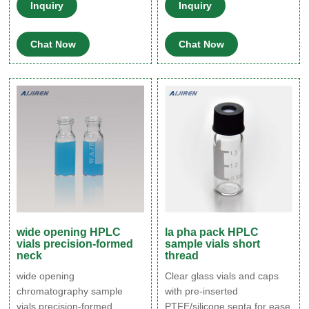
Headspace Vials 8-60mL
ml, and 6-ml vials. Aijiren
Inquiry
Inquiry
EPA Storage Vials HPLC
minivials are designed to
Syringe Filters
allow for reproducible
Chat Now
Chat Now
injections of minute
quantities, making your
limited sample applications
more effective and more
accurate.
wide opening HPLC
la pha pack HPLC
vials precision-formed
sample vials short
neck
thread
wide opening
Clear glass vials and caps
chromatography sample
with pre-inserted
vials precision-formed
PTFE/silicone septa for ease