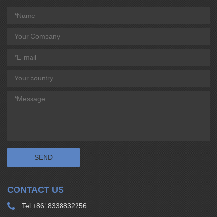
CONTACT US
Tel:
+8618338832256