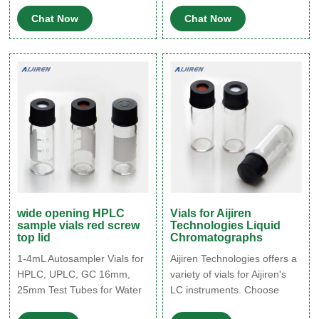
industries. In 2017, VWR
Clear Glass Autosampler Vial
Chat Now
Chat Now
was acquired by Avantor, a
with Autosampler Vial,2ml
global supplier of ultra-high-
HPLC Vial with Caps,9-425
purity materials and
Aijiren Vial with Blue Screw
customized solutions for the
Caps,Writing Patch $21.99
life sciences and advanced
($0.22/1 Count) In Stock.
technology markets.
wide opening HPLC
Vials for Aijiren
sample vials red screw
Technologies Liquid
top lid
Chromatographs
1-4mL Autosampler Vials for
Aijiren Technologies offers a
HPLC, UPLC, GC 16mm,
variety of vials for Aijiren's
25mm Test Tubes for Water
LC instruments. Choose
Analysis 6-20mL GC
from small volume vials, 2-