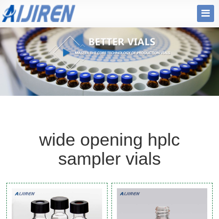
wide opening hplc
sampler vials