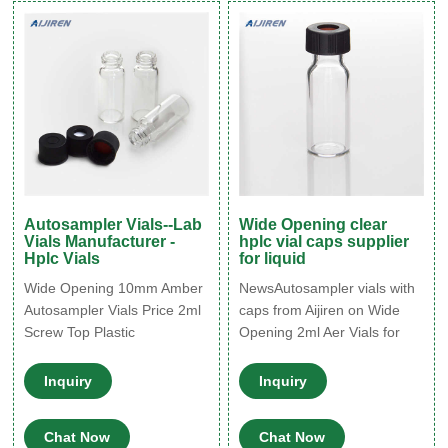
provide you with the
affordability, compatibility
and performance you need.
Autosampler Vials--Lab
Wide Opening clear
Vials Manufacturer -
hplc vial caps supplier
Hplc Vials
for liquid
Wide Opening 10mm Amber
NewsAutosampler vials with
Autosampler Vials Price 2ml
caps from Aijiren on Wide
Screw Top Plastic
Opening 2ml Aer Vials for
Autosampler Vial for Factory
Lab Use for Sale 2020-7-26
autosampler vials with
· Wide Opening 2ml Aer
Inquiry
Inquiry
standard size for most HPLC
Vials for HPLC systems with
and GC instrument 4ml
septum caps glued. 100
Chat Now
Chat Now
13mm washing thread vials
clear/aer bottles