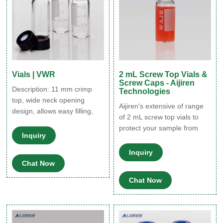
Vials | VWR
2 mL Screw Top Vials &
Screw Caps - Aijiren
Description: 11 mm crimp
Technologies
top, wide neck opening
Aijiren's extensive of range
design, allows easy filling,
of 2 mL screw top vials to
requires inserts with a
protect your sample from
diameter of 6 mm. VWR®,
Inquiry
destabilizing or leaching.
10 mm Screw-Thread Vials,
The associated 9 mm vial
Inquiry
Kits, Caps, and Inserts, Wide
screw caps is available with
Chat Now
Opening Supplier: VWR
your choice of cap septa
International Description: 10-
Chat Now
constructed from various
425 autosampler screw
materials. Find the right
thread vials feature a wide
screw vial for your non-
opening compatible with 6
volatile-based applications.
mm inserts. VWR®