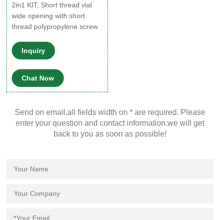
2in1 KIT, Short thread vial
wide opening with short
thread polypropylene screw
cap, pkg of 100, volume 1.5
mL 11.6 mm Expand
Inquiry
SU860213 2in1 KIT, Vials
with polypropylene screw
Chat Now
cap and septum, pkg of 100,
volume 4 mL 14.7 mm × 45
mm Expand 27562-U ABC
Send on email.all fields width on * are required. Please
Vial ™, 0.3 mL LVI ™, 9 mm
enter your question and contact information.we will get
thread, Pk/100, clear glass
back to you as soon as possible!
vial (vial only), cap (none
supplied)