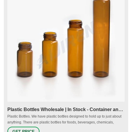
Plastic Bottles Wholesale | In Stock - Container and Packaging
Plastic Bottles. We have plastic bottles designed to hold up to just about
anything. There are plastic bottles for foods, beverages, chemicals,
personal care products and more. You’ll find a wide variety of plastic
GET PRICE