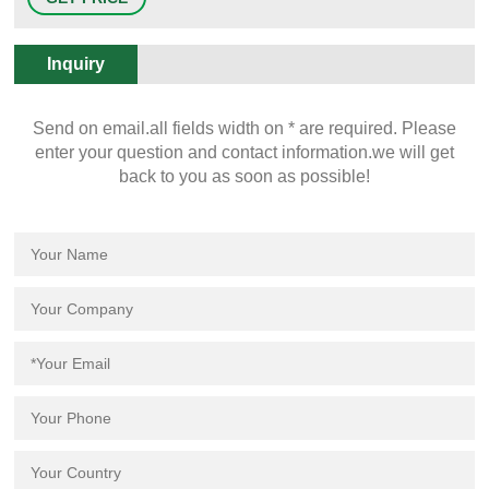
bottle styles, colors and types of plastics. The possibilities are endless.
Inquiry
Send on email.all fields width on * are required. Please
enter your question and contact information.we will get
back to you as soon as possible!