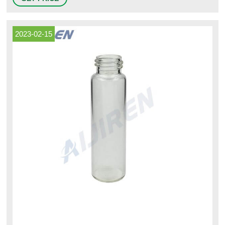
screws. Tubular vials between 5/16" and 3/8" diameter can snap into an
optional mounting flange (sold separately) and attach to any
2023-02-15