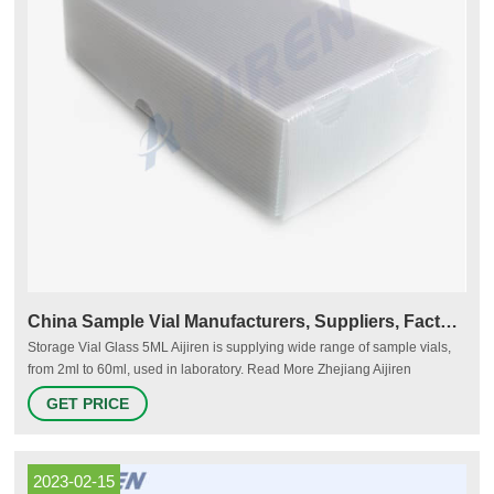
China Sample Vial Manufacturers, Suppliers, Factory
Storage Vial Glass 5ML Aijiren is supplying wide range of sample vials,
from 2ml to 60ml, used in laboratory. Read More Zhejiang Aijiren
Technologies Co.,Ltd is one of the leading China sample vial
GET PRICE
manufacturers and suppliers, welcome to wholesale cheap VWR vial,
thermo vial from us.
2023-02-15