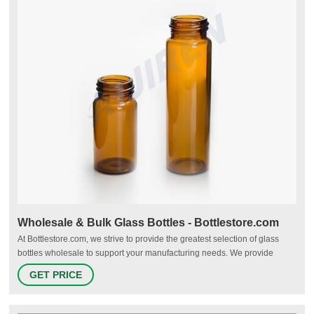
Wholesale & Bulk Glass Bottles - Bottlestore.com
At Bottlestore.com, we strive to provide the greatest selection of glass
bottles wholesale to support your manufacturing needs. We provide
many industries with the most durable, reliable glass bottles in a variety
GET PRICE
of sizes, shapes, and colors. From glass drinking bottles to glass spray
bottles, you’ll find the right bottle for your product at the right price.