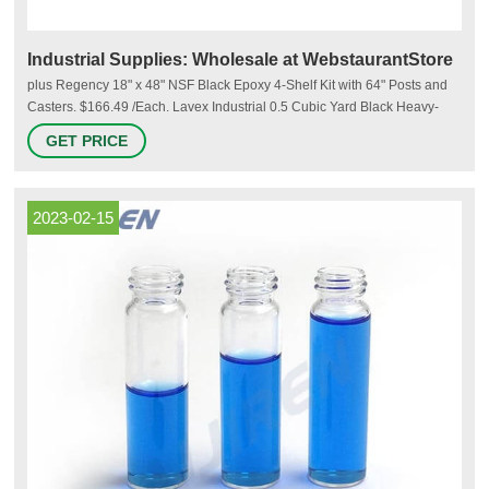
Industrial Supplies: Wholesale at WebstaurantStore
plus Regency 18" x 48" NSF Black Epoxy 4-Shelf Kit with 64" Posts and
Casters. $166.49 /Each. Lavex Industrial 0.5 Cubic Yard Black Heavy-
Duty Tilt Truck / Trash Cart (850 lb. Capacity) $379.99 /Each. plus Lavex
GET PRICE
Janitorial 23 Gallon Black Slim Rectangular Trash Can. $21.99 /Each.
2023-02-15