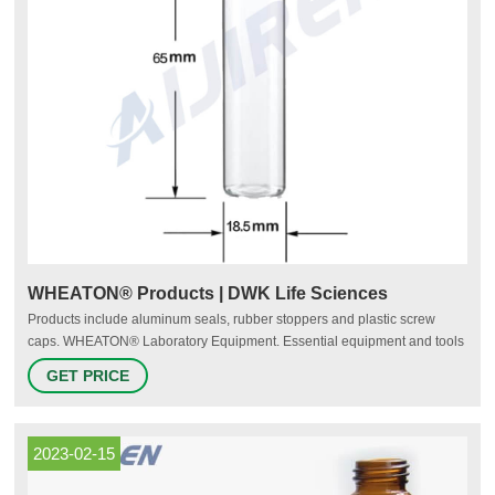
WHEATON® Products | DWK Life Sciences
Products include aluminum seals, rubber stoppers and plastic screw
caps. WHEATON® Laboratory Equipment. Essential equipment and tools
for every-day laboratory use. Supplemental to our line of instruments and
GET PRICE
products. Available in six (6) key product categories, including cell
culturing. WHEATON® Chromatography Vials.
2023-02-15