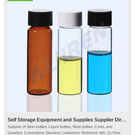
Self Storage Equipment and Supplies Supplier Directory
Supplier of: Beer bottles, Liquor bottles, Wine bottles, Corks, and
Growlers. Cornerstone Stainless Containers. Redmond, WA. (1) View