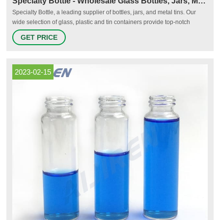
Specialty Bottle - Wholesale Glass Bottles, Jars, Metal Tins
Specialty Bottle, a leading supplier of bottles, jars, and metal tins. Our
wide selection of glass, plastic and tin containers provide top-notch
storage solutions. Customers with larger orders can take advantage of
GET PRICE
deeply discounted wholesale pricing, and all customers receive fast
shipping. Browse our site for hundreds of glass, plastic and
2023-02-15