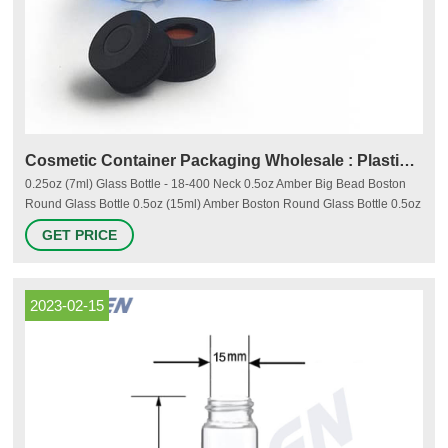
Cosmetic Container Packaging Wholesale : Plastic & Glass
0.25oz (7ml) Glass Bottle - 18-400 Neck 0.5oz Amber Big Bead Boston
Round Glass Bottle 0.5oz (15ml) Amber Boston Round Glass Bottle 0.5oz
Cobalt Blue Glass Bottle - 18-400 Neck 0.5oz (15ml) Flint (Clear) Glass
GET PRICE
Bottle - 18-400 Neck 0.5oz (15ml) Glass Bottle - 18-405 Neck 0.5oz
(15ml) Glass Bottle - 20-400 Neck 0.75oz (22ml) Glass Jar - 33-400 Neck
2023-02-15