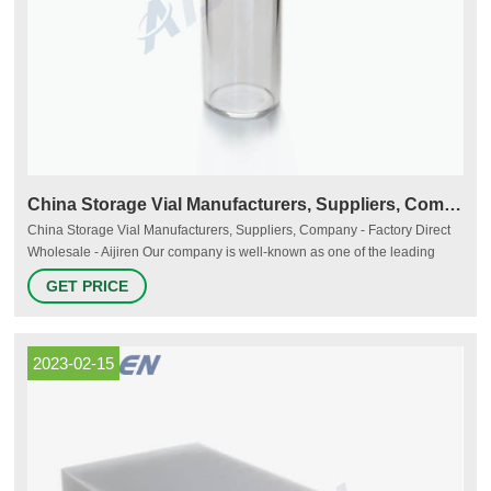
China Storage Vial Manufacturers, Suppliers, Company
China Storage Vial Manufacturers, Suppliers, Company - Factory Direct
Wholesale - Aijiren Our company is well-known as one of the leading
storage vial manufacturers and suppliers in China, specialized in
GET PRICE
providing high quality products. Welcome to wholesale cheap storage
vial from our factory.
2023-02-15