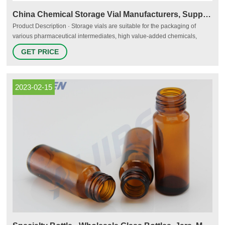
China Chemical Storage Vial Manufacturers, Suppliers, Factory
Product Description · Storage vials are suitable for the packaging of
various pharmaceutical intermediates, high value-added chemicals,
chemical reagents, biological reagents, cosmetics, essences and oils,
GET PRICE
etc. It is suitable for long-term storage and transportation for products,
and has excellent sealing performance.
2023-02-15