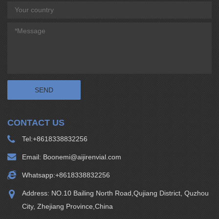
CONTACT US
Tel:
+8618338832256
Email:
Boonemi@aijirenvial.com
Whatsapp:
+8618338832256
Address: NO.10 Bailing North Road,Qujiang District, Quzhou
City, Zhejiang Province,China