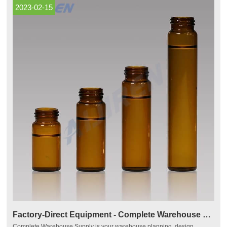
2023-02-15
Factory-Direct Equipment - Complete Warehouse Supply
Complete Warehouse Supply is your warehouse planning, design,