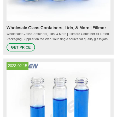
Wholesale Glass Containers, Lids, & More | Fillmore Container
Wholesale Glass Containers, Lids, & More | Fillmore Container #1 Rated
Packaging Supplier on the Web Your single source for quality glass jars,
closures and accessories. Everyday low wholesale pricing with no
GET PRICE
minimum! See what our customers are saying Shop by Category Glass
Jars & Bottles Lids & Caps Candle Supplies Canning Accessories
2023-02-15