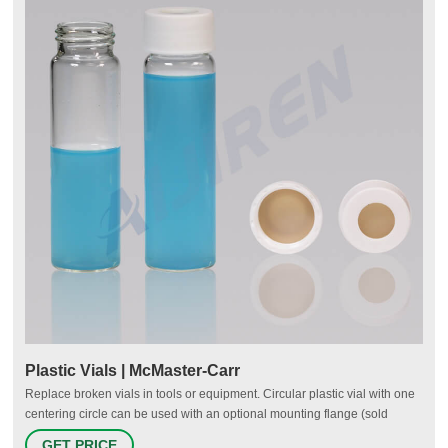
Plastic Vials | McMaster-Carr
Replace broken vials in tools or equipment. Circular plastic vial with one
centering circle can be used with an optional mounting flange (sold
separately). Mounting flange requires three 1/8" diameter flat head
GET PRICE