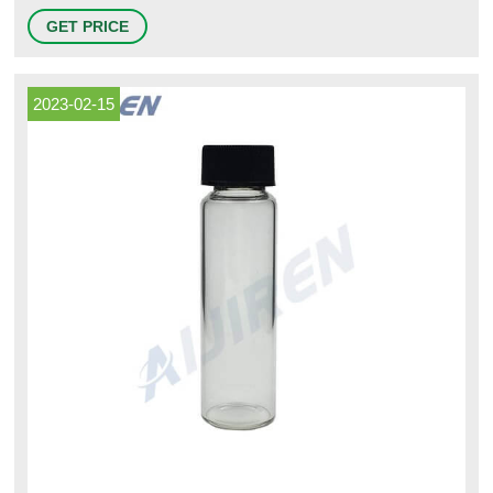
Profile Message. Cornerstone Stainless Containers offers our customers
GET PRICE
new and used containers and original parts for stainless steel non-
pressure and pressure containers utilized in the food, beverage, distillery
and winery industry.
2023-02-15