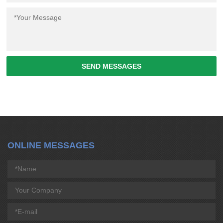
SEND MESSAGES
ONLINE MESSAGES