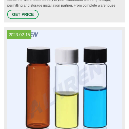
permitting and storage installation partner. From complete warehouse
system installations like warehouse shelving for pallet racking to parts
GET PRICE
repair or replacement for racking beams, warehouse shelving,
warehouse racking and storage solutions and more, Complete
Warehouse Supply is your one-stop-shop for all your warehouse needs.
2023-02-15