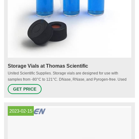
Storage Vials at Thomas Scientific
United Scientific Supplies. Storage vials are designed for use with
samples from -80°C to 121°C. DNase, RNase, and Pyrogen-free. Used
for storage of PCR reagents, enzymes and other diagnostics,
GET PRICE
biochemical reagents or samples. Polypropylene vials feature a large
white frosted labeling area, silk screen.
2023-02-15