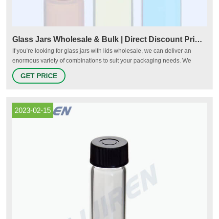
Glass Jars Wholesale & Bulk | Direct Discount Pricing
If you’re looking for glass jars with lids wholesale, we can deliver an
enormous variety of combinations to suit your packaging needs. We
maintain a continuous stock of the most widely utilized glass jars in
GET PRICE
production today, including sample round, paragon round, mayo jars, low
profile cream round jars, and economy round.
2023-02-15