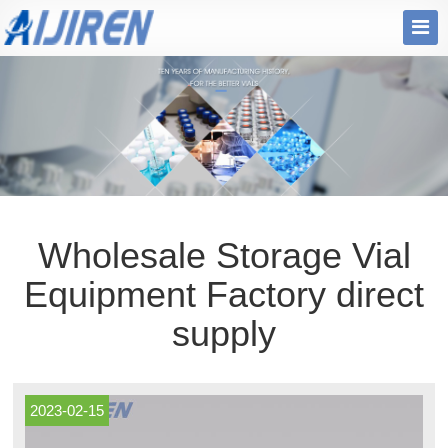
Wholesale Storage Vial
Equipment Factory direct
supply
2023-02-15