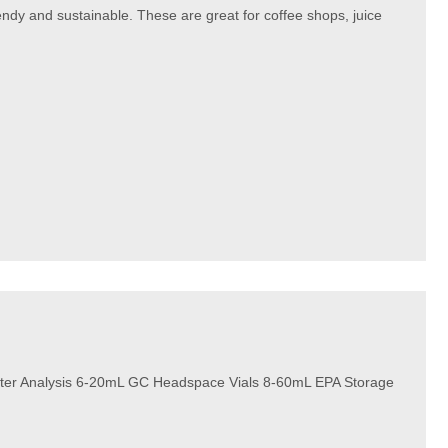
rendy and sustainable. These are great for coffee shops, juice
ter Analysis 6-20mL GC Headspace Vials 8-60mL EPA Storage