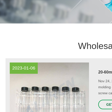
Wholesal
2023-01-06
20-60m
Nov 24, 
molding 
screw ca
GE