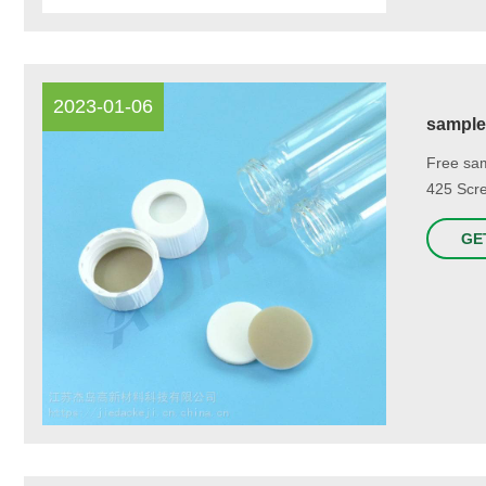
2023-01-06
sample 
Free sam
425 Scre
GE