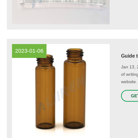
2023-01-06
Guide 
Jan 13, 
of writi
website.
GE