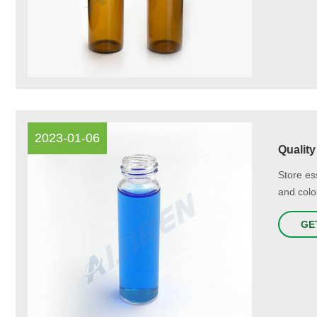
2023-01-06
Quality
Store ess
and colo
GE