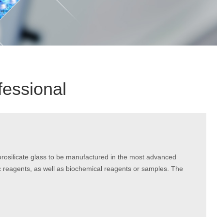
fessional
orosilicate glass to be manufactured in the most advanced
 reagents, as well as biochemical reagents or samples. The