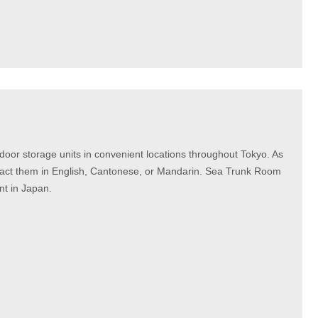
door storage units in convenient locations throughout Tokyo. As
ontact them in English, Cantonese, or Mandarin. Sea Trunk Room
t in Japan.