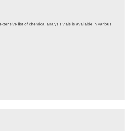
xtensive list of chemical analysis vials is available in various