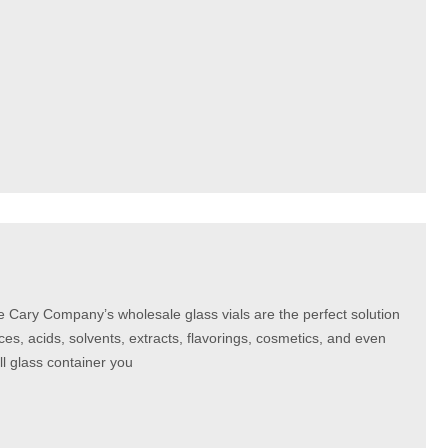
e Cary Company’s wholesale glass vials are the perfect solution
nces, acids, solvents, extracts, flavorings, cosmetics, and even
all glass container you