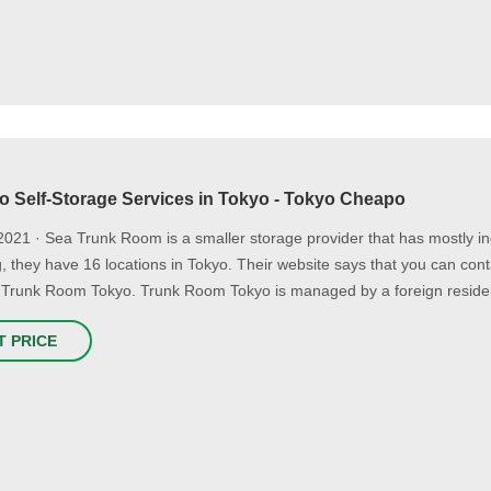
to Self-Storage Services in Tokyo - Tokyo Cheapo
2021 · Sea Trunk Room is a smaller storage provider that has mostly in
ng, they have 16 locations in Tokyo. Their website says that you can c
 Trunk Room Tokyo. Trunk Room Tokyo is managed by a foreign residen
T PRICE