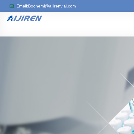
Email:Boonemi@aijirenvial.com