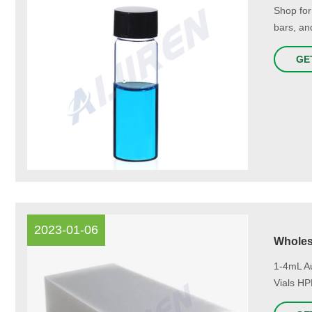
Shop for
bars, an
GE
2023-01-06
Wholes
1-4mL A
Vials HP