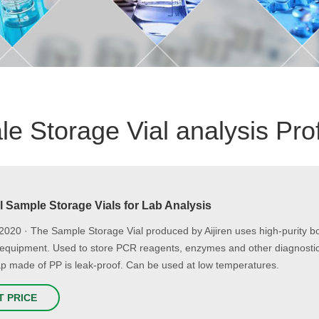
e Storage Vial analysis Pro
l Sample Storage Vials for Lab Analysis
2020 · The Sample Storage Vial produced by Aijiren uses high-purity b
equipment. Used to store PCR reagents, enzymes and other diagnostic
p made of PP is leak-proof. Can be used at low temperatures.
T PRICE