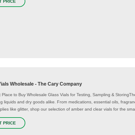
T PRICE
Vials Wholesale - The Cary Company
 Place to Buy Wholesale Glass Vials for Testing, Sampling & StoringTh
ing liquids and dry goods alike. From medications, essential oils, fragra
plies like glitter, shop our selection of amber and clear vials for the sm
T PRICE