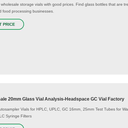
 wholesale storage vials with good prices. Find glass bottles that are t
d food processing businesses.
T PRICE
ale 20mm Glass Vial Analysis-Headspace GC Vial Factory
utosampler Vials for HPLC, UPLC, GC 16mm, 25mm Test Tubes for Wa
LC Syringe Filters