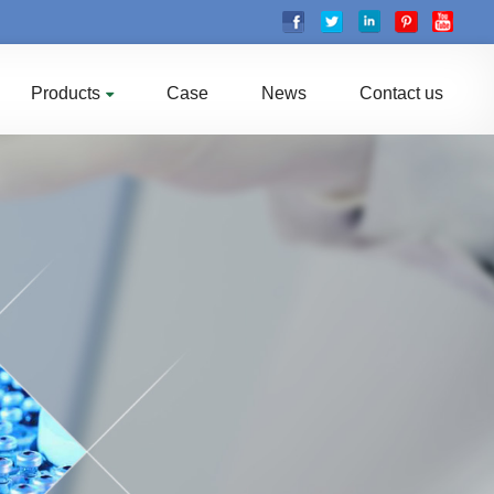
Products
Case
News
Contact us