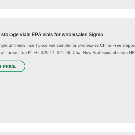
storage vials EPA vials for wholesales Sigma
ple 2ml vials insert price vial sample for wholesales China Free ship
w Thread Top PTFE. $20.14. $21.89. Chat Now Professional crimp HPL
T PRICE