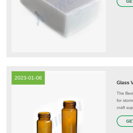
GE
2023-01-06
Glass 
The Best
for stor
craft sup
GE