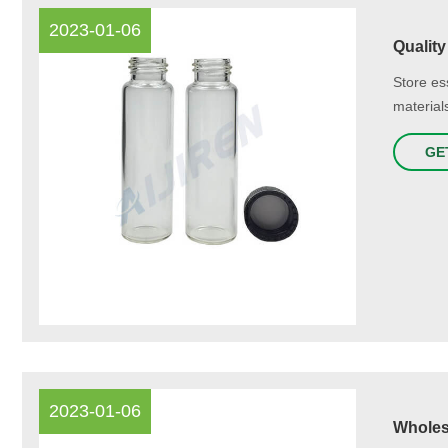
2023-01-06
Quality
Store ess
material
GE
2023-01-06
Wholesa