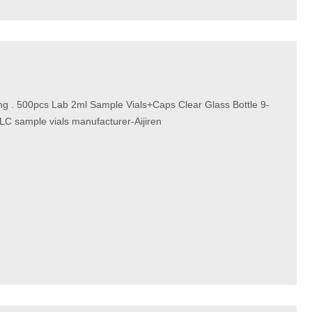
ping . 500pcs Lab 2ml Sample Vials+Caps Clear Glass Bottle 9-
C sample vials manufacturer-Aijiren