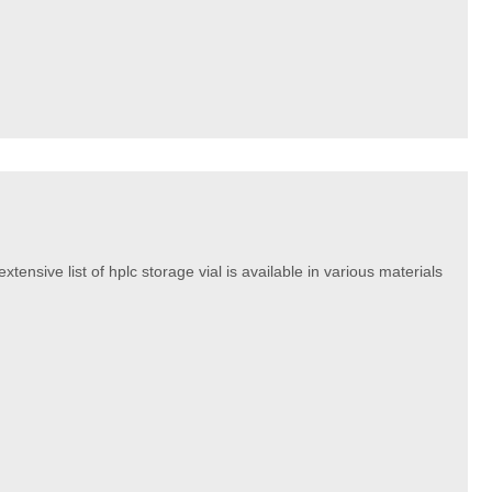
tensive list of hplc storage vial is available in various materials