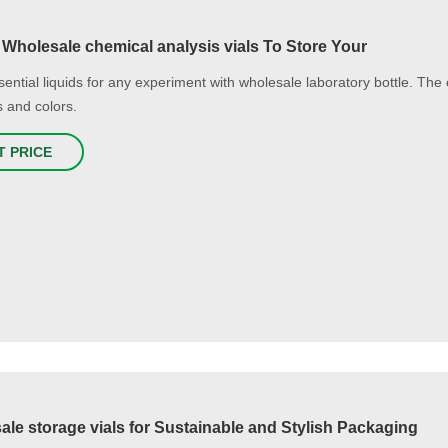
 Wholesale chemical analysis vials To Store Your
ential liquids for any experiment with wholesale laboratory bottle. The e
s and colors.
T PRICE
le storage vials for Sustainable and Stylish Packaging