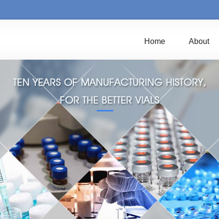
Home
About