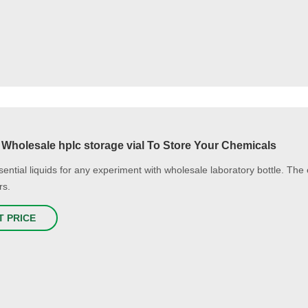
 Wholesale hplc storage vial To Store Your Chemicals
ential liquids for any experiment with wholesale laboratory bottle. The ex
rs.
T PRICE