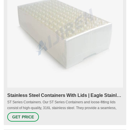
Stainless Steel Containers With Lids | Eagle Stainless
ST Series Containers. Our ST Series Containers and loose-fitting lids
consist of high-quality, 316L stainless steel. They provide a seamless,
smooth surface on the interior with a 10 Ra finish standard and fully
GET PRICE
radiused corners. We also offer dollies for sizes ST-30 through ST-635,
making movement of the containers even easier.