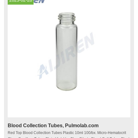
Blood Collection Tubes, Pulmolab.com
Red Top Blood Collection Tubes Plastic 10ml 100/bx. Micro-Hematocrit