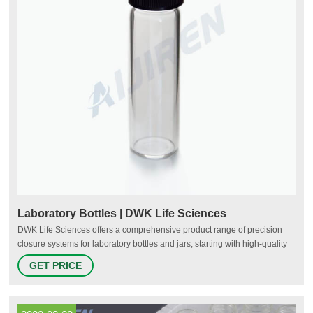
Laboratory Bottles | DWK Life Sciences
DWK Life Sciences offers a comprehensive product range of precision
closure systems for laboratory bottles and jars, starting with high-quality
standard screw caps and closures suitable for many scientific
GET PRICE
applications. Our portfolio also includes identification aids, special
closures for sterilization processes, caps made of high-performance