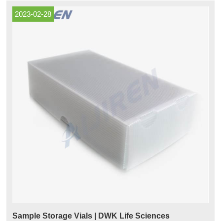
2023-02-28
Sample Storage Vials | DWK Life Sciences