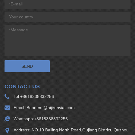
CONTACT US
Tel:
+8618338832256
Email:
Boonemi@aijirenvial.com
Whatsapp:
+8618338832256
Address: NO.10 Bailing North Road,Qujiang District, Quzhou