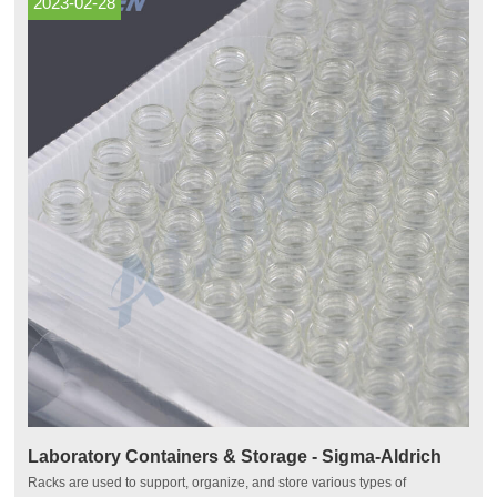
2023-02-28
Laboratory Containers & Storage - Sigma-Aldrich
Racks are used to support, organize, and store various types of