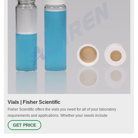
Vials | Fisher Scientific
Fisher Scientific offers the vials you need for all of your laboratory
requirements and applications. Whether your needs include
chromatography, sample storage, cryo-preservation or scintillation, we
GET PRICE
have options for you.