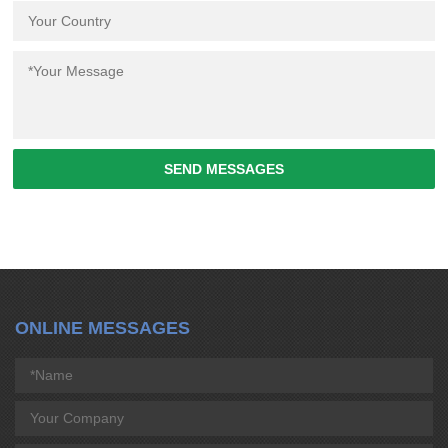
SEND MESSAGES
ONLINE MESSAGES