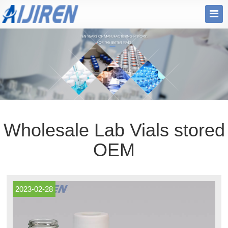
Wholesale Lab Vials stored
OEM
2023-02-28