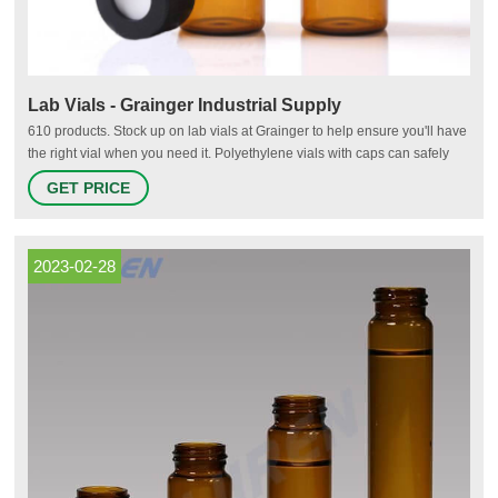
Lab Vials - Grainger Industrial Supply
610 products. Stock up on lab vials at Grainger to help ensure you'll have
the right vial when you need it. Polyethylene vials with caps can safely
store samples for food, dairy, cosmetics, petroleum and environmental
GET PRICE
laboratories. Autosampling chromatography vials feature high-quality
materials to help meet demanding industry specifications
2023-02-28