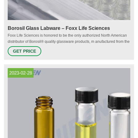
Borosil Glass Labware – Foxx Life Sciences
Foxx Life Sciences is honored to be the only authorized North American
distributor of Borosil® quality glassware products, m anufactured from the
same USP Type 1, ASTM E-438/Type I/Class A borosilicate glass that
GET PRICE
scientists have come to trust. Borosil® Laboratory Glassware offers
unparalleled mechanical strength, clarity, and reliability at
2023-02-28