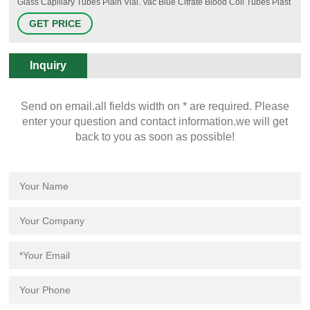
Glass Capillary Tubes Plain Vial. Vac Blue Citrate Blood Coll Tubes Plast
2.7ml 100/bx. Greiner Bio-One White Top Tubes 6ml No Additive 50/bx.
GET PRICE
Greiner Bio-One Lavender K2 EDTA Tubes 4ml 50/bx. Serum Blood
Collection Tubes Plastic 5 ml 100/bx.
Inquiry
Send on email.all fields width on * are required. Please
enter your question and contact information.we will get
back to you as soon as possible!