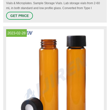
Vials & Microplates. Sample Storage Vials. Lab storage vials from 2-60
mL in both standard and low profile glass. Converted from Type I
borosilicate glass tubing for purity and strength. Glass and plastic
GET PRICE
solutions with or without caps available in trays, alphanumeric labeled
hinged cases, partitions with foam inserts, or in bulk.
2023-02-28