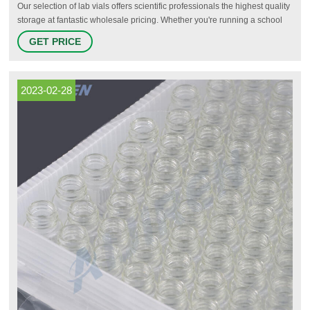
Our selection of lab vials offers scientific professionals the highest quality
storage at fantastic wholesale pricing. Whether you're running a school
lab or a professional organization, you can expect these serum vials to
GET PRICE
get the job done. We offer a lab vials with a wide variety of cap styles that
will meet just about any need.
2023-02-28