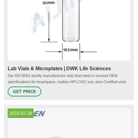
Lab Vials & Microplates | DWK Life Sciences
Our ISO 9001 facility manufactures vials that meet or exceed OEM
specifications for headspace, routine HPLC/GC use, plus Certified vials
for LCMS/GCMS. To ensure high material purity and product reliability, all
GET PRICE
of our chromatography vials are converted from Type I borosilicate glass
tubing.
2023-02-28