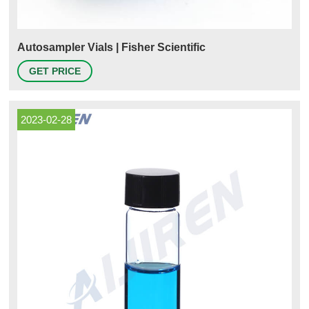
Autosampler Vials | Fisher Scientific
GET PRICE
2023-02-28