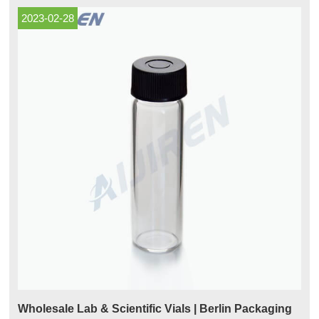
2023-02-28
Wholesale Lab & Scientific Vials | Berlin Packaging