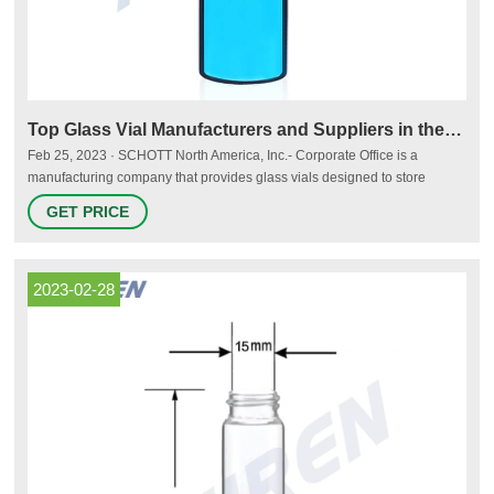
Top Glass Vial Manufacturers and Suppliers in the USA - Thomasnet
Feb 25, 2023 · SCHOTT North America, Inc.- Corporate Office is a
manufacturing company that provides glass vials designed to store
biotech drugs. Its vials feature extractable and leachable profiles and
GET PRICE
chemical resistance. The company has its headquarters located in Rye
Brook, NY, and serves the pharmaceutical industry. It was established in
1954.
2023-02-28