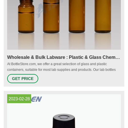
Wholesale & Bulk Labware : Plastic & Glass Chemical
At BottleStore.com, we offer a great selection of glass and plastic
containers, suitable for most lab supplies and products. Our lab bottles
are used in a number of industries, including medical, pharmaceutical,
GET PRICE
and life science, as well as for general packaging needs.
2023-02-28