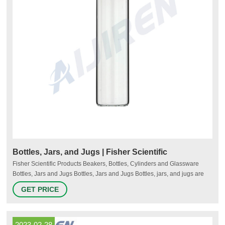
Bottles, Jars, and Jugs | Fisher Scientific
Fisher Scientific Products Beakers, Bottles, Cylinders and Glassware
Bottles, Jars and Jugs Bottles, Jars and Jugs Bottles, jars, and jugs are
commonly used in laboratories to contain, store, or transport dry or liquid
GET PRICE
substances. They are available in various sizes and materials. More
Save Up to 50% Browse the latest Spotlight products and offers.
2023-02-28