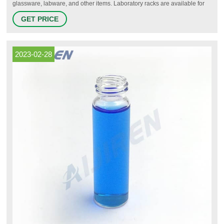
glassware, labware, and other items. Laboratory racks are available for
pipets, test tubes, microtubes, vials, petri dishes, microplates, and other
GET PRICE
labware. Racks are made from a variety of materials including plain and
epoxy-coated metal, wood, and various plastics.
2023-02-28