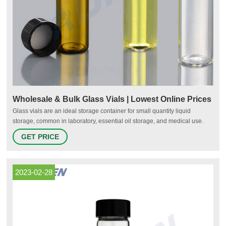
Wholesale & Bulk Glass Vials | Lowest Online Prices
Glass vials are an ideal storage container for small quantity liquid
storage, common in laboratory, essential oil storage, and medical use.
Each of our glass vials come with matching plastic or phenolic caps to
GET PRICE
provide a maximum seal.
2023-02-28