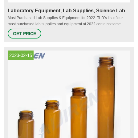
Laboratory Equipment, Lab Supplies, Science Laboratory Equipment
Most Purchased Lab Supplies & Equipment for 2022. TLD’s list of our
most purchased lab supplies and equipment of 2022 contains some
staple lab items and reveals clean air as a top priority. Scroll through our
GET PRICE
list of customer favorites by volume to see if anything surprises you!
Subscribe to our newsletter & get alerts on our latest promos and
products.
2023-02-15