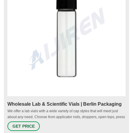
Wholesale Lab & Scientific Vials | Berlin Packaging
We offer a lab vials with a wide variety of cap styles that will meet just
about any need. Choose from applicator rods, droppers, open tops, press
ons, screw tops, and more - all are designed for easy use and secure
GET PRICE
storage. If you're on the lookout for wholesale vials for your business or