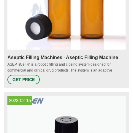
Aseptic Filling Machines - Aseptic Filling Machine
ASEPTiCell ® is a robotic filling and closing system designed for
commercial and clinical drug products. The system is an adaptive
platform capable of filling and closing ready-to-use vials, syringes, and
GET PRICE
cartridges on a single integrated platform. The ASEPTiCell uses standard
modules that can be easily configured to quickly tailor a system
2023-02-15