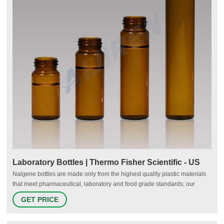
Laboratory Bottles | Thermo Fisher Scientific - US
Nalgene bottles are made only from the highest quality plastic materials
that meet pharmaceutical, laboratory and food grade standards; our
plastic resins are selected to minimize additives and reduce potential
GET PRICE
leachables. Nalgene bottles are manufactured in our ISO 13485:2016
registered manufacturing facilities.