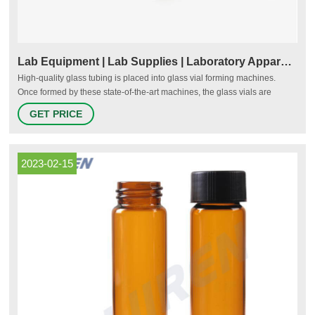
Lab Equipment | Lab Supplies | Laboratory Apparatus | Vials
High-quality glass tubing is placed into glass vial forming machines.
Once formed by these state-of-the-art machines, the glass vials are
robotically transferred to afterformers. Throughout the process, the glass
GET PRICE
vials are thoroughly inspected by high-tech computerized cameras for all
types of flaws.
2023-02-15