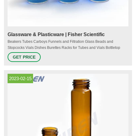
Glassware & Plasticware | Fisher Scientific
Beakers Tubes Carboys Funnels and Filtration Glass Beads and
Stopcocks Vials Dishes Burettes Racks for Tubes and Vials Bottletop
Diluters and Dispensers Flasks Autoclave Bags Cylinders Tanks
GET PRICE
Microscope Slides Coverslips Cuvets and Cells Crucibles Ampules
Microplates Tubing Syringes Laboratory Glassware Clamps, Stands and
Supports Buchner Funnels
2023-02-15