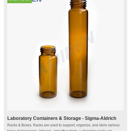
Laboratory Containers & Storage - Sigma-Aldrich
Racks & Boxes. Racks are used to support, organize, and store various
types of glassware, labware, and other items. Laboratory racks are