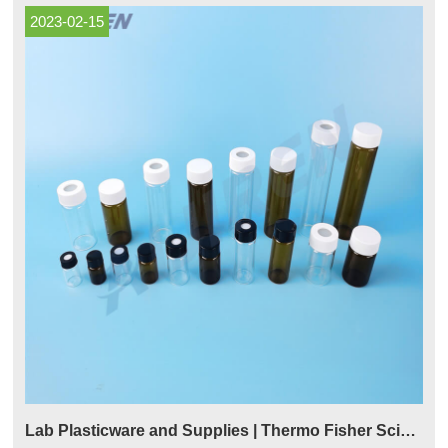
2023-02-15
Lab Plasticware and Supplies | Thermo Fisher Scientific - US