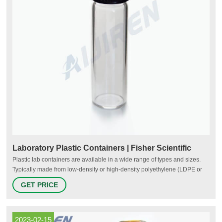
Laboratory Plastic Containers | Fisher Scientific
Plastic lab containers are available in a wide range of types and sizes.
Typically made from low-density or high-density polyethylene (LDPE or
HDPE), polypropylene, polycarbonate, PET, PTFE or other resins, plastic
GET PRICE
containers may be reusable or designed for single use. Types of plastic
laboratory containers include: Sample containers
2023-02-15