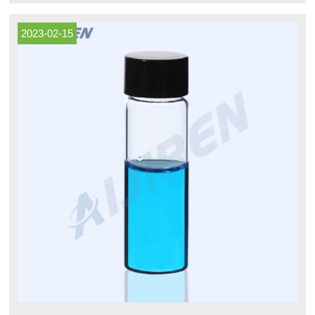
lab, you've come to the right place.
2023-02-15