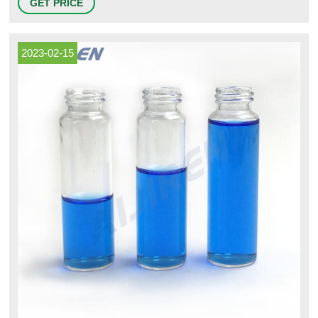
GET PRICE
Serum or Lyo stopper options: Vial Sealing Methods: Crimp or Press-fit
capping options: Aluminum Seal / Cap Type: DIN standard with or
2023-02-15