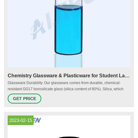
Chemistry Glassware & Plasticware for Student Labs | HST
Glassware Durability. Our glassware comes from durable, chemical-
resistant GG17 borosilicate glass (silica content of 80%). Silica, which
makes up 59% of the Earth’s crust, is known for its mechanical strength.
GET PRICE
GG17 allows our glassware to withstand high “thermal shocks,” or
damage caused by sudden swings in temperature.
2023-02-15