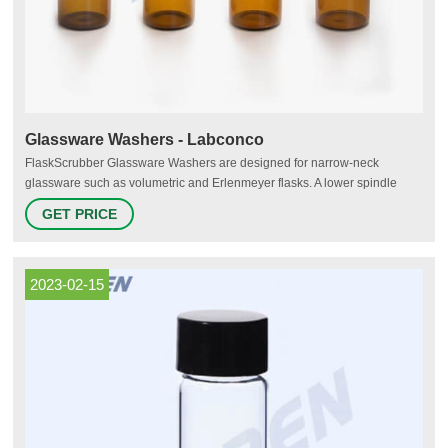
Glassware Washers - Labconco
FlaskScrubber Glassware Washers are designed for narrow-neck
glassware such as volumetric and Erlenmeyer flasks. A lower spindle
rack with 36 spindles (included) uses direct injection to clean labware
GET PRICE
inside and out. Optional specialized inserts to wash pipettes, BOD
bottles, petri dishes, culture tubes, utensils, etc. are available.
2023-02-15