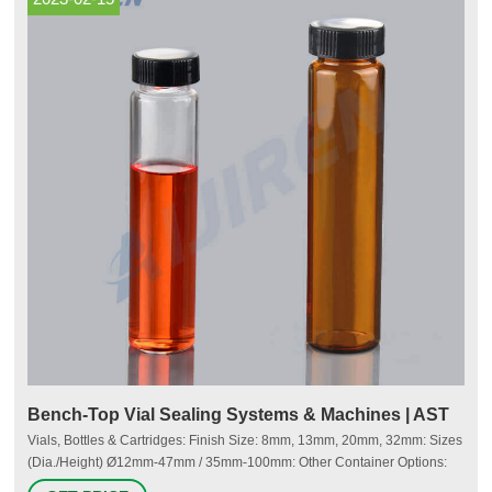
Bench-Top Vial Sealing Systems & Machines | AST
Vials, Bottles & Cartridges: Finish Size: 8mm, 13mm, 20mm, 32mm: Sizes
(Dia./Height) Ø12mm-47mm / 35mm-100mm: Other Container Options:
Tooling for non-standard/custom container formats: Vial Closing Methods: