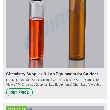
Chemistry Supplies & Lab Equipment for Students & Teachers
Lab Kit for use with Abeka Science Grade 9 $509.95 Add to Cart Quick
View 1 / 74 Chemistry Supplies, Lab Equipment & Chemicals Affordable
beakers, test tubes, chemicals, kits, and everything else you need for lab
GET PRICE
experiments. From the Resource Center Chemistry science projects are
sure to get a reaction out of kids!
2023-02-15