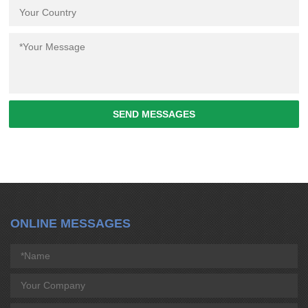
SEND MESSAGES
ONLINE MESSAGES