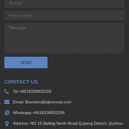
CONTACT US
Tel:
+8618338832256
Email:
Boonemi@aijirenvial.com
Whatsapp:
+8618338832256
Address: NO.10 Bailing North Road,Qujiang District, Quzhou