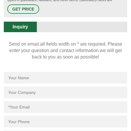
available for pipets, test tubes, microtubes, vials, petri dishes,
GET PRICE
microplates, and other labware. Racks are made from a variety of
materials including plain and epoxy-coated metal, wood, and various
plastics.
Inquiry
Send on email.all fields width on * are required. Please
enter your question and contact information.we will get
back to you as soon as possible!