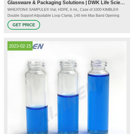
Glassware & Packaging Solutions | DWK Life Sciences
WHEATON® SAMPULE® Vial, HDPE, 6 mL, Case of 1000 KIMBLE®
Double Support Adjustable Loop Clamp, 140 mm Max Band Opening
Diameter KIMBLE® CHROMAFLEX® Standard Column, 1 cm ID, 79 mL
GET PRICE
WHEATON® Oval Spray Bottle, 20 mL WHEATON® HDPE Wide Mouth
Round Packer Bottle, 120 mL DURAN® Filtering Flask with glass hose
connection, Erlenmeyer shape, 250 mL
2023-02-15