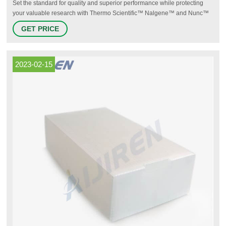
Set the standard for quality and superior performance while protecting
your valuable research with Thermo Scientific™ Nalgene™ and Nunc™
plasticware, and Thermo Scientific™ Manual and Electronic Pipetting
GET PRICE
Systems: serving your lab with pipettes, tips, bottles, carboys, beakers,
centrifuge tubes, funnels, jugs, jars, and a wide range of additional
products designed to advance science
2023-02-15