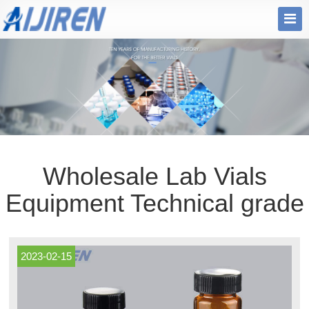
Wholesale Lab Vials
Equipment Technical grade
2023-02-15