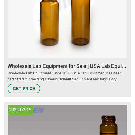
Wholesale Lab Equipment for Sale | USA Lab Equipment
Wholesale Lab Equipment Since 2010, USA Lab Equipment has been
dedicated to providing superior scientific equipment and laboratory
instruments, fantastic customer service, and competitive pricing. We stock
GET PRICE
over 1,000 products, many of which are available in both used and new
condition to optimize affordability and prevent equipment from entering
landfills when it could just as easily be reused and recycled.
2023-02-15