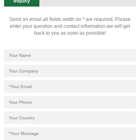
Inquiry
Send on email.all fields width on * are required. Please
enter your question and contact information.we will get
back to you as soon as possible!