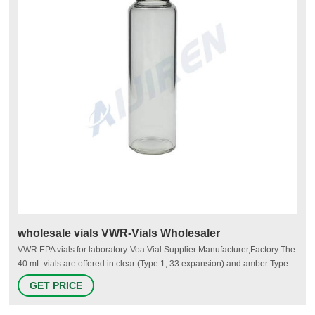
wholesale vials VWR-Vials Wholesaler
VWR EPA vials for laboratory-Voa Vial Supplier Manufacturer,Factory The
40 mL vials are offered in clear (Type 1, 33 expansion) and amber Type
1, 51 expansion) borosilicate glass. They are avialable in two sizes, 27.5
GET PRICE
x 95mm or 29 x 82mm and are packaged 100 vials per box. 40ml EPA
vial.