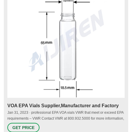
VOA EPA Vials Supplier,Manufacturer and Factory
Jan 31, 2023 · professional EPA VOA vials VWR that meet or exceed EPA
requirements – VWR Contact VWR at 800.932.5000 for more information,
and make sure to have the Item Number and Production Number
GET PRICE
available. Sample identification and analysis labels are included