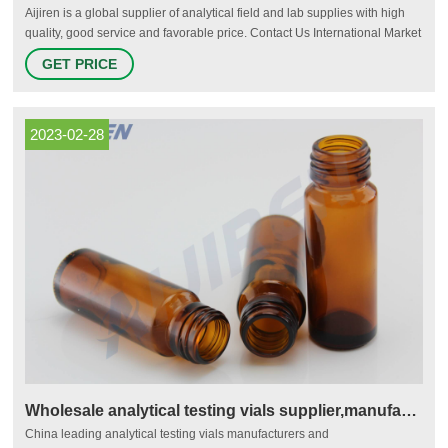
Aijiren is a global supplier of analytical field and lab supplies with high
quality, good service and favorable price. Contact Us International Market
Tel.: +86 571 8883 7380 Domestic Market Tel.:+86 571 8899 0159 Fax.:
GET PRICE
+86 571 8899 0806 Email.: marketing@Aijiren.com
2023-02-28
Wholesale analytical testing vials supplier,manufacturer and
China leading analytical testing vials manufacturers and