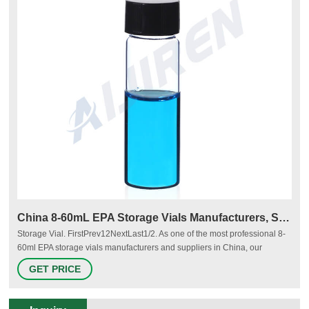
China 8-60mL EPA Storage Vials Manufacturers, Suppliers
Storage Vial. FirstPrev12NextLast1/2. As one of the most professional 8-
60ml EPA storage vials manufacturers and suppliers in China, our
company is featured by quality products and good service. Please rest
GET PRICE
assured to wholesale bulk cheap 8-60ml EPA storage vials from our
factory. Navigation.