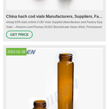
China hach cod vials Manufacturers, Suppliers, Factory
cheap EPA vials online-COD Vials Supplier,Manufacture and Factory Epa
Vials – Amazon.comThomas 91052 Borosilicate Glass 40mL Precleaned
EPA Vial with Autoclavable Cap, Clear (Pack of 72) 5.0 out of 5 stars 2
GET PRICE
$77.27 $ 77 . 27 ($1.07/Vials) $82.61 EPA vials with closed-top cap-Lab
Consumables Supplier We supply Sample Storage vials, septa and caps
2023-02-28