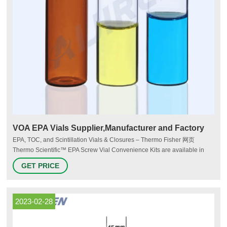
VOA EPA Vials Supplier,Manufacturer and Factory
EPA, TOC, and Scintillation Vials & Closures – Thermo Fisher 网页
Thermo Scientific™ EPA Screw Vial Convenience Kits are available in
assembled and unassembled convenience kits to save you time during
GET PRICE
sample preparation.
2023-02-28