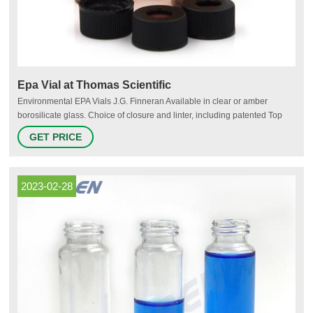
Epa Vial at Thomas Scientific
Environmental EPA Vials J.G. Finneran Available in clear or amber
borosilicate glass. Choice of closure and linter, including patented Top
Hat™ liner system. Fixed (bonded) closures eliminate liner fallout.
GET PRICE
Related Products: Amber Vial Compare this item VOA Vials - Open Top
Closures and Septum labForce® (a Thomas Scientific Brand)
2023-02-28