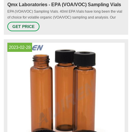
Qmx Laboratories - EPA (VOA/VOC) Sampling Vials
EPA (VOA/VOC) Sampling Vials. 40ml EPA Vials have long been the vial
of choice for volatile organic (VOA/VOC) sampling and analysis. Our
extensive range of sampling vials also includes 20ml and 30ml vials,
GET PRICE
available in clear or amber glass. Vials are available with a Hole-Cap &
Septa for use with autosamplers, Solid Cap & Liner for transport
2023-02-28