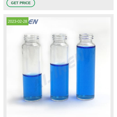
GET PRICE
pill containers for Pharmacies, Veterinarians and Cannabis distribution.
2023-02-28