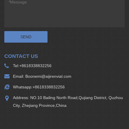
CONTACT US
Tel:
+8618338832256
Email:
Boonemi@aijirenvial.com
Whatsapp:
+8618338832256
Address: NO.10 Bailing North Road,Qujiang District, Quzhou
City, Zhejiang Province,China