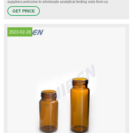
suppliers,welcome to wholesale analytical testing vials from us
+8618057059123 Email: market@aijirenvial.com
GET PRICE
2023-02-28