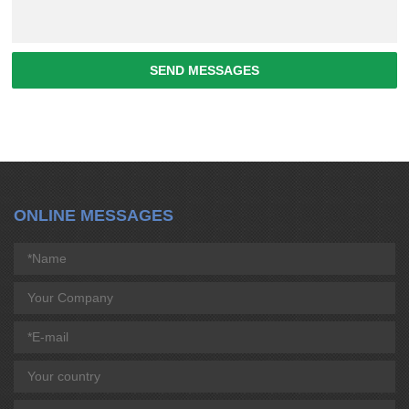
SEND MESSAGES
ONLINE MESSAGES