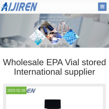
Wholesale EPA Vial stored
International supplier
2023-02-28