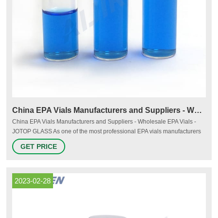
China EPA Vials Manufacturers and Suppliers - Wholesale EPA
China EPA Vials Manufacturers and Suppliers - Wholesale EPA Vials -
JOTOP GLASS As one of the most professional EPA vials manufacturers
and suppliers in China, we're featured by quality products and good
GET PRICE
service. Please rest assured to wholesale bulk EPA vials at cheap price
here and get quotation from our factory.
2023-02-28