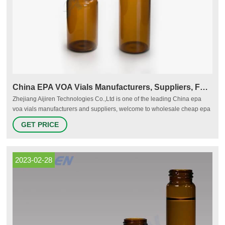
China EPA VOA Vials Manufacturers, Suppliers, Factory
Zhejiang Aijiren Technologies Co.,Ltd is one of the leading China epa
voa vials manufacturers and suppliers, welcome to wholesale cheap epa
voa vials, assembled vial kit, analytical vial from us.
GET PRICE
2023-02-28