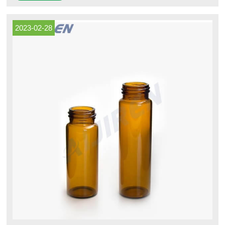
unattached in each case.
2023-02-28