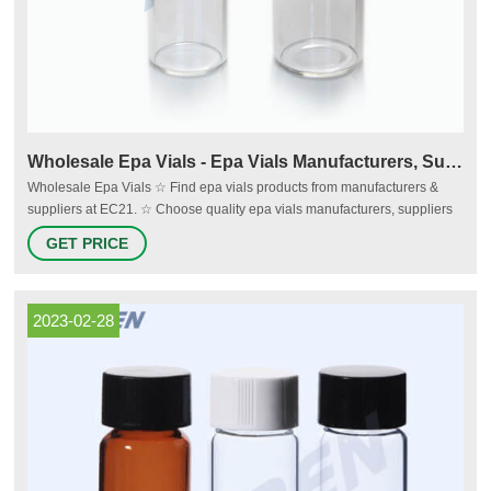
Wholesale Epa Vials - Epa Vials Manufacturers, Suppliers - EC21
Wholesale Epa Vials ☆ Find epa vials products from manufacturers &
suppliers at EC21. ☆ Choose quality epa vials manufacturers, suppliers
& exporters now - EC21 Sign In Join Free
GET PRICE
2023-02-28