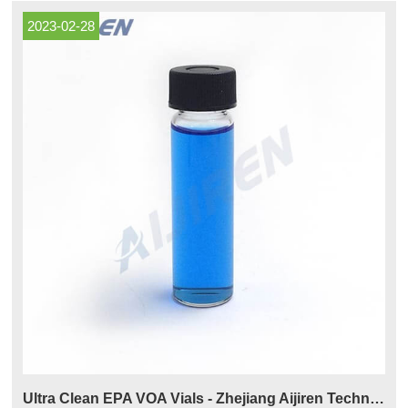
2023-02-28
Ultra Clean EPA VOA Vials - Zhejiang Aijiren Technologies Co.,Ltd