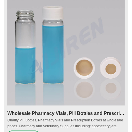
Wholesale Pharmacy Vials, Pill Bottles and Prescription
Quality Pill Bottles, Pharmacy Vials and Prescription Bottles at wholesale
prices. Pharmacy and Veterinary Supplies Including: apothecary jars,
plastic containers, vials, plastic bottles, packaging supplies, pill bottles,