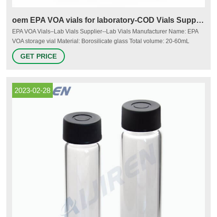
oem EPA VOA vials for laboratory-COD Vials Supplier
EPA VOA Vials–Lab Vials Supplier--Lab Vials Manufacturer Name: EPA
VOA storage vial Material: Borosilicate glass Total volume: 20-60mL
Dimensions: 27.5*57-140 mm Neck: 24-400 screw neck Neck Diameter:
GET PRICE
24mm Color: Clear & Amber Inquiry * Name: * Email: Country:
Tel/Whatsapp: * Message: More Products autosampler vials for sale 9mm
2ml Short
2023-02-28