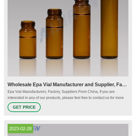
Wholesale Epa Vial Manufacturer and Supplier, Factory
Epa Vial Manufacturers, Factory, Suppliers From China, If you are
interested in any of our products, please feel free to contact us for more
details. We hope to cooperate with more friends from all over the world.
GET PRICE
Phone:+86 136 2684 9982 Home About Us Factory Tour Products News
Company News Industry News FAQs Contact Us English Getting started
2023-02-28