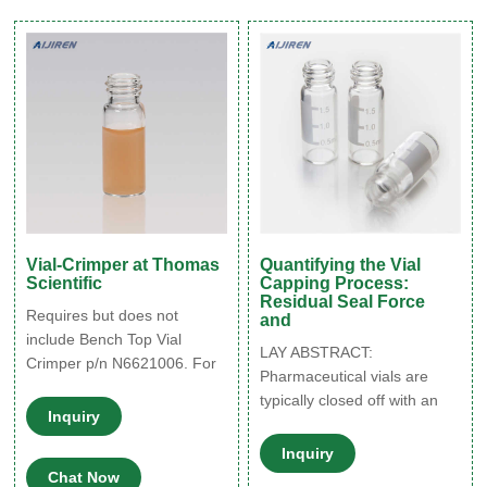
Vial, Round Bottom 03-CVG
8-425 Screw Thread Clear
GOLD Grade Vials, 12 × 32
mm (to be used with 8-425
Screw Thread Closures)
Vial-Crimper at Thomas
Quantifying the Vial
Scientific
Capping Process:
Residual Seal Force
Requires but does not
and
include Bench Top Vial
LAY ABSTRACT:
Crimper p/n N6621006. For
Pharmaceutical vials are
use on GC Headspace Vials
typically closed off with an
or LC Large Volume Vials.
Inquiry
elastomeric stopper that is
Crimp capping is still a
secured onto the vial with an
Inquiry
preferred method by some
aluminum crimp cap (or
Chat Now
laboratories to ensure