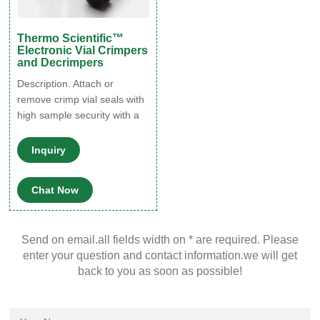
Thermo Scientific™
Electronic Vial Crimpers
and Decrimpers
Description. Attach or
remove crimp vial seals with
high sample security with a
simple, one-handed push of
a button. Thermo Scientific™
Inquiry
Electronic Vial Crimpers and
Decrimpers are available as
Chat Now
handheld and high-power
models for 8mm, 11mm,
13mm, and 20mm crimp vial
Send on email.all fields width on * are required. Please
caps. The electronic
enter your question and contact information.we will get
crimper's message window
back to you as soon as possible!
provides all-important