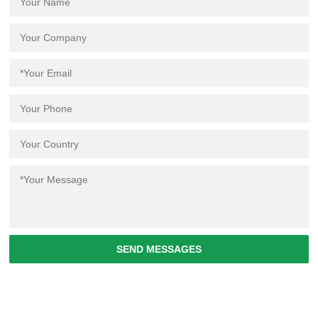
SEND MESSAGES