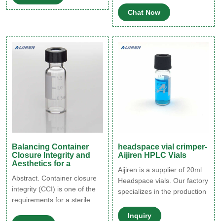
seal) such that the entire
sample integrity, particularly
Chat Now
assembly is meant to protect
those containing volatile
the vial's contents from
compounds.
external contamination.
Therefore, the capping
process is critical for
ensuring container closure
integrity.
Balancing Container
headspace vial crimper-
Closure Integrity and
Aijiren HPLC Vials
Aesthetics for a
Aijiren is a supplier of 20ml
Abstract. Container closure
Headspace vials. Our factory
integrity (CCI) is one of the
specializes in the production
requirements for a sterile
of 20ml headspace vials for
packaging system. For vial-
chromatography. We use
Inquiry