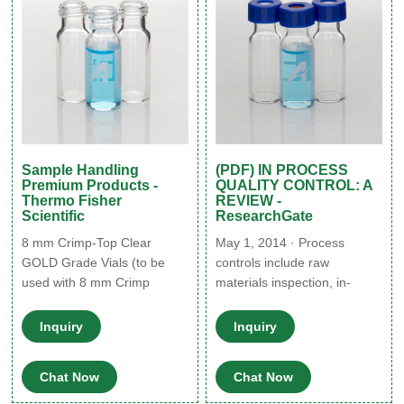
Sample Handling
(PDF) IN PROCESS
Premium Products -
QUALITY CONTROL: A
Thermo Fisher
REVIEW -
Scientific
ResearchGate
8 mm Crimp-Top Clear
May 1, 2014 · Process
GOLD Grade Vials (to be
controls include raw
used with 8 mm Crimp
materials inspection, in-
Closures) 0.1 mL SCI-VI™
process controls and target
Crimp Top Inert Vial, Round
so for final product. IPQC
Inquiry
Inquiry
Bottom 01-CVG 0.2 mL SCI-
stands for in process quality
VI™ Crimp Top Inert Vial,
control. These are checks
Chat Now
Chat Now
Tapered 02-CTVG 0.3 mL
that are carried out before
SCI-VI™ Crimp Top Inert
the