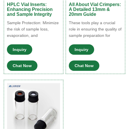
HPLC Vial Inserts:
All About Vial Crimpers:
Enhancing Precision
A Detailed 13mm &
and Sample Integrity
20mm Guide
Sample Protection: Minimize
These tools play a crucial
the risk of sample loss,
role in ensuring the quality of
evaporation, and
sample preparation for
contamination, preserving
various analytical
sample integrity and
techniques. Industries such
Inquiry
Inquiry
ensuring reliable analysis
as pharmaceuticals,
results. 2. Enhanced
environmental testing, and
Chat Now
Chat Now
Sensitivity: Reduce
research rely on vial
background noise and
crimpers to maintain sample
enhance sensitivity by
integrity and prevent
effectively filtering out
contamination during
particulates and impurities
storage and analysis. Types
with our HPLC Vial Inserts.
of Vial Crimpers