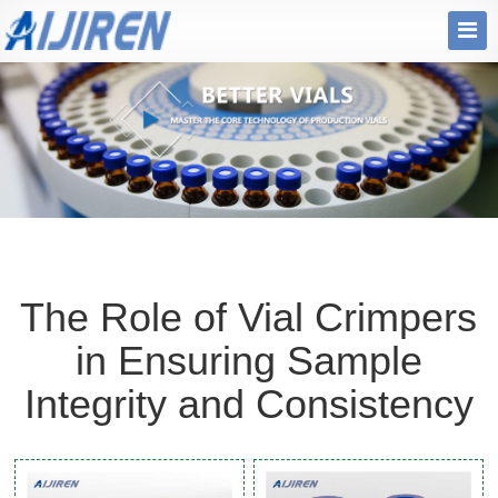
The Role of Vial Crimpers
in Ensuring Sample
Integrity and Consistency