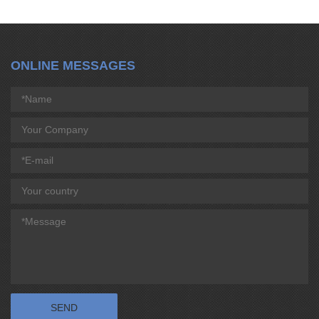
ONLINE MESSAGES