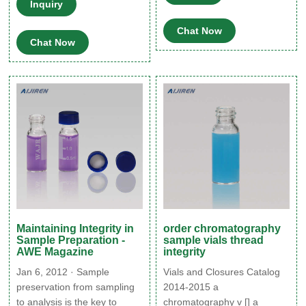
based systems, the capping
Inquiry
good raw materials to make
process is a critical step in
Headspace vials and sell
creating and ensuring an
Chat Now
them at a cheap price while
Chat Now
adequate seal with
ensuring quality. Aijiren's
acceptable CCI.
high quality and low price
have satisfied many
customers. Get Price Details.
Maintaining Integrity in
order chromatography
Sample Preparation -
sample vials thread
AWE Magazine
integrity
Jan 6, 2012 · Sample
Vials and Closures Catalog
preservation from sampling
2014-2015 a
to analysis is the key to
chromatography v [] a