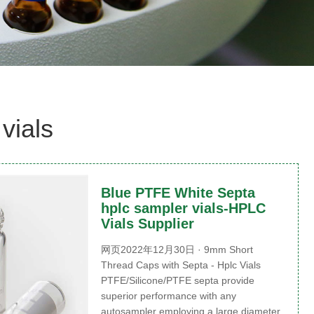
vials
Blue PTFE White Septa
hplc sampler vials-HPLC
Vials Supplier
网页2022年12月30日 · 9mm Short
Thread Caps with Septa - Hplc Vials
PTFE/Silicone/PTFE septa provide
superior performance with any
autosampler employing a large diameter,