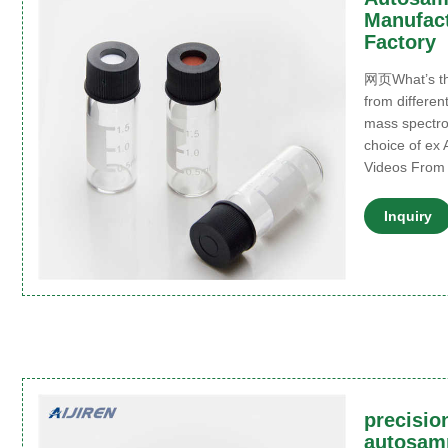
Manufact
Factory
网页What’s the
from differen
mass spectro
choice of ex 
Videos From
Inquiry
precision
autosamp