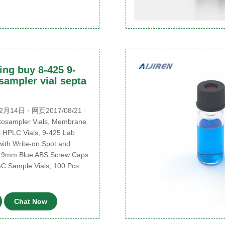
ing buy 8-425 9-
sampler vial septa
月14日 · 网页2017/08/21 ·
utosampler Vials, Membrane
l HPLC Vials, 9-425 Lab
with Write-on Spot and
, 9mm Blue ABS Screw Caps
GC Sample Vials, 100 Pcs
Chat Now