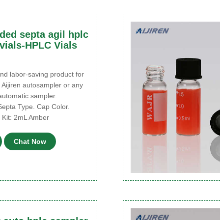
ded septa agil hplc
vials-HPLC Vials
d labor-saving product for
 Aijiren autosampler or any
 automatic sampler.
Septa Type. Cap Color.
al Kit: 2mL Amber
Chat Now