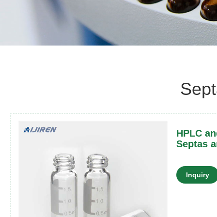
Sept
HPLC and
Septas a
Inquiry