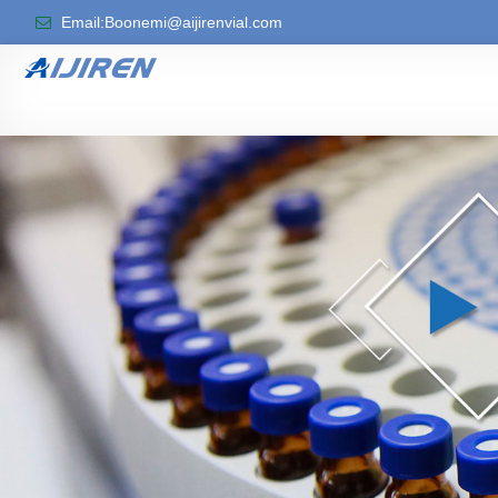
Email:Boonemi@aijirenvial.com