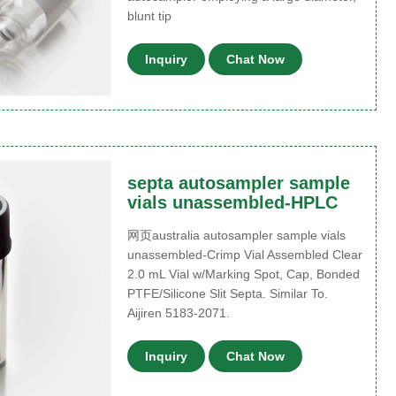
blunt tip
Inquiry
Chat Now
septa autosampler sample
vials unassembled-HPLC
网页australia autosampler sample vials
unassembled-Crimp Vial Assembled Clear
2.0 mL Vial w/Marking Spot, Cap, Bonded
PTFE/Silicone Slit Septa. Similar To.
Aijiren 5183-2071.
Inquiry
Chat Now