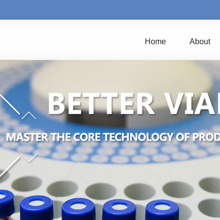
Home
About