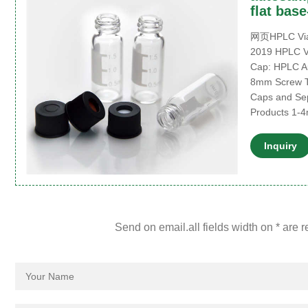
flat bas
网页HPLC Vials
2019 HPLC Vi
Cap: HPLC Au
8mm Screw T
Caps and Se
Products 1-
Inquiry
Send on email.all fields width on * are 