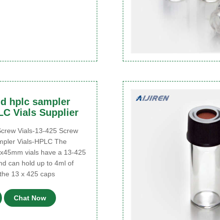
d hplc sampler
LC Vials Supplier
rew Vials-13-425 Screw
mpler Vials-HPLC The
x45mm vials have a 13-425
nd can hold up to 4ml of
the 13 x 425 caps
Chat Now