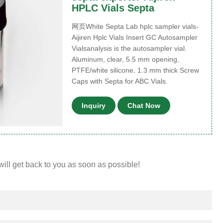
HPLC Vials Septa
网页White Septa Lab hplc sampler vials-
Aijiren Hplc Vials Insert GC Autosampler
Vialsanalysis is the autosampler vial.
Aluminum, clear, 5.5 mm opening,
PTFE/white silicone, 1.3 mm thick Screw
Caps with Septa for ABC Vials.
Inquiry
Chat Now
will get back to you as soon as possible!