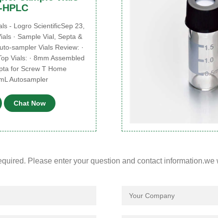
e-HPLC
 - Logro ScientificSep 23,
als · Sample Vial, Septa &
to-sampler Vials Review: ·
op Vials: · 8mm Assembled
pta for Screw T Home
4mL Autosampler
Chat Now
required. Please enter your question and contact information.we 