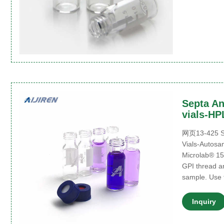
Septa An
vials-HP
网页13-425 Sc
Vials-Autosa
Microlab® 15
GPI thread a
sample. Use 
Inquiry