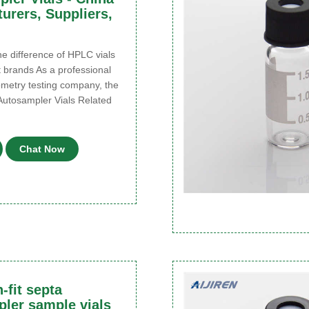
urers, Suppliers,
 difference of HPLC vials
t brands As a professional
metry testing company, the
Autosampler Vials Related
Chat Now
-fit septa
ler sample vials