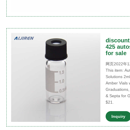
discount
425 auto
for sale
网页2022年12
This item: A
Solutions 2m
Amber Vials 
Graduations
& Septa for 
$21.
Inquiry