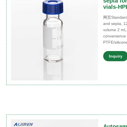
septa fo
vials-HP
网页Standard a
and septa, 1
volume 2 mL
convenience p
PTFE/silicon
Inquiry
Autosamp