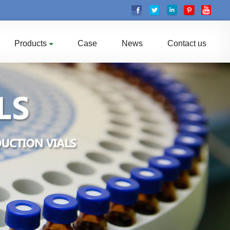
Products
Case
News
Contact us