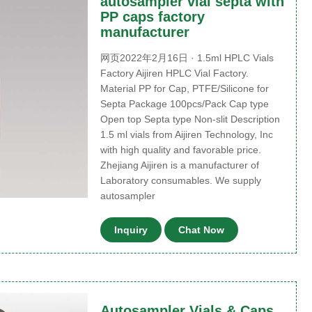
autosampler vial septa with
PP caps factory
manufacturer
网页2022年2月16日 · 1.5ml HPLC Vials
Factory Aijiren HPLC Vial Factory.
Material PP for Cap, PTFE/Silicone for
Septa Package 100pcs/Pack Cap type
Open top Septa type Non-slit Description
1.5 ml vials from Aijiren Technology, Inc
with high quality and favorable price.
Zhejiang Aijiren is a manufacturer of
Laboratory consumables. We supply
autosampler
Inquiry
Chat Now
Autosampler Vials & Caps