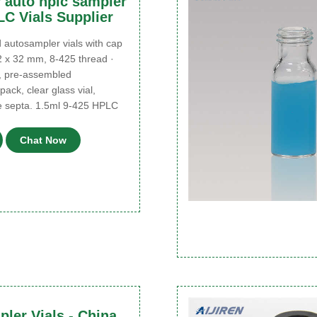
r auto hplc sampler
LC Vials Supplier
utosampler vials with cap
2 x 32 mm, 8-425 thread ·
, pre-assembled
ack, clear glass vial,
e septa. 1.5ml 9-425 HPLC
Chat Now
ler Vials - China