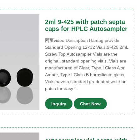
2ml 9-425 with patch septa
caps for HPLC Autosampler
网页video Description Hamag provide
Standard Opening 12×32 Vials,9-425 2mL
Screw Top Autosampler Vials are the
original, standard opening vials. Vials are
manufactured of Clear, Type I Class A or
Amber, Type I Class B borosilicate glass.
Vials have a standard graduated write-on
patch for easy f
Inquiry
Chat Now