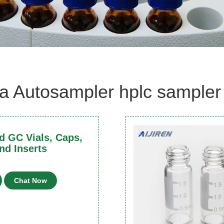
a Autosampler hplc sampler 
 GC Vials, Caps,
nd Inserts
Chat Now