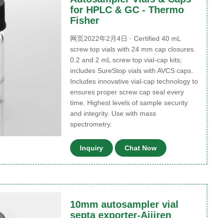
for HPLC & GC - Thermo
Fisher
网页2022年2月4日 · Certified 40 mL
screw top vials with 24 mm cap closures.
0.2 and 2 mL screw top vial-cap kits;
includes SureStop vials with AVCS caps.
Includes innovative vial-cap technology to
ensures proper screw cap seal every
time. Highest levels of sample security
and integrity. Use with mass
spectrometry.
Inquiry
Chat Now
10mm autosampler vial
septa exporter-Aijiren