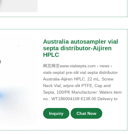
Australia autosampler vial
septa distributor-Aijiren
HPLC
网页网页www.vialsepta.com › news ›
vials-septaI pre-slit vial septa distributor
Australia-Aijiren HPLC. 22 mL, Screw
Neck Vial, w/pre-slit PTFE, Cap and
Septa, 100/PK Manufacturer: Waters item
no.: WT186004108 €138.00 Delivery to
Inquiry
Chat Now