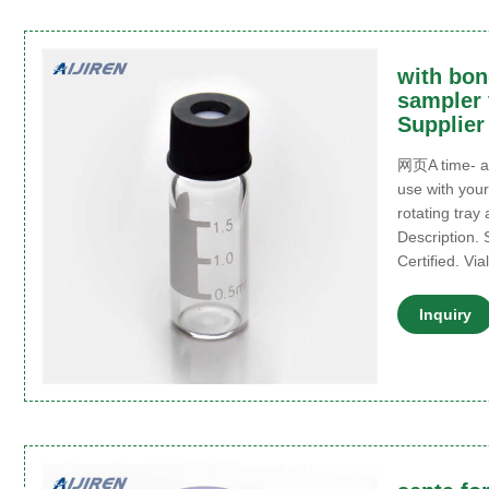
with bon
sampler 
Supplier
网页A time- an
use with your
rotating tray
Description. 
Certified. Vi
Inquiry