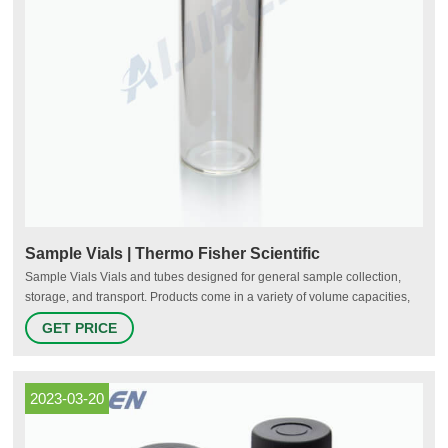
Sample Vials | Thermo Fisher Scientific
Sample Vials Vials and tubes designed for general sample collection,
storage, and transport. Products come in a variety of volume capacities,
material compositions, colors, and closure types and may include
GET PRICE
compatible closures. Sterile and non-sterile formats are available.
Material Type Color Application 1-15 of 23 Products Type Color
Application
2023-03-20