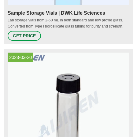
Sample Storage Vials | DWK Life Sciences
Lab storage vials from 2-60 mL in both standard and low profile glass.
Converted from Type I borosilicate glass tubing for purity and strength.
Glass and plastic solutions with or without caps available in trays,
GET PRICE
alphanumeric labeled hinged cases, partitions with foam inserts, or in
bulk.
2023-03-20