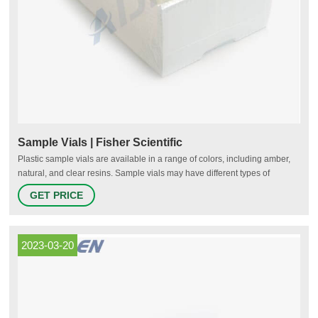
Sample Vials | Fisher Scientific
Plastic sample vials are available in a range of colors, including amber,
natural, and clear resins. Sample vials may have different types of
closures, depending on their use and the material being stored. Screw
GET PRICE
caps; For both glass and plastic sample vials; May be closed or open
2023-03-20