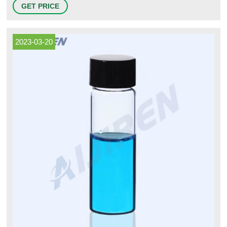
stored in multiple, validated, liquid nitrogen dewars. Separate dewars are
GET PRICE
maintained for quarantined (untested) and released materials. Once in
storage, vial locations are identified, and unique
2023-03-20