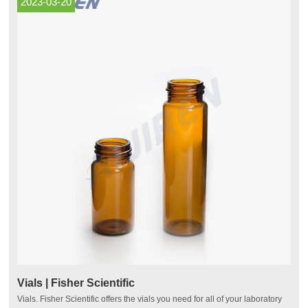
2023-03-20
Vials | Fisher Scientific
Vials. Fisher Scientific offers the vials you need for all of your laboratory