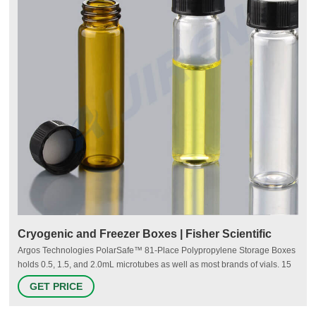
Cryogenic and Freezer Boxes | Fisher Scientific
Argos Technologies PolarSafe™ 81-Place Polypropylene Storage Boxes
holds 0.5, 1.5, and 2.0mL microtubes as well as most brands of vials. 15
Argos Technologies™ Gridless Polypropylene Storage Box Designed to
GET PRICE
store larger tubes (lying flat) and laboratory vials. Argos Technologies
Gridless Polypropylene Storage Box has venting holes in the bottom. 16