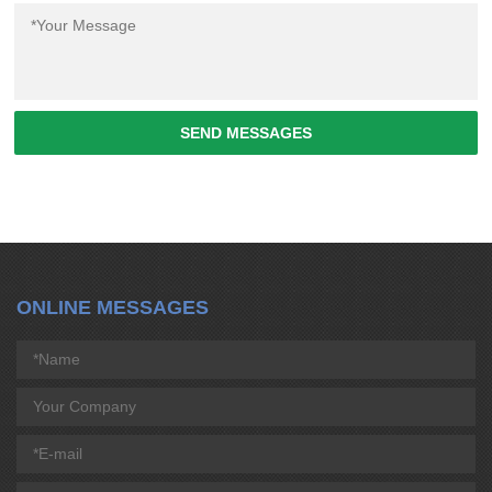
SEND MESSAGES
ONLINE MESSAGES