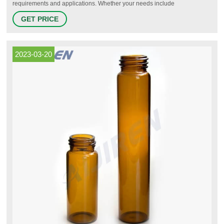
requirements and applications. Whether your needs include
chromatography, sample storage, cryo-preservation or scintillation, we
GET PRICE
have options for you.
2023-03-20