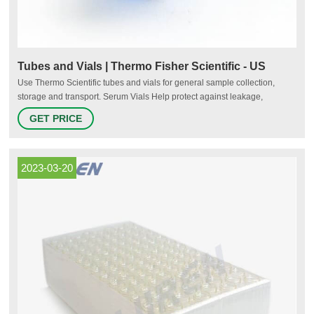
Tubes and Vials | Thermo Fisher Scientific - US
Use Thermo Scientific tubes and vials for general sample collection,
storage and transport. Serum Vials Help protect against leakage,
breakage, and contamination. Our serum vials are lighter in weight than
GET PRICE
glass, and are transparent for easy content viewing. Sample Storage
Tubes
2023-03-20