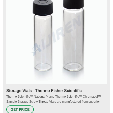
Storage Vials - Thermo Fisher Scientific
Thermo Scientific™ National™ and Thermo Scientific™ Chromacol™
Sample Storage Screw Thread Vials are manufactured from superior
quality 33 expansion borosilicate clear (Type 1, Class A) or 51A amber
GET PRICE
(Type 1, Class B) glass. Storage vials range from 2mL to 40mL. Product