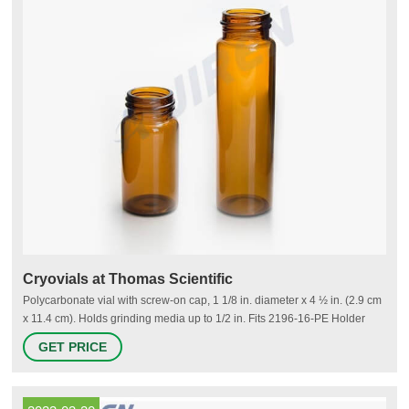
Cryovials at Thomas Scientific
Polycarbonate vial with screw-on cap, 1 1/8 in. diameter x 4 ½ in. (2.9 cm
x 11.4 cm). Holds grinding media up to 1/2 in. Fits 2196-16-PE Holder
and 2664 Cryo-Block. Grinding load per vial 20 mL. Sold as a pack of 48
GET PRICE
Vials with 48 caps (2253C). Related Products: 5 Ml Cryovial.