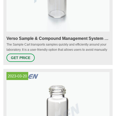
Verso Sample & Compound Management System - Hamilton Company
The Sample Cart transports samples quickly and efficiently around your
laboratory. It is a user-friendly option that allows users to avoid manually
carrying large quantities of samples, and it extends the ease-of-use of
GET PRICE
Hamilton Storage's systems to the whole laboratory. The Sample Cart's
shelves are made up of trays that slide in and out.
2023-03-20