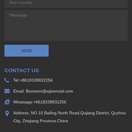
CONTACT US
Tel:
+8618338832256
Email:
Boonemi@aijirenvial.com
Whatsapp:
+8618338832256
Address: NO.10 Bailing North Road,Qujiang District, Quzhou
City, Zhejiang Province,China