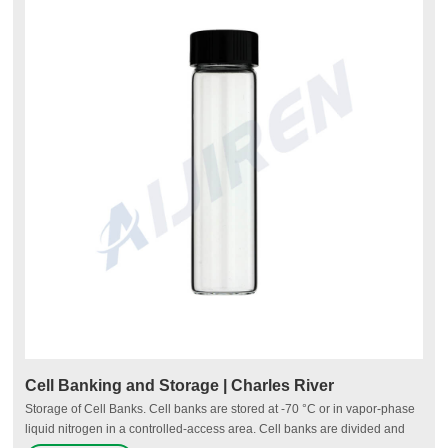
Cell Banking and Storage | Charles River
Storage of Cell Banks. Cell banks are stored at -70 °C or in vapor-phase
liquid nitrogen in a controlled-access area. Cell banks are divided and