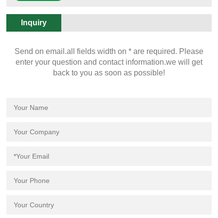
Overview. Documents.
Inquiry
Send on email.all fields width on * are required. Please
enter your question and contact information.we will get
back to you as soon as possible!