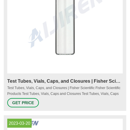
Test Tubes, Vials, Caps, and Closures | Fisher Scientific
Test Tubes, Vials, Caps, and Closures | Fisher Scientific Fisher Scientific
Products Test Tubes, Vials, Caps and Closures Test Tubes, Vials, Caps
and Closures Choose the right test tubes and vials and the appropriate
GET PRICE
caps and closures for your projects. Consider the quality, strength, and
reliability of the products for your sensitive samples. More
2023-03-20