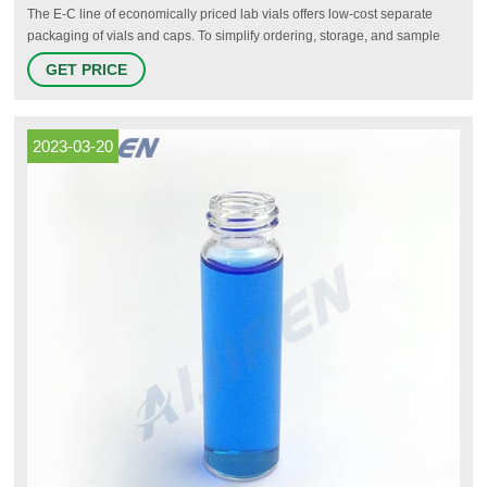
The E-C line of economically priced lab vials offers low-cost separate
packaging of vials and caps. To simplify ordering, storage, and sample
management, we offer two convenient product solutions that feature vials
GET PRICE
(or vials & caps) preinstalled in organization containers.
2023-03-20