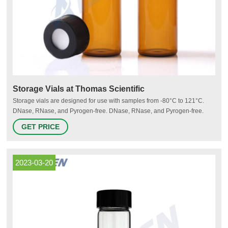
Storage Vials at Thomas Scientific
Storage vials are designed for use with samples from -80°C to 121°C.
DNase, RNase, and Pyrogen-free. DNase, RNase, and Pyrogen-free.
Used for storage of PCR reagents, enzymes and other diagnostics,
GET PRICE
biochemical reagents or samples.
2023-03-20