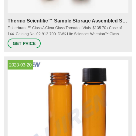
Thermo Scientific™ Sample Storage Assembled Screw Vial Kits
Fisherbrand™ Class A Clear Glass Threaded Vials. $135.70 / Case of
144. Catalog No. 02-912-700. DWK Life Sciences Wheaton™ Glass
Sample Vials i. $335.00 / Case of 72. Catalog No. 03-377-36. Thermo
GET PRICE
Scientific™ EPA Screw Vial Assembled Kit. $253.50 / Pack of 100.
2023-03-20