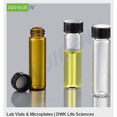
2023-03-20
Lab Vials & Microplates | DWK Life Sciences