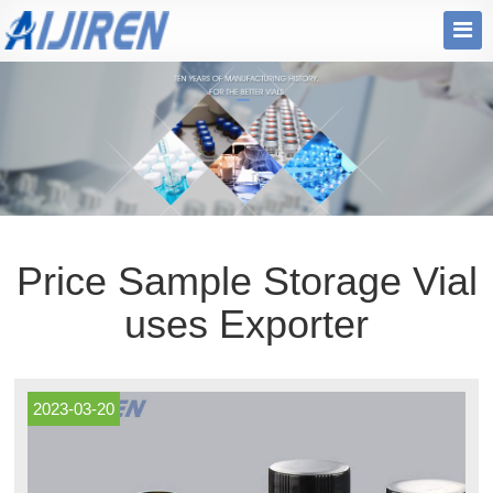
Price Sample Storage Vial
uses Exporter
2023-03-20