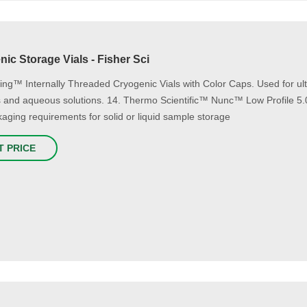
ic Storage Vials - Fisher Sci
ing™ Internally Threaded Cryogenic Vials with Color Caps. Used for ultr
s and aqueous solutions. 14. Thermo Scientific™ Nunc™ Low Profile 5.
aging requirements for solid or liquid sample storage
T PRICE