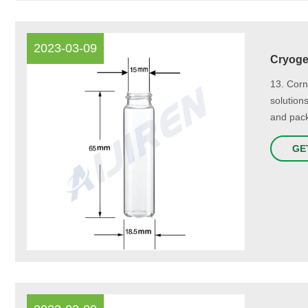
2023-03-09
Cryogen
13. Corn
solution
and pack
GE