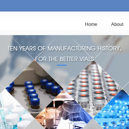
Home
About