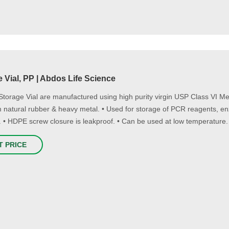
 Vial, PP | Abdos Life Science
Storage Vial are manufactured using high purity virgin USP Class VI 
m natural rubber & heavy metal. • Used for storage of PCR reagents, e
 • HDPE screw closure is leakproof. • Can be used at low temperature.
T PRICE