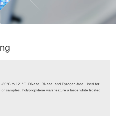
ing
rom -80°C to 121°C. DNase, RNase, and Pyrogen-free. Used for
or samples. Polypropylene vials feature a large white frosted