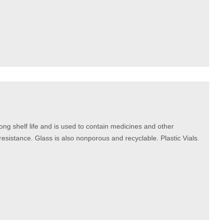
long shelf life and is used to contain medicines and other
 resistance. Glass is also nonporous and recyclable. Plastic Vials.