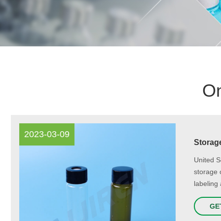
On
2023-03-09
Storage
United S
storage 
labeling 
GE