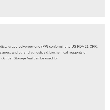
Medical grade polypropylene (PP) conforming to US FDA 21 CFR,
nzymes, and other diagnostics & biochemical reagents or
 • Amber Storage Vial can be used for