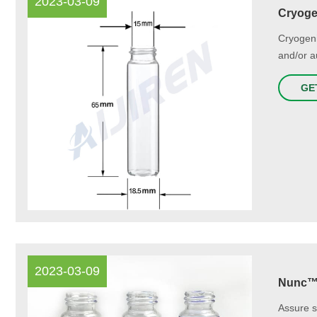
2023-03-09
Cryogen
Cryogeni
and/or a
GE
2023-03-09
Nunc™ 
Assure s