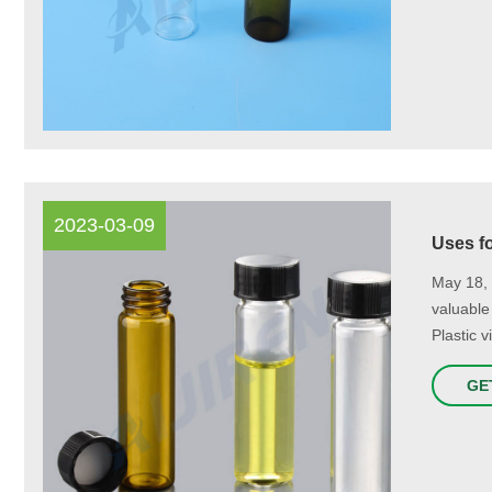
2023-03-09
Uses fo
May 18, 
valuable
Plastic 
GE