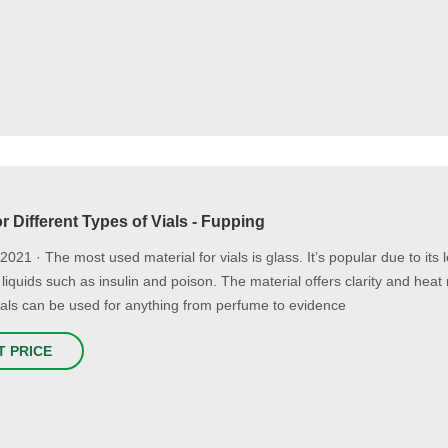
r Different Types of Vials - Fupping
2021 · The most used material for vials is glass. It’s popular due to its 
 liquids such as insulin and poison. The material offers clarity and heat
vials can be used for anything from perfume to evidence
T PRICE