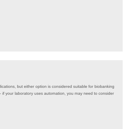
ications, but either option is considered suitable for biobanking
 - if your laboratory uses automation, you may need to consider