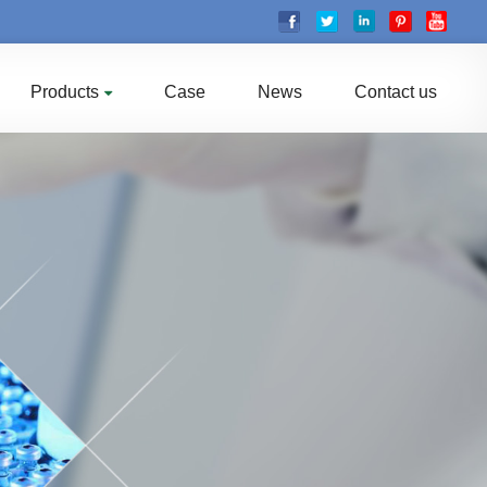
Products
Case
News
Contact us