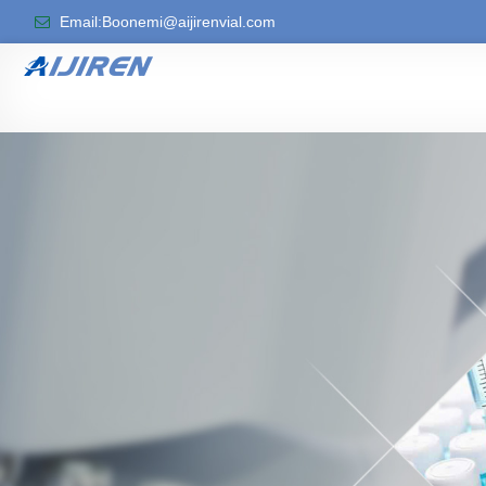
Email:Boonemi@aijirenvial.com