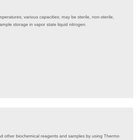
peratures; various capacities; may be sterile, non-sterile,
sample storage in vapor state liquid nitrogen.
and other biochemical reagents and samples by using Thermo