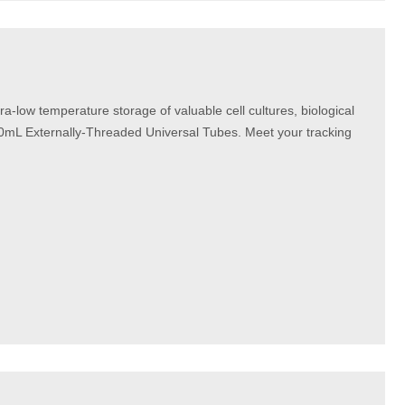
a-low temperature storage of valuable cell cultures, biological
0mL Externally-Threaded Universal Tubes. Meet your tracking