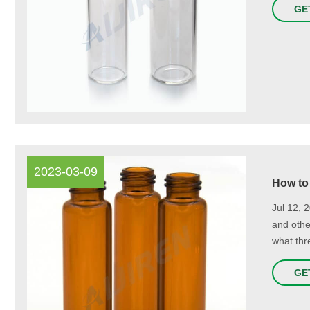
GE
2023-03-09
How to
Jul 12, 
and othe
what thr
GE