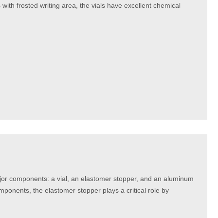
ith frosted writing area, the vials have excellent chemical
major components: a vial, an elastomer stopper, and an aluminum
mponents, the elastomer stopper plays a critical role by