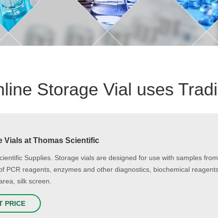
line Storage Vial uses Trad
 Vials at Thomas Scientific
cientific Supplies. Storage vials are designed for use with samples f
of PCR reagents, enzymes and other diagnostics, biochemical reagents 
area, silk screen.
T PRICE