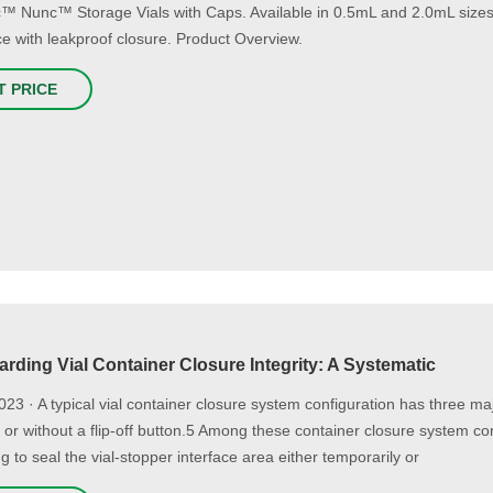
ic™ Nunc™ Storage Vials with Caps. Available in 0.5mL and 2.0mL sizes w
ce with leakproof closure. Product Overview.
T PRICE
rding Vial Container Closure Integrity: A Systematic
023 · A typical vial container closure system configuration has three 
h or without a flip-off button.5 Among these container closure system co
g to seal the vial-stopper interface area either temporarily or