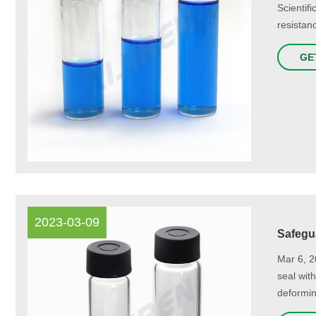
Scientif
resistan
GE
2023-03-09
Safegua
Mar 6, 2
seal wit
deformin