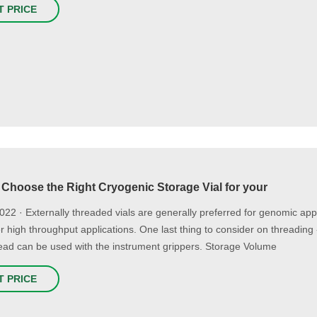
T PRICE
 Choose the Right Cryogenic Storage Vial for your
2022 · Externally threaded vials are generally preferred for genomic appl
r high throughput applications. One last thing to consider on threading
ead can be used with the instrument grippers. Storage Volume
T PRICE