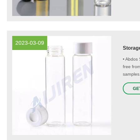
2023-03-09
Storage
• Abdos 
free fro
samples.
GE