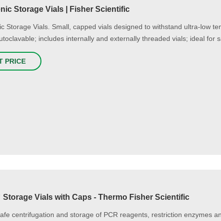
ic Storage Vials | Fisher Scientific
c Storage Vials. Small, capped vials designed to withstand ultra-low tem
utoclavable; includes internally and externally threaded vials; ideal for 
T PRICE
Storage Vials with Caps - Thermo Fisher Scientific
afe centrifugation and storage of PCR reagents, restriction enzymes 