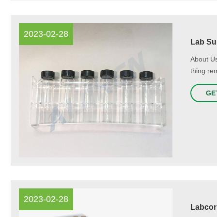
2023-02-28
Lab Sup
About Us
thing re
GE
2023-02-28
Labcor