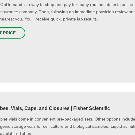
OnDemand is a way to shop and pay for many routine lab tests online
r insurance company. Then, following an immediate physician review an
nearest you. You’ll receive quick, private lab results.
T PRICE
bes, Vials, Caps, and Closures | Fisher Scientific
ler vials come in convenient pre-packaged sets. Other options include
enic storage vials for cell culture and biological samples. Liquid scintil
 available. Tubes