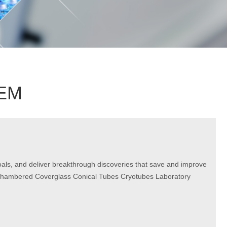
OEM
goals, and deliver breakthrough discoveries that save and improve
nd Chambered Coverglass Conical Tubes Cryotubes Laboratory