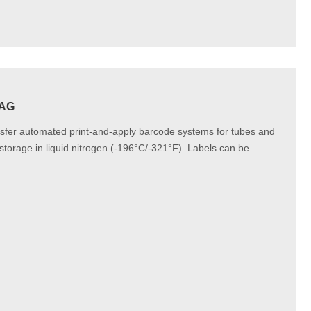
TAG
nsfer automated print-and-apply barcode systems for tubes and
storage in liquid nitrogen (-196°C/-321°F). Labels can be