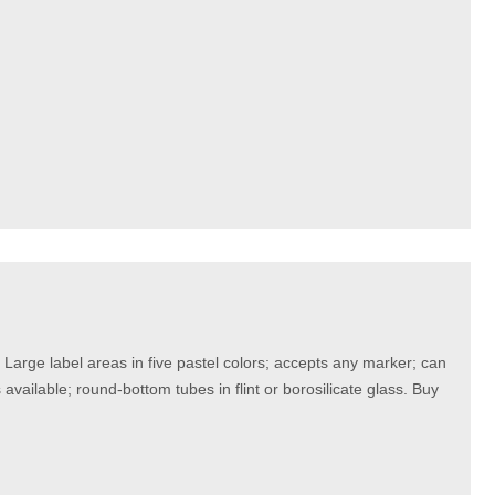
rge label areas in five pastel colors; accepts any marker; can
vailable; round-bottom tubes in flint or borosilicate glass. Buy