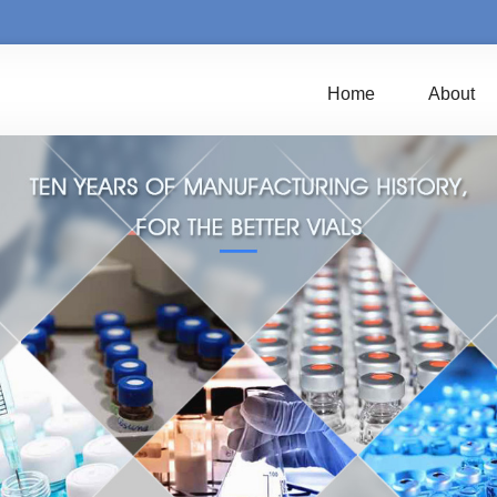
Home
About