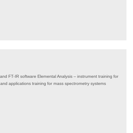
and FT-IR software Elemental Analysis – instrument training for
and applications training for mass spectrometry systems