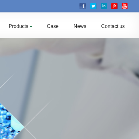
Products
Case
News
Contact us