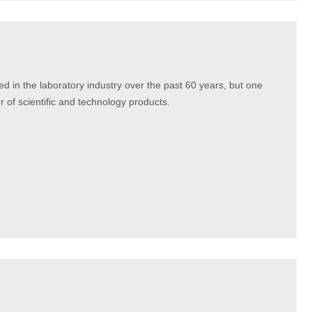
ed in the laboratory industry over the past 60 years, but one
r of scientific and technology products.