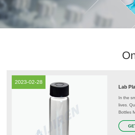
On
2023-02-28
Lab Pla
In the s
lives. Q
Bottles 
GE