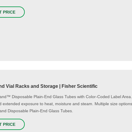
T PRICE
d Vial Racks and Storage | Fisher Scientific
and™ Disposable Plain-End Glass Tubes with Color-Coded Label Area. La
d extended exposure to heat, moisture and steam. Multiple size options a
and Disposable Plain-End Glass Tubes.
T PRICE