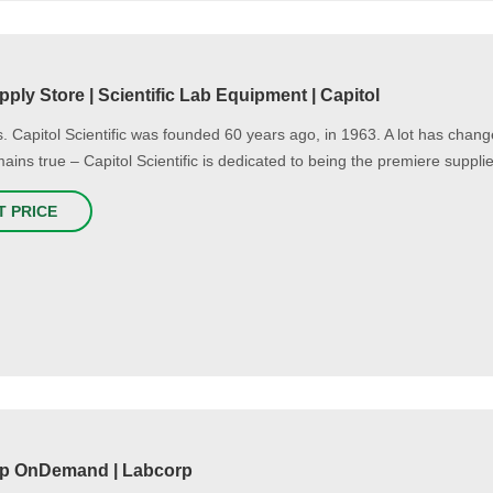
ply Store | Scientific Lab Equipment | Capitol
. Capitol Scientific was founded 60 years ago, in 1963. A lot has chang
mains true – Capitol Scientific is dedicated to being the premiere supplie
T PRICE
p OnDemand | Labcorp