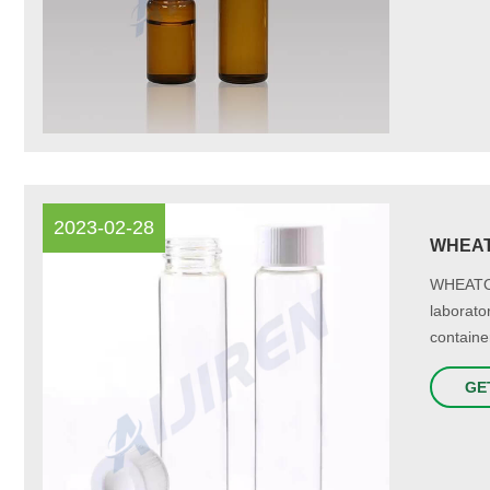
2023-02-28
WHEATO
WHEATON
laborato
container
GE