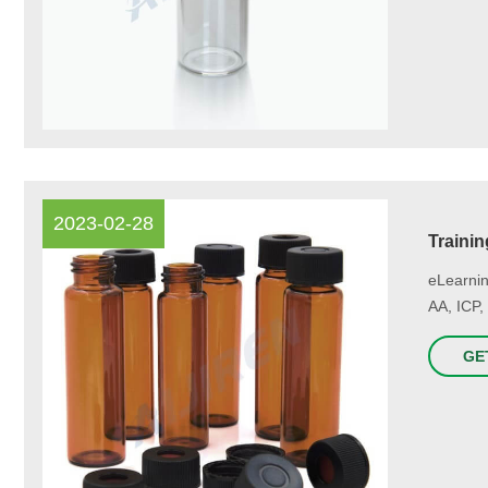
2023-02-28
Trainin
eLearnin
AA, ICP,
GE