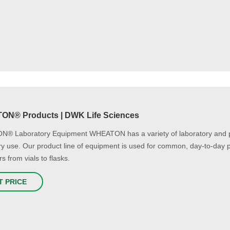
N® Products | DWK Life Sciences
® Laboratory Equipment WHEATON has a variety of laboratory and pri
ry use. Our product line of equipment is used for common, day-to-day p
s from vials to flasks.
T PRICE