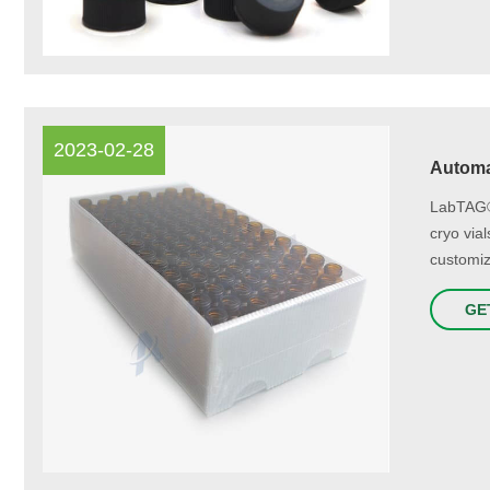
2023-02-28
Automa
LabTAG® 
cryo via
customiz
GE