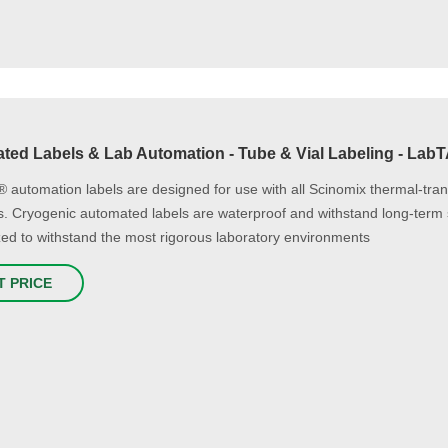
ted Labels & Lab Automation - Tube & Vial Labeling - Lab
automation labels are designed for use with all Scinomix thermal-tra
ls. Cryogenic automated labels are waterproof and withstand long-term 
ed to withstand the most rigorous laboratory environments
T PRICE