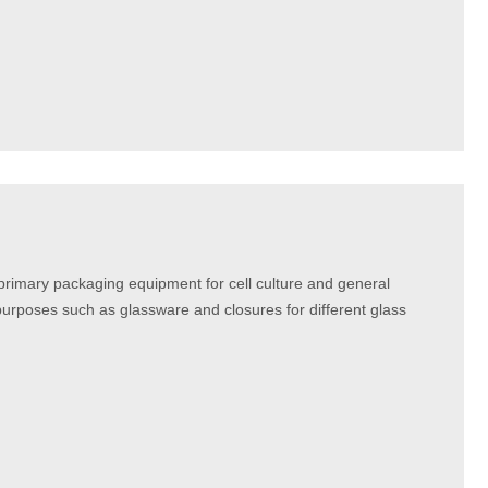
mary packaging equipment for cell culture and general
urposes such as glassware and closures for different glass