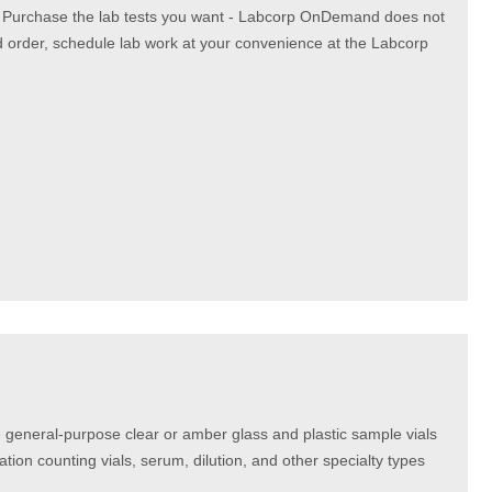
. Purchase the lab tests you want - Labcorp OnDemand does not
d order, schedule lab work at your convenience at the Labcorp
 general-purpose clear or amber glass and plastic sample vials
lation counting vials, serum, dilution, and other specialty types