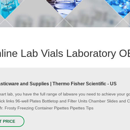
line Lab Vials Laboratory 
sticware and Supplies | Thermo Fisher Scientific - US
mart lab, you have the full range of labware you need to achieve your 
uick links 96-well Plates Bottletop and Filter Units Chamber Slides a
Mr. Frosty Freezing Container Pipettes Pipettes Tips
T PRICE