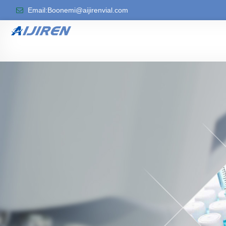
Email:Boonemi@aijirenvial.com