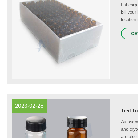
Labcorp 
bill you
location 
GE
2023-02-28
Test Tu
Autosamp
and cryog
are also