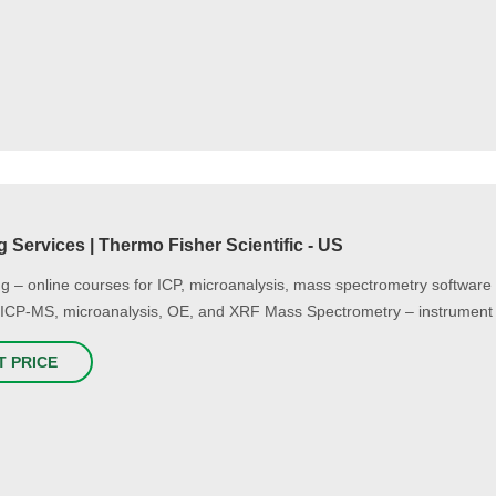
g Services | Thermo Fisher Scientific - US
g – online courses for ICP, microanalysis, mass spectrometry software 
 ICP-MS, microanalysis, OE, and XRF Mass Spectrometry – instrument 
T PRICE