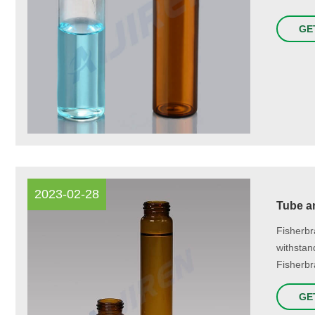
GE
2023-02-28
Tube an
Fisherbr
withstan
Fisherbr
GE