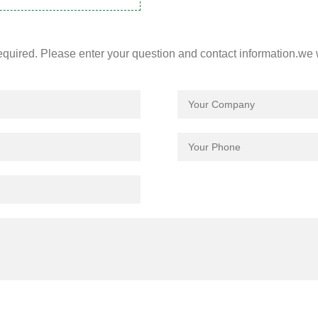
required. Please enter your question and contact information.we 