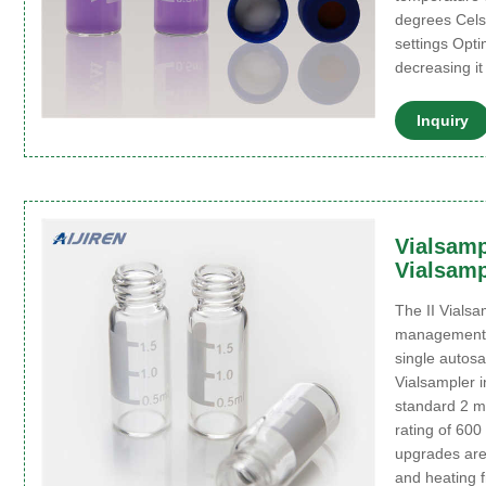
degrees Cels
settings Opt
decreasing i
Inquiry
Vialsampl
Vialsampl
The II Vials
management 
single autos
Vialsampler i
standard 2 m
rating of 600
upgrades are 
and heating f