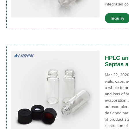
integrated c
Inquiry
HPLC and
Septas a
Mar 22, 2020
vials, caps, 
a whole to p
and loss of 
evaporation.
autosampler v
designed man
of product s
illustration 