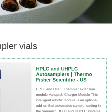
ler vials
HPLC and UHPLC
Autosamplers | Thermo
Fisher Scientific - US
HPLC and UHPLC sampler extension
module Vanquish Charger Module This
intelligent robotic module is an optional
add-on that automates sample loading in
the Vanquish HPLC and UHPLC systems