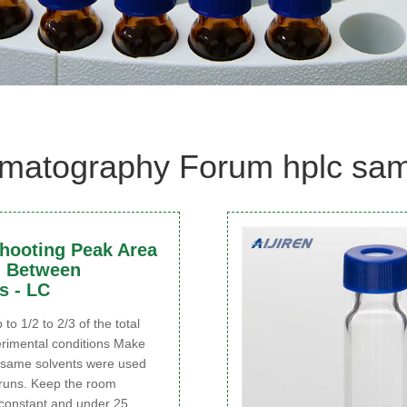
matography Forum hplc samp
hooting Peak Area
n Between
s - LC
p to 1/2 to 2/3 of the total
rimental conditions Make
e same solvents were used
runs. Keep the room
constant and under 25