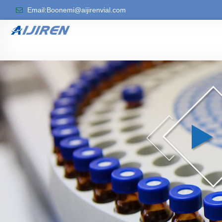
Email:Boonemi@aijirenvial.com