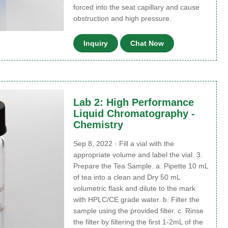
forced into the seat capillary and cause
obstruction and high pressure.
Inquiry
Chat Now
Lab 2: High Performance
Liquid Chromatography -
Chemistry
Sep 8, 2022 · Fill a vial with the
appropriate volume and label the vial. 3.
Prepare the Tea Sample. a. Pipette 10 mL
of tea into a clean and Dry 50 mL
volumetric flask and dilute to the mark
with HPLC/CE grade water. b. Filter the
sample using the provided filter. c. Rinse
the filter by filtering the first 1-2mL of the