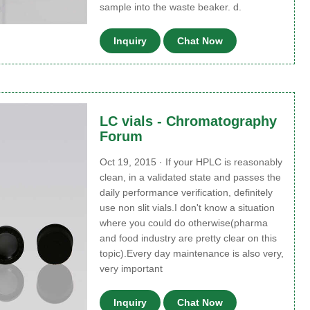
sample into the waste beaker. d.
Inquiry
Chat Now
LC vials - Chromatography
Forum
Oct 19, 2015 · If your HPLC is reasonably
clean, in a validated state and passes the
daily performance verification, definitely
use non slit vials.I don't know a situation
where you could do otherwise(pharma
and food industry are pretty clear on this
topic).Every day maintenance is also very,
very important
Inquiry
Chat Now