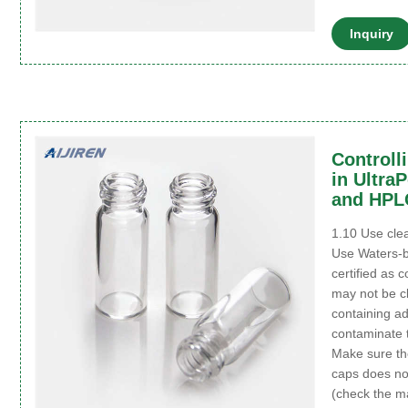
Inquiry
Controll
in Ultra
and HPL
1.10 Use clea
Use Waters-b
certified as 
may not be c
containing ad
contaminate 
Make sure the
caps does no
(check the ma