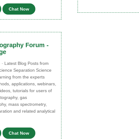
Chat Now
ography Forum -
ge
 · Latest Blog Posts from
cience Separation Science
earning from the experts
ods, applications, webinars,
deos, tutorials for users of
atography, gas
hy, mass spectrometry,
ation and related analytical
Chat Now