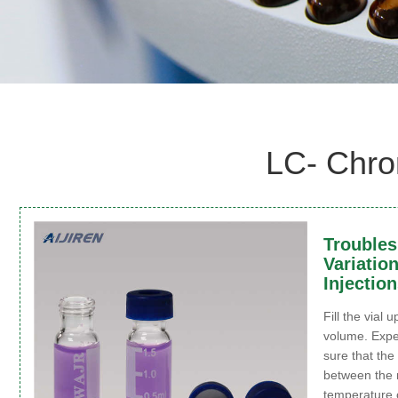
LC- Chro
Troubles
Variatio
Injection
Fill the vial u
volume. Expe
sure that th
between the 
temperature 