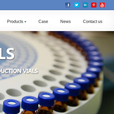
Products
Case
News
Contact us