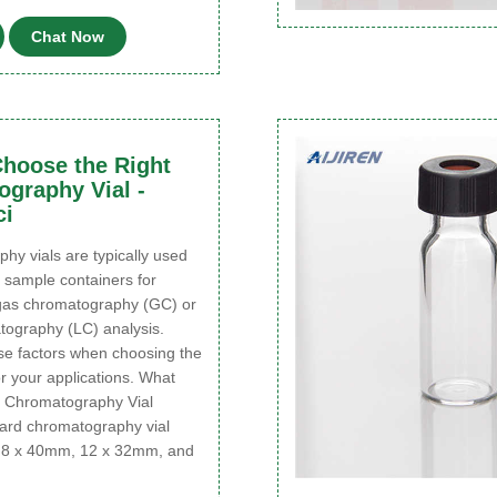
Chat Now
hoose the Right
graphy Vial -
ci
y vials are typically used
 sample containers for
gas chromatography (GC) or
tography (LC) analysis.
se factors when choosing the
for your applications. What
 Chromatography Vial
ard chromatography vial
e 8 x 40mm, 12 x 32mm, and