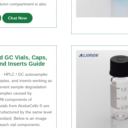
olumn compartment is also
Chat Now
 GC Vials, Caps,
nd Inserts Guide
 · HPLC / GC autosampler
septas, and inserts working as
revent sample degradation
samples caused by
 All components of
ials from AirekaCells ® are
ufactured by the same level
tandard. Below is an image
of each vial components: