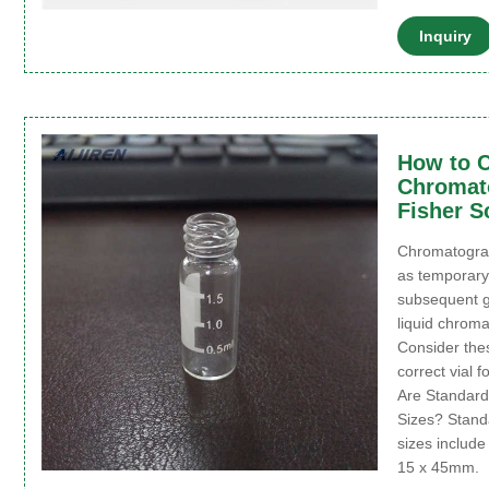
Inquiry
How to C
Chromato
Fisher S
Chromatograph
as temporary
subsequent 
liquid chroma
Consider the
correct vial 
Are Standard
Sizes? Stand
sizes includ
15 x 45mm.