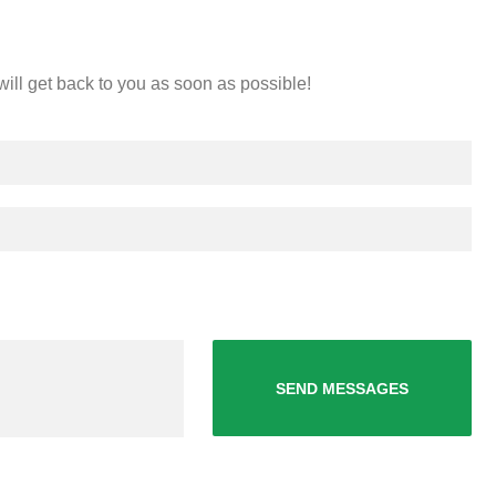
will get back to you as soon as possible!
SEND MESSAGES