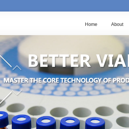
Home
About