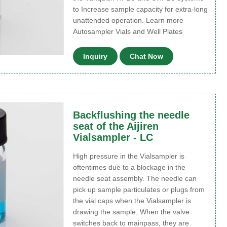
to Increase sample capacity for extra-long
unattended operation. Learn more
Autosampler Vials and Well Plates
Inquiry
Chat Now
Backflushing the needle
seat of the Aijiren
Vialsampler - LC
High pressure in the Vialsampler is
oftentimes due to a blockage in the
needle seat assembly. The needle can
pick up sample particulates or plugs from
the vial caps when the Vialsampler is
drawing the sample. When the valve
switches back to mainpass, they are