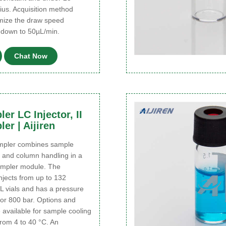
ius. Acquisition method
imize the draw speed
t down to 50µL/min.
Chat Now
er LC Injector, II
er | Aijiren
ampler combines sample
and column handling in a
ampler module. The
njects from up to 132
L vials and has a pressure
 or 800 bar. Options and
available for sample cooling
rom 4 to 40 °C. An