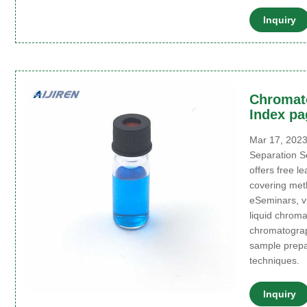
Inquiry
Chromat
Index pa
Mar 17, 2023
Separation S
offers free l
covering meth
eSeminars, vi
liquid chrom
chromatograp
sample prepar
techniques.
Inquiry