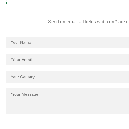
Send on email.all fields width on * are 