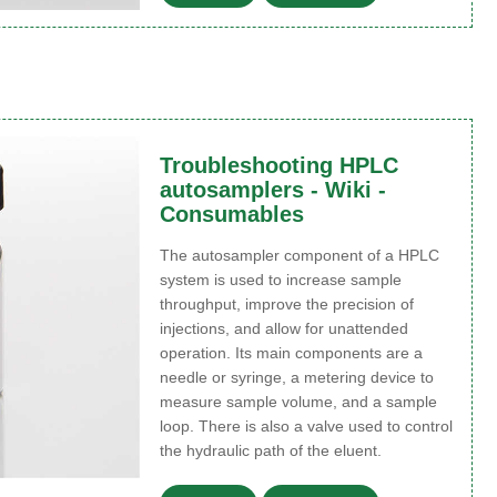
Troubleshooting HPLC
autosamplers - Wiki -
Consumables
The autosampler component of a HPLC
system is used to increase sample
throughput, improve the precision of
injections, and allow for unattended
operation. Its main components are a
needle or syringe, a metering device to
measure sample volume, and a sample
loop. There is also a valve used to control
the hydraulic path of the eluent.