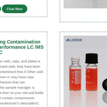
Chat Now
ing Contamination
Performance LC /MS
C
n vials, caps, and plates a.
rand vials; they have been
contaminant-free.4 Other vials
lean or may have caps
hesives that can
the sample manager. b.
 liner on your vial and bottle
t contain contaminants
nufacturer’s description):