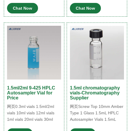
disodium salt trihydrate
thread for 8-425,
Chat Now
Chat Now
PTFE/silicone, septum
thickness 1.5 mm, for use
with 2 mL vial (standard
opening), pkg of 100 ea.
Pricing. 27273. black
polypropylene hole cap,
thread for 10-425,
PTFE/silicone, septum
1.5ml/2ml 9-425 HPLC
1.5ml chromatography
Autosampler Vial for
vials-Chromatography
Price
Supplier
网页0.3ml vials 1.5ml/2ml
网页Screw Top 10mm Amber
vials 10ml vials 12ml vials
Type 1 Glass 1.5mL HPLC
1ml vials 20ml vials 30ml
Autosampler Vials 1.5mL
vials 40ml vials 4ml vials
Amber Screw Neck Vial, 10-