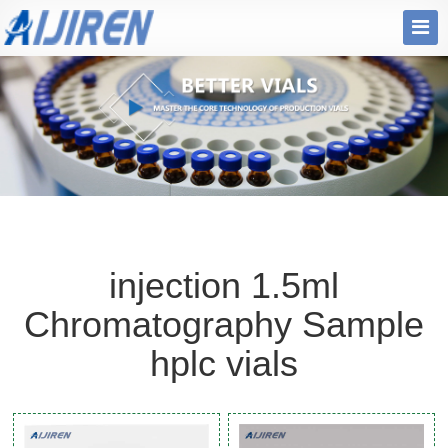
injection 1.5ml
Chromatography Sample
hplc vials