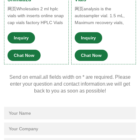
网页Wholesales 2 ml hplc
网页analysis is the
vials with inserts online snap
autosampler vial. 1.5 mL,
cap vials factory HPLC Vials
Maximum recovery vials,
Micro-Inserts,hplc vial
clear glass Each pack
inserts,insert vial 1-4mL
contains 100 crimp top vials
Inquiry
Inquiry
Autosampler Vials for
(20mm) and 100 pressure.
HPLC,UPLC,GC 1.5mL 8-
Borosilicate glass can be
Chat Now
Chat Now
425 Screw Neck Vial ND8
cooled to
1.5mL 9mm Short Thread
Vial ND9 1.5mL 10-425
Send on email.all fields width on * are required. Please
Screw Neck
enter your question and contact information.we will get
back to you as soon as possible!