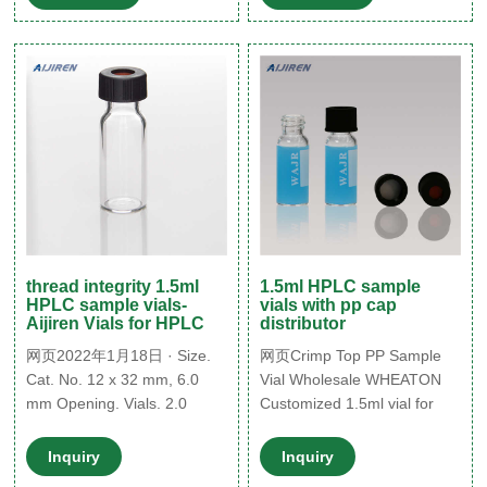
thread integrity 1.5ml
1.5ml HPLC sample
HPLC sample vials-
vials with pp cap
Aijiren Vials for HPLC
distributor
网页2022年1月18日 · Size.
网页Crimp Top PP Sample
Cat. No. 12 x 32 mm, 6.0
Vial Wholesale WHEATON
mm Opening. Vials. 2.0
Customized 1.5ml vial for
HPLC sample vials 1.5ml
hplc with ptfe liner pp cap-
Sigma-Aijiren Sample Vials
Aijiren 27262. black
Inquiry
Inquiry
1.5 ml Safe-Lock tubes ATP
polypropylene hole cap,