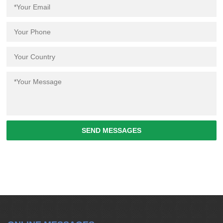
SEND MESSAGES