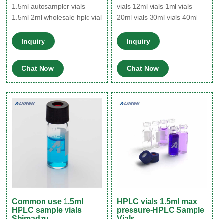
1.5ml autosampler vials
vials 12ml vials 1ml vials
1.5ml 2ml wholesale hplc vial
20ml vials 30ml vials 40ml
Specifications Our vials hplc
vials 4ml vials 60ml vials 6ml
can superior performance
vials 8ml vials Application
Inquiry
Inquiry
with Aijiren and Waters
Autosampler vials 10-425
Alliance
wide screw vial 13-425
Chat Now
Chat Now
screw sample vial 8-425
screw vial Micro-Insert for
Common use 1.5ml
HPLC vials 1.5ml max
HPLC sample vials
pressure-HPLC Sample
Shimadzu
Vials