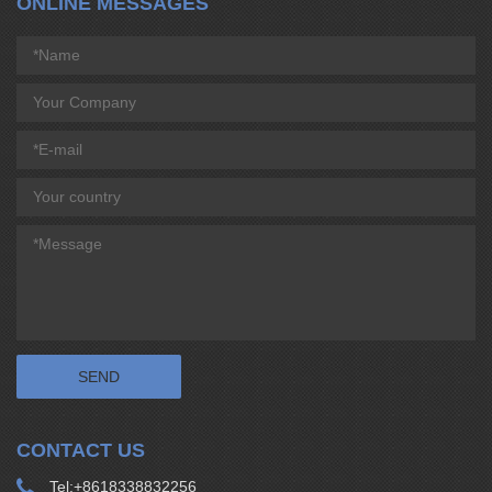
ONLINE MESSAGES
CONTACT US
Tel:
+8618338832256