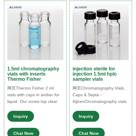
Screw Neck Vial ND8 1.5mL
9mm Short Thread Vial ND9
1.5mL 10-425 Screw Neck
Vial ND10
1.5ml chromatography
injection sterile for
vials with inserts
injection 1.5ml hplc
Thermo Fisher
sampler vials
网页Thermo Fisher 2 ml
网页Chromatography Vials,
vials with caps in amber for
Caps & Septa -
liquid. Our screw top clear
AijirenChromatography vials
and amber glass vials and
are containers used to
plastic screw top vials are
transport your sample matrix
Inquiry
Inquiry
available in 8mm, 9mm,
to the instrument prior to
10mm, and 13mm screw
injection. Aijiren offers a
Chat Now
Chat Now
broad r