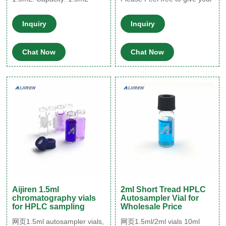
High-clarity polypropylene
inquiry in the form below. We
Graduated in 0.1 and
will reply you in 2 hours.
Inquiry
Inquiry
0.25mL markings Withstand
2022-09-16 HPLC Vials &
forces up to 30,000 × g
Closures - Chrom Tech
Chat Now
Chat Now
Aijiren 1.5ml
2ml Short Tread HPLC
chromatography vials
Autosampler Vial for
for HPLC sampling
Wholesale Price
网页1.5ml autosampler vials,
网页1.5ml/2ml vials 10ml