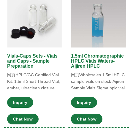
Vials-Caps Sets - Vials
1.5ml Chromatographie
and Caps - Sample
HPLC Vials Waters-
Preparation
Aijiren HPLC
网页HPLC/GC Certified Vial
网页Wholesales 1.5ml HPLC
Kit: 1.5ml Short Thread Vial,
sample vials on stock-Aijiren
amber, ultraclean closure +
Sample Vials Sigma hplc vial
septum, 100/Kit Item
inserts conical for lab use-
number: AAV22513668
Aijiren Hplc HPLC Vials
Inquiry
Inquiry
Brand: Altmann Analytik
Micro-Inserts, hplc vial
€48.80 Excl. 19% VAT Add to
inserts, insert vial 1-4mL
Chat Now
Chat Now
Cart Add to Wish List
Autosampler Vials for HPLC,
HPLC/GC Certified Vial
UPLC, GC 1.5mL 8-425