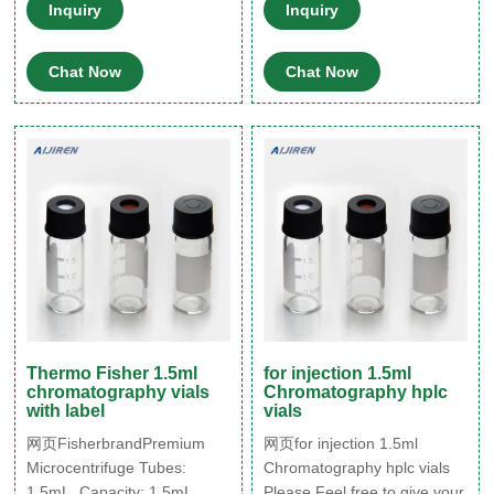
60ml vials 6ml vials 8ml vials
425 Thread, 11.6x32mm,
Inquiry
Inquiry
Application Autosampler vials
USP type 1, 100/pk Free
10-425 wide screw vial 13-
Samples Available, Fast
Chat Now
Chat Now
425 screw sample vial 8-425
Shipping, Knowledgeable
screw vial
Support. Vial – Cap
Thermo Fisher 1.5ml
for injection 1.5ml
chromatography vials
Chromatography hplc
with label
vials
网页FisherbrandPremium
网页for injection 1.5ml
Microcentrifuge Tubes:
Chromatography hplc vials
1.5mL. Capacity: 1.5mL
Please Feel free to give your