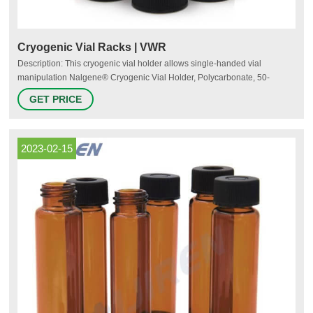
Cryogenic Vial Racks | VWR
Description: This cryogenic vial holder allows single-handed vial
manipulation Nalgene® Cryogenic Vial Holder, Polycarbonate, 50-
Position, Thermo Fisher Scientific Catalog Number: (66008-783)
GET PRICE
Supplier: Thermo Fisher Scientific Description: This 50-position
polycarbonate holder accommodates 1.2, 2.0, or 5.0mL NALGENE®
cryogenic vials in a 5x10 array
2023-02-15