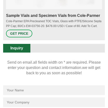
Sample Vials and Specimen Vials from Cole-Parmer
Cole-Parmer EPA Precleaned TOC Vials, Glass with PTFE/Silicone Septa
PP Cap; 80/Cs EW-03756-20. $476.00 USD / Case of 80. Add To Cart.
+ADD TO LIST. Thermo Scientific Nalgene. Thermo Scientific Nalgene
GET PRICE
6250-0012 Sample Vials with Snap Cap, LDPE, 12 mL; 12/Pk EW-
06087-15. $29.00 USD / Pkg of 12. Add To Cart.
Inquiry
Send on email.all fields width on * are required. Please
enter your question and contact information.we will get
back to you as soon as possible!