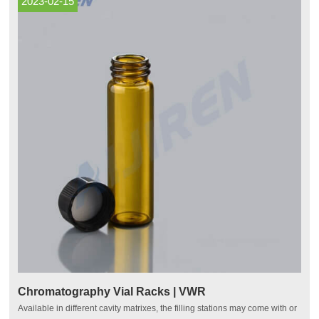
2023-02-15
Chromatography Vial Racks | VWR
Available in different cavity matrixes, the filling stations may come with or