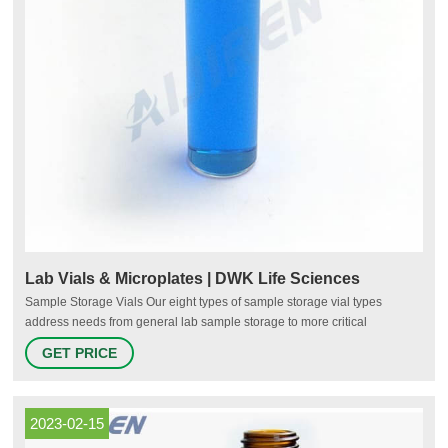
Lab Vials & Microplates | DWK Life Sciences
Sample Storage Vials Our eight types of sample storage vial types
address needs from general lab sample storage to more critical
applications such as storage of biologicals, diagnostic medications,
GET PRICE
solids, liquids, and powders. Standard storage vials can be purchased
with or without caps, attached or unattached in many cap configurations.
2023-02-15