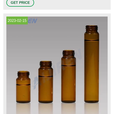
GET PRICE
(Type 1, Class B) glass. Storage vials range from 2mL to 40mL. 9
Fisherbrand™ 9 mm Glass Screw Thread Vials
2023-02-15