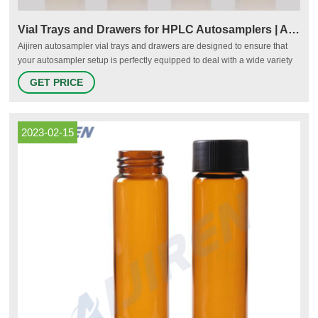
Vial Trays and Drawers for HPLC Autosamplers | Aijiren
Aijiren autosampler vial trays and drawers are designed to ensure that
your autosampler setup is perfectly equipped to deal with a wide variety
of applications and sample volumes. Vial drawers are available with
GET PRICE
various sample position numbers, depending on the required capacity
and volume of the vials used.
2023-02-15