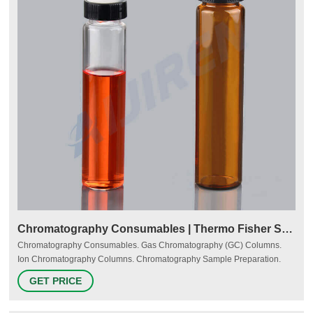
Chromatography Consumables | Thermo Fisher Scientific - US
Chromatography Consumables. Gas Chromatography (GC) Columns.
Ion Chromatography Columns. Chromatography Sample Preparation.
Expect easy, reliable, and innovative products to solve your
GET PRICE
chromatographic analysis challenges. Thermo Scientific consumables for
gas, liquid, and ion chromatography and sample preparation are