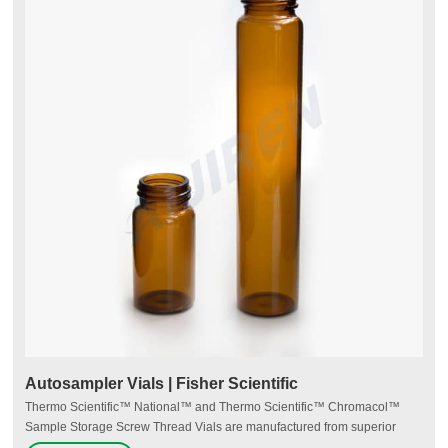
Autosampler Vials | Fisher Scientific
Thermo Scientific™ National™ and Thermo Scientific™ Chromacol™
Sample Storage Screw Thread Vials are manufactured from superior
quality 33 expansion borosilicate clear (Type 1, Class A) or 51A amber