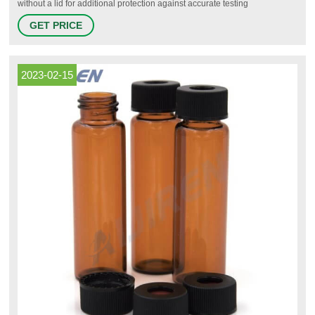
without a lid for additional protection against accurate testing
interferences. Chromatography vial rack options are stackable when
GET PRICE
empty or full to save space. The stable holders provide maximum filling
visibility and may come with indexing labels for easy sample
2023-02-15