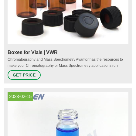
Boxes for Vials | VWR
Chromatography and Mass Spectrometry Avantor has the resources to
make your Chromatography or Mass Spectrometry applications run
efficiently and effectively—from the measuring apparatus needed for
GET PRICE
chromatography, or the proteins used to fulfill sample manipulation
during mass spectrometry. How to Select the Right Chromatography
Resin
2023-02-15