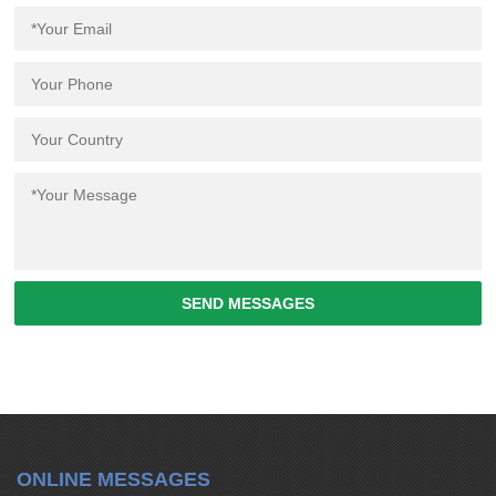
SEND MESSAGES
ONLINE MESSAGES