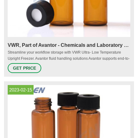
VWR, Part of Avantor - Chemicals and Laboratory Scientific
Streamline your workflow storage with VWR Ultra- Low Temperature
Upright Freezer. Avantor fluid handling solutions Avantor supports end-to-
end fluid management solutions – including peristaltic pumps and
GET PRICE
aseptic fluid transfer solutions – that are reliable and customer-centric,
helping bioprocessing manufacturers meet their research and production
goals.
2023-02-15