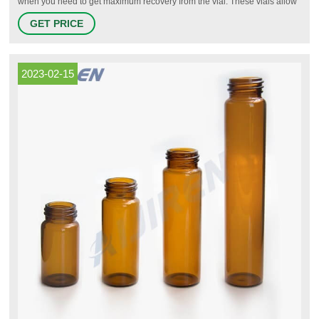
when you need to get maximum recovery from the vial. These vials allow
small volumes to be sampled accurately by autosamplers with a
GET PRICE
recoverable volume of much less than 100 µL. High recovery, total
recovery and vials with fixed inserts are all classed as microvials.
2023-02-15