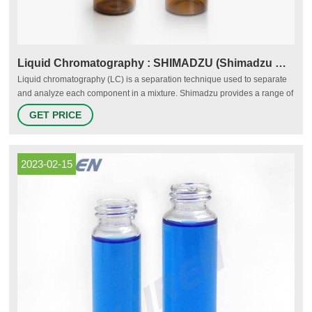
Liquid Chromatography : SHIMADZU (Shimadzu Corporation)
Liquid chromatography (LC) is a separation technique used to separate
and analyze each component in a mixture. Shimadzu provides a range of
liquid chromatography systems from HPLC (High Performance Liquid
GET PRICE
Chromatography) to UHPLC, preparative systems, and more. We also
offer solutions for supercritical fluid chromatography and ion
chromatography.
2023-02-15