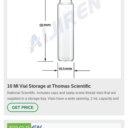
10 Ml Vial Storage at Thomas Scientific
National Scientific. includes caps and septa screw thread vials that are
supplied in a storage tray. Vials have a wide opening, 2 mL capacity and
measure 12 x 32 mm. Vials are supplied ready to use saving time and
GET PRICE
labor. Trays are stackable for easy storage and hold vials upright for
filling and maintaining sample.
2023-02-15