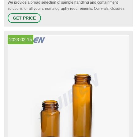
We provide a broad selection of sample handling and containment
solutions for all your chromatography requirements. Our vials, closures
and well plates come with the lowest levels of extractables and
GET PRICE
leachables, are made from glass that has low compound adsorption, and
have the highest standards and level of certification available in the
marketplace.
2023-02-15