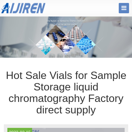
Hot Sale Vials for Sample
Storage liquid
chromatography Factory
direct supply