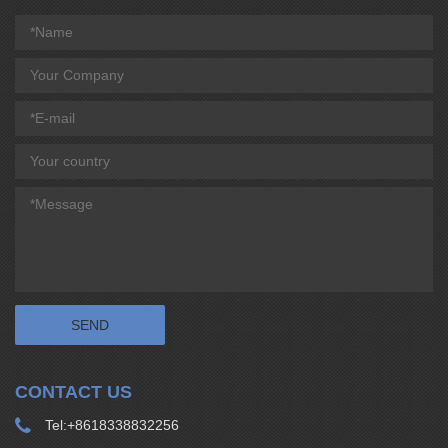
CONTACT US
Tel:
+8618338832256