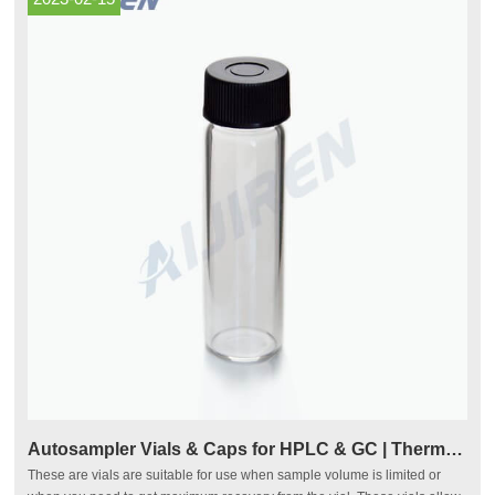
Autosampler Vials & Caps for HPLC & GC | Thermo Fisher
These are vials are suitable for use when sample volume is limited or