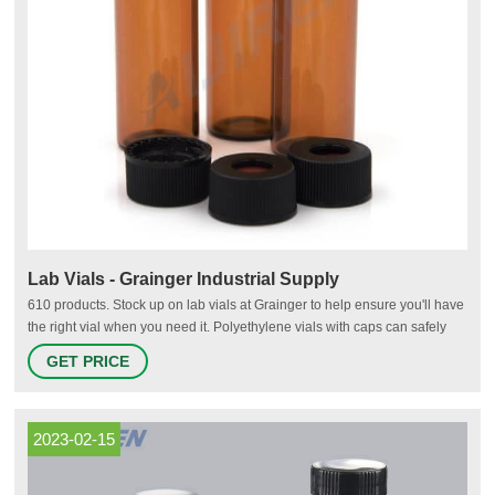
Lab Vials - Grainger Industrial Supply
610 products. Stock up on lab vials at Grainger to help ensure you'll have
the right vial when you need it. Polyethylene vials with caps can safely
store samples for food, dairy, cosmetics, petroleum and environmental
GET PRICE
laboratories. Autosampling chromatography vials feature high-quality
materials to help meet demanding industry specifications
2023-02-15