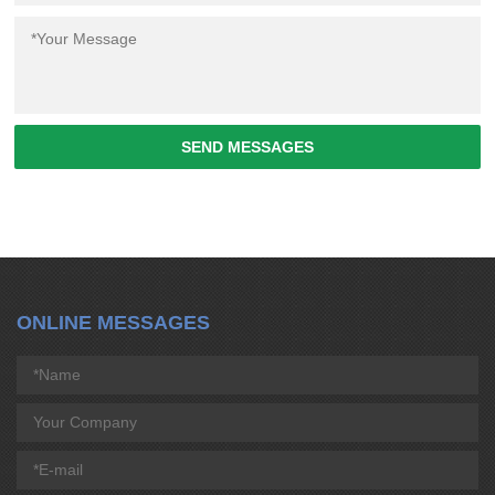
SEND MESSAGES
ONLINE MESSAGES