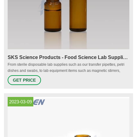
SKS Science Products - Food Science Lab Supplies & Equipment
From sterile disposable lab supplies such as our transfer pipettes, petri
dishes and swabs, to lab equipment items such as magnetic stirrers,
hotplates and digital scales, SKS Science features high quality and
GET PRICE
reliable supplies for your food science lab at affordable prices. *As
always you should test labware to ensure product compatibility.
2023-03-09