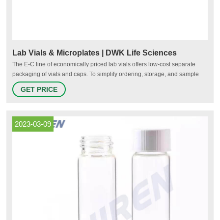
Lab Vials & Microplates | DWK Life Sciences
The E-C line of economically priced lab vials offers low-cost separate
packaging of vials and caps. To simplify ordering, storage, and sample
management, we offer two convenient product solutions that feature vials
GET PRICE
(or vials & caps) preinstalled in organization containers.
2023-03-09