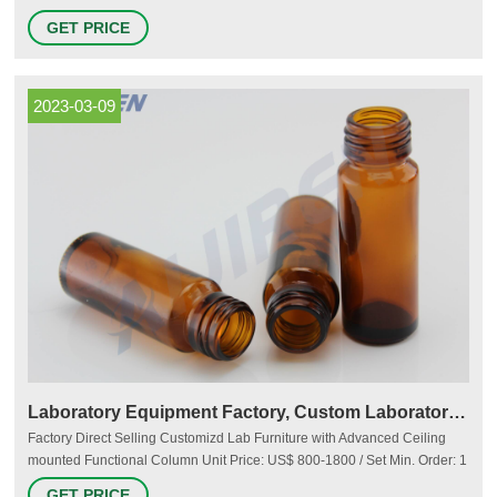
and Closures Choose the right test tubes and vials and the appropriate
GET PRICE
caps and closures for your projects. Consider the quality, strength, and
reliability of the products for your sensitive samples. More
2023-03-09
Laboratory Equipment Factory, Custom Laboratory Equipment OEM
Factory Direct Selling Customizd Lab Furniture with Advanced Ceiling
mounted Functional Column Unit Price: US$ 800-1800 / Set Min. Order: 1
Set Add to Inquiry Basket Lab Accessories Moderate Lab Sink with High
GET PRICE