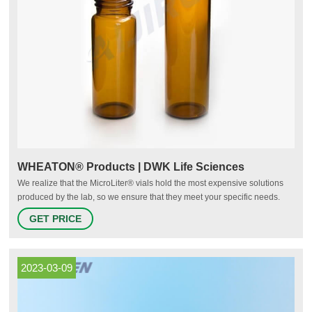
WHEATON® Products | DWK Life Sciences
We realize that the MicroLiter® vials hold the most expensive solutions
produced by the lab, so we ensure that they meet your specific needs.
This portfolio of products offers chromatography vials, caps with and
GET PRICE
without septum as well as convenient kits for your sampling workflow.
2023-03-09