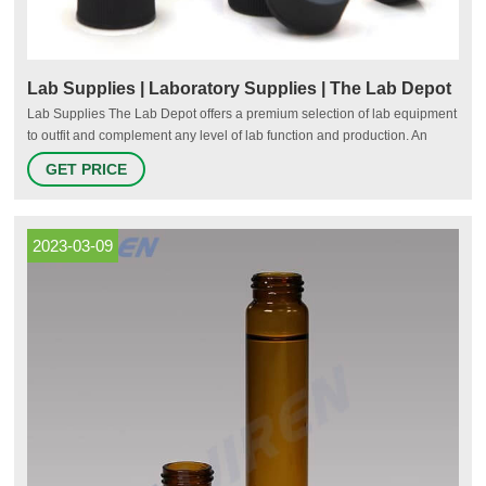
Lab Supplies | Laboratory Supplies | The Lab Depot
Lab Supplies The Lab Depot offers a premium selection of lab equipment
to outfit and complement any level of lab function and production. An
extensive variety of ovens, refrigerators, freezers, hot plate stirrers and
GET PRICE
other laboratory appliances are here at your fingertips.
2023-03-09