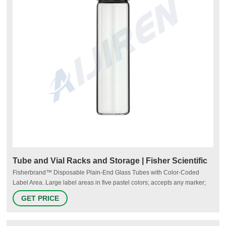
Tube and Vial Racks and Storage | Fisher Scientific
Fisherbrand™ Disposable Plain-End Glass Tubes with Color-Coded
Label Area. Large label areas in five pastel colors; accepts any marker;
can withstand extended exposure to heat, moisture and steam. Multiple
GET PRICE
size options available; round-bottom tubes in flint or borosilicate glass.
Buy Fisherbrand Disposable Plain-End Glass Tubes.