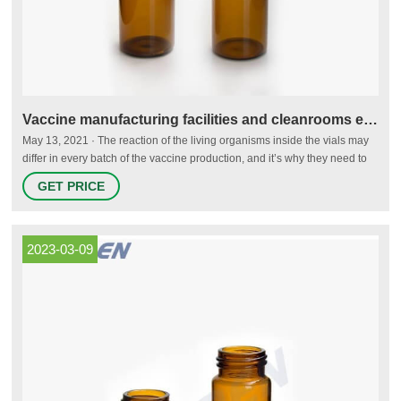
Vaccine manufacturing facilities and cleanrooms explained
May 13, 2021 · The reaction of the living organisms inside the vials may
differ in every batch of the vaccine production, and it’s why they need to
be tested carefully. In an open area, the quality control lab needs a
GET PRICE
cleanroom grade A in a Grade B background. In a segregated and
dedicated QC lab, an isolator with a grade D background will work.
2023-03-09