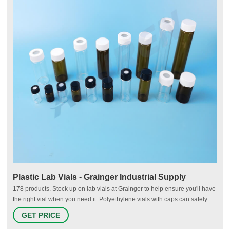
Plastic Lab Vials - Grainger Industrial Supply
178 products. Stock up on lab vials at Grainger to help ensure you'll have
the right vial when you need it. Polyethylene vials with caps can safely
store samples for food, dairy, cosmetics, petroleum and environmental
GET PRICE
laboratories. Autosampling chromatography vials feature high-quality