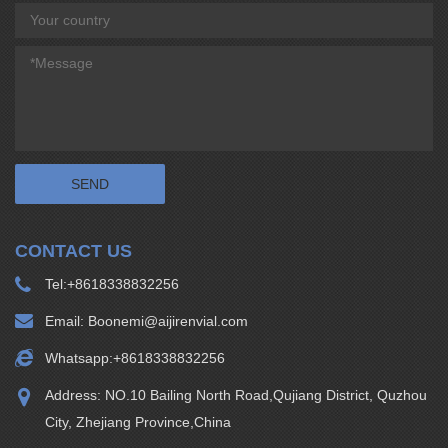
CONTACT US
Tel:
+8618338832256
Email:
Boonemi@aijirenvial.com
Whatsapp:
+8618338832256
Address: NO.10 Bailing North Road,Qujiang District, Quzhou
City, Zhejiang Province,China