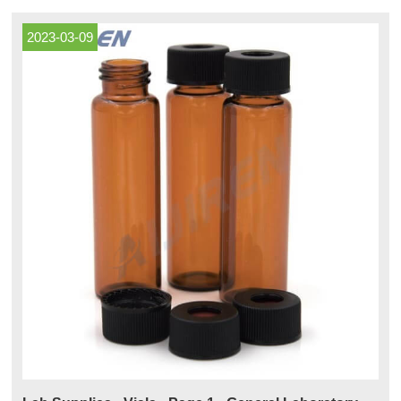
materials to help meet demanding industry specifications
2023-03-09