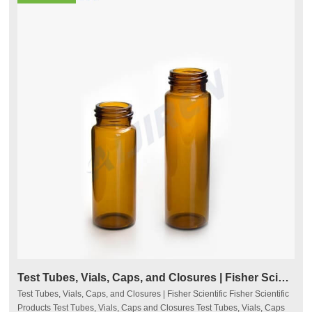
Test Tubes, Vials, Caps, and Closures | Fisher Scientific
Test Tubes, Vials, Caps, and Closures | Fisher Scientific Fisher Scientific
Products Test Tubes, Vials, Caps and Closures Test Tubes, Vials, Caps