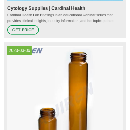
Cytology Supplies | Cardinal Health
Cardinal Health Lab Briefings is an educational webinar series that
provides clinical insights, industry information, and hot topic updates
across a variety of diagnostic related issues. Cardinal Health sponsors
GET PRICE
these webinars with support from leading industry experts and opinion
leaders. Receive CE credits by watching past and upcoming
2023-03-09