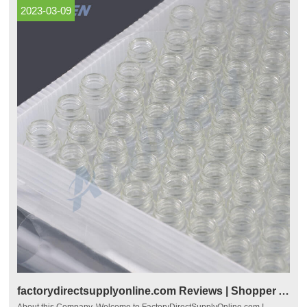
2023-03-09
factorydirectsupplyonline.com Reviews | Shopper Approved
About this Company. Welcome to FactoryDirectSupplyOnline.com !.