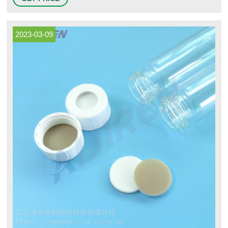
Instrumentation & Controllers HANNA Instruments Process
Instrumentation Oakton Instruments Process Instrumentation Pumps
2023-03-09