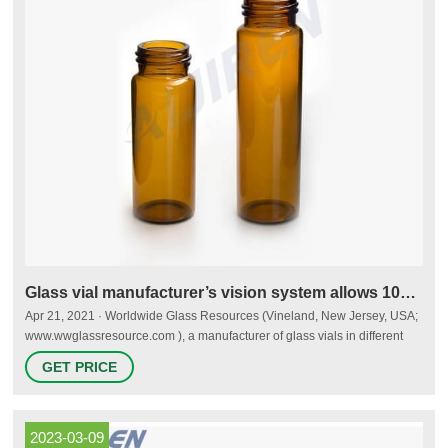
Glass vial manufacturer’s vision system allows 100%
Apr 21, 2021 · Worldwide Glass Resources (Vineland, New Jersey, USA;
www.wwglassresource.com ), a manufacturer of glass vials in different
shapes and sizes for a variety of applications including COVID-19 test
GET PRICE
kits, needed to achieve 100% dimensional inspection of glass vials.
2023-03-09