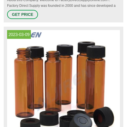
Factory Direct Supply was founded in 2000 and has since developed a
strong reputation for superior, knowledgeable and high quality Customer
GET PRICE
Service as well as competitive prices, please check out our reviews
2023-03-09