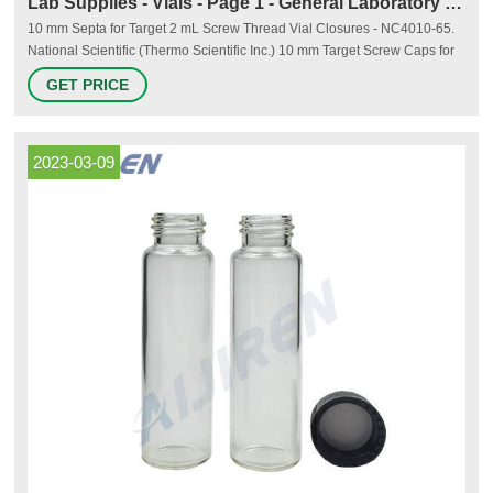
Lab Supplies - Vials - Page 1 - General Laboratory Supply
10 mm Septa for Target 2 mL Screw Thread Vial Closures - NC4010-65.
National Scientific (Thermo Scientific Inc.) 10 mm Target Screw Caps for
Wide-Opening Vials. National - NC4010-1A. National Scientific (Thermo
GET PRICE
Scientific Inc.) 10 mm Target Screw Caps for Wide-Opening Vials.
National - NC4010-98BLK. 1. 2.
2023-03-09