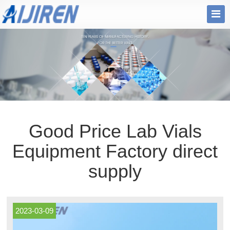
Good Price Lab Vials
Equipment Factory direct
supply
2023-03-09