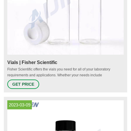
Vials | Fisher Scientific
Fisher Scientific offers the vials you need for all of your laboratory
requirements and applications. Whether your needs include
chromatography, sample storage, cryo-preservation or scintillation, we
GET PRICE
have options for you. Pre-Assembled for Your Convenience Fisherbrand
Robotic Screw Top Autosampler Vial Closures Shop Now Protect Your
Samples
2023-03-09