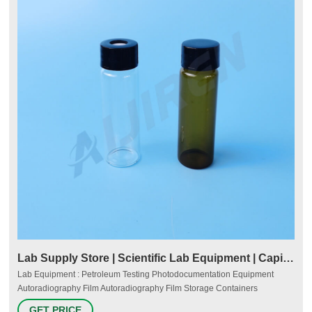
Lab Supply Store | Scientific Lab Equipment | Capitol
Lab Equipment : Petroleum Testing Photodocumentation Equipment
Autoradiography Film Autoradiography Film Storage Containers
Transilluminators UV Imaging Systems UV Viewing Cabinets Process
GET PRICE