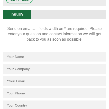
Quality PP (JH-PS004) Featured Product Lab Accessories Moderate Lab
Sink with High Quality PP (JH-PS004) Unit Price: US$ 7.5-11 / Piece
Inquiry
Send on email.all fields width on * are required. Please
enter your question and contact information.we will get
back to you as soon as possible!