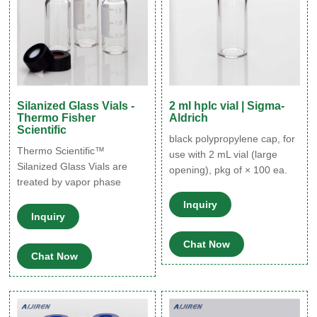
Silanized Glass Vials -
2 ml hplc vial | Sigma-
Thermo Fisher
Aldrich
Scientific
black polypropylene cap, for
Thermo Scientific™
use with 2 mL vial (large
Silanized Glass Vials are
opening), pkg of × 100 ea.
treated by vapor phase
Expand. Hide. 27052. black
deposition silanization
polypropylene cap, thread
Inquiry
method. Surface
Inquiry
for 8-425, for use with 2 mL
deactivation treatments such
vial (standard opening), pkg
as silanization and
Chat Now
of 100 ea. Expand. Hide.
Chat Now
siliconization may play an
24765. yellow polypropylene
important role in preserving
hole cap, thread for 8-425,
the integrity of certain
no septum, pkg of 1000 ea.
materials or extracts stored