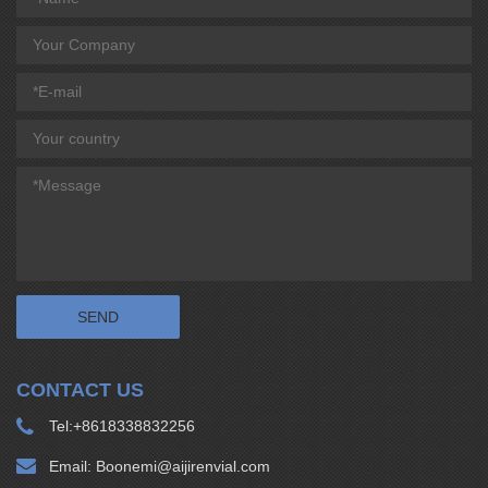
CONTACT US
Tel:
+8618338832256
Email:
Boonemi@aijirenvial.com