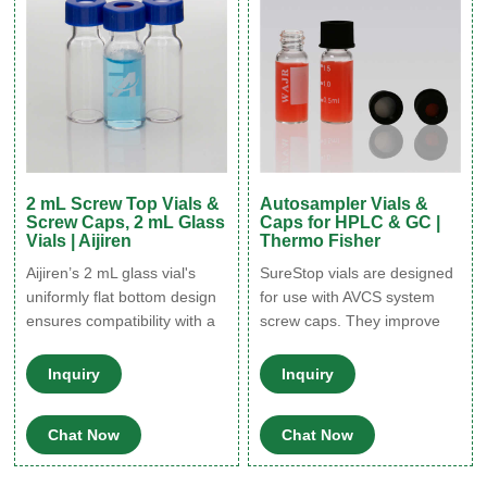
in glass containers.
2 mL Screw Top Vials &
Autosampler Vials &
Screw Caps, 2 mL Glass
Caps for HPLC & GC |
Vials | Aijiren
Thermo Fisher
Aijiren’s 2 mL glass vial's
SureStop vials are designed
uniformly flat bottom design
for use with AVCS system
ensures compatibility with a
screw caps. They improve
wide range of vial inserts;
transfer reliability and give a
Our range of screw vials are
more secure liquid seal than
Inquiry
Inquiry
designed with a precision-
standard screw vials.
formed neck for optimal
SureStop vials are available
Chat Now
Chat Now
robotic arm handling; 2 mL
as a 2 mL as either clear or
wide opening screw top vials
amber options and are