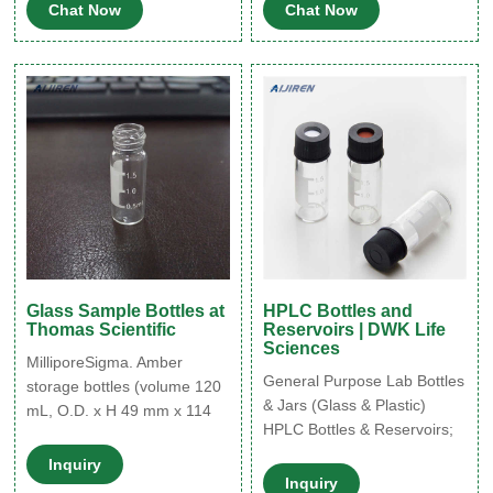
Chat Now
Chat Now
amber glass vial (with
Excellent chemical
marking spot), thread for 8-
resistance; good for mild
425, pkg of 1000 ea.
acids, alkalis, solvents,
alcohols, oils and aqueous
products. Not suitable for
active hydrocarbons and
bleaches.
Glass Sample Bottles at
HPLC Bottles and
Thomas Scientific
Reservoirs | DWK Life
Sciences
MilliporeSigma. Amber
General Purpose Lab Bottles
storage bottles (volume 120
& Jars (Glass & Plastic)
mL, O.D. x H 49 mm x 114
HPLC Bottles & Reservoirs;
mm, thread 22-400, bottle
Hybridization Bottles;
only) are primarily used to
Inquiry
Sample Storage Vials;
protect the stored sample
Inquiry