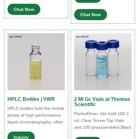
Scintillation Vials; Serum
from sunlight. Oxidation of
Chat Now
Vials ...
various oils is prevented
Chat Now
when packaged in amber
glass bottles. Synonyms:
AMBER SCREW-CAP
BOTTLE ONLY 120ML
PK12.
HPLC Bottles | VWR
2 Ml Gc Vials at Thomas
Scientific
HPLC bottles hold the mobile
PerkinElmer. kits hold 100 2
phase of high-performance
mL Clear Screw Top Vials
liquid chromatography, often
and 100 preassembled Black
acting as a reservoir for the
Caps with PTFE/Silicone
solvent. The bottles are
Inquiry