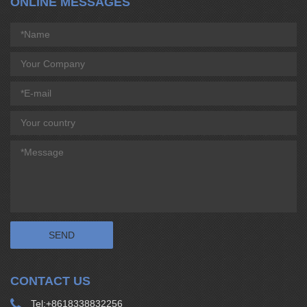
ONLINE MESSAGES
CONTACT US
Tel:
+8618338832256