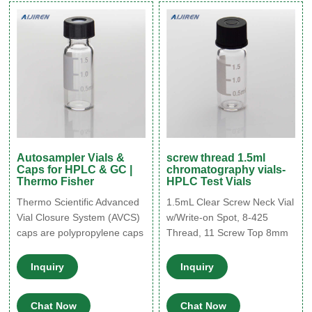
Volume: 1.5-2.0ml
time. Highest levels of
Customization: Customized
sample security and integrity.
logo(Min. Order: 300 Packs)
Use with mass spectrometry.
Customized packaging(Min.
Order: 400 Packs)
Autosampler Vials &
screw thread 1.5ml
Caps for HPLC & GC |
chromatography vials-
Thermo Fisher
HPLC Test Vials
Thermo Scientific Advanced
1.5mL Clear Screw Neck Vial
Vial Closure System (AVCS)
w/Write-on Spot, 8-425
caps are polypropylene caps
Thread, 11 Screw Top 8mm
that are compatible with all 9
Clear Glass 1.5mL HPLC
mm short thread screw vials,
Autosampler Vials w/ Writing
Inquiry
Inquiry
although we recommend
Patch - 100/pk, CV1867
that they are used with our
Tisch 8mm screw thread
Chat Now
Chat Now
Thermo Scientific SureStop
vials have a volume of 1.5mL