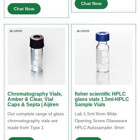
Fischer titration, elemental
Chat Now
Expand 29403-U Certified
Chat Now
trace analysis, classical
crimp top vials, 12 x 32 mm,
analysis, air monitoring, food
volume 2 mL, clear glass
and beverage analysis, and
vial, pkg of 100 ea 12 mm ×
proficiency testing.
32 mm × 6 mm Expand
29435-U
Chromatography Vials,
fisher scientific HPLC
Amber & Clear, Vial
glass vials 1.5ml-HPLC
Caps & Septa | Aijiren
Sample Vials
Our complete range of glass
Lab 1.5ml 9mm Wide
chromatography vials are
Opening Screw Glassware
made from Type 1
HPLC Autosampler. 9mm
borosilicate glass which is
Short thread liquid