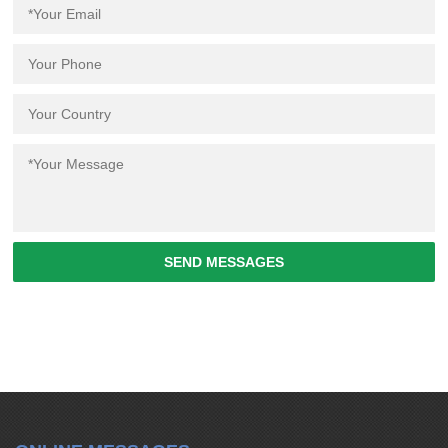
SEND MESSAGES