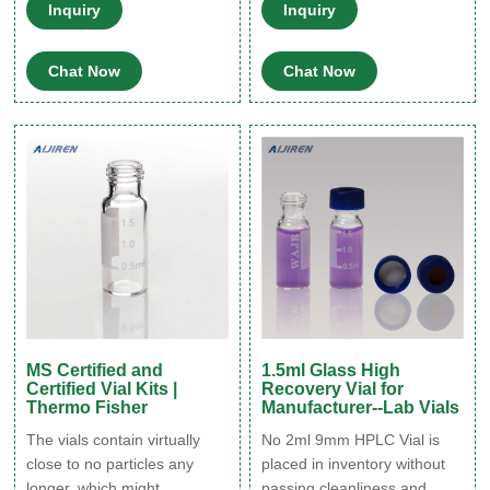
compatibility with the widest
chromatography vial is made
Inquiry
Inquiry
range of sample matrices
of borosilicate glass, stand
including acidic, neutral or
screw can compatible with
Chat Now
Chat Now
alkaline pHs. The high-
most autosampler
quality materials in use can
instrument. Get Price.
minimize extractables
leeching from the glass and
interfering with the analytes
of interest.
MS Certified and
1.5ml Glass High
Certified Vial Kits |
Recovery Vial for
Thermo Fisher
Manufacturer--Lab Vials
The vials contain virtually
No 2ml 9mm HPLC Vial is
close to no particles any
placed in inventory without
longer, which might
passing cleanliness and