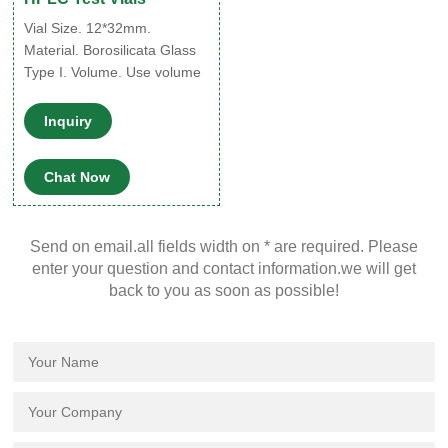
Vial Size. 12*32mm.
Material. Borosilicata Glass
Type I. Volume. Use volume
1.5ml, max volume 2ml.
Color. Amber and clear glass
Inquiry
available. Neck Finish. 9mm.
Graduation. W/ and W/O at
Chat Now
your choice. Cap Size. 9mm.
Cap Color. Blue. Cap Type.
Open Top cap. Septa.
Send on email.all fields width on * are required. Please
PTFE/Silicone. Thickness.
enter your question and contact information.we will get
1.0mm. Package.
back to you as soon as possible!
100pcs/PK, Acrylic Box
Packing and kit