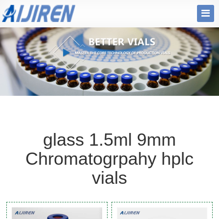
glass 1.5ml 9mm
Chromatogrpahy hplc
vials