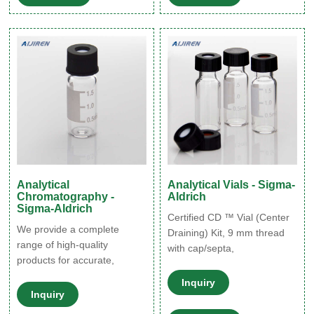
vials to get maximum benefit
and make it easier to attach
of the two technologies.
or remove the closure
making sample prep more
efficient.
Analytical
Analytical Vials - Sigma-
Chromatography -
Aldrich
Sigma-Aldrich
Certified CD ™ Vial (Center
We provide a complete
Draining) Kit, 9 mm thread
range of high-quality
with cap/septa,
products for accurate,
unassembled, volume 1.5
brilliant results in a variety of
mL, clear glass vial,
Inquiry
analytical applications,
Inquiry
PTFE/silicone, pkg of 100 ea
including HPLC, GC, Karl
12 mm × 32 mm × 6 mm