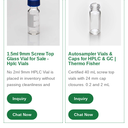
1.5ml 9mm Screw Top
Autosampler Vials &
Glass Vial for Sale -
Caps for HPLC & GC |
Hplc Vials
Thermo Fisher
No 2ml 9mm HPLC Vial is
Certified 40 mL screw top
placed in inventory without
vials with 24 mm cap
passing cleanliness and
closures. 0.2 and 2 mL
performance testing for
screw top vial-cap kits;
consistency resulting in a
includes SureStop vials with
Inquiry
Inquiry
certified, 100% defect-free
AVCS caps. Includes
vial you can trust. Vial
innovative vial-cap
Chat Now
Chat Now
Dimension: 12x32mm Vial
technology to ensures
Color: Amber and Clear Vial
proper screw cap seal every