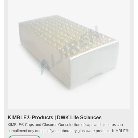
KIMBLE® Products | DWK Life Sciences
KIMBLE® Caps and Closures Our selection of caps and closures can
compliment any and all of your laboratory glassware products. KIMBLE®
caps conform to GPI (Glass Packaging Institute) standards as well as ISO,