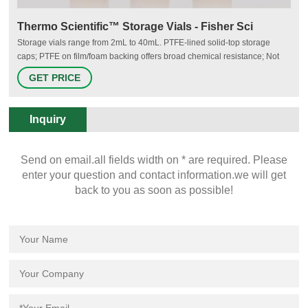
Thermo Scientific™ Storage Vials - Fisher Sci
Storage vials range from 2mL to 40mL. PTFE-lined solid-top storage
caps; PTFE on film/foam backing offers broad chemical resistance; Not
autoclavable; Order as individual sample storage vials and closures or as
GET PRICE
unassembled convenience kits. Unassembled convenience kits saves
time during sample preparation.
Inquiry
Send on email.all fields width on * are required. Please
enter your question and contact information.we will get
back to you as soon as possible!