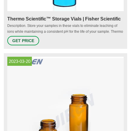
Thermo Scientific™ Storage Vials | Fisher Scientific
Description. Store your samples in these vials to eliminate leaching of
ions while maintaining a consistent pH for the life of your sample. Thermo
Scientific™ National™ and Thermo Scientific™ Chromacol™ Sample
GET PRICE
Storage Screw Thread Vials are manufactured from superior quality 33
expansion borosilicate clear (Type 1, Class A) or 51A amber (Type 1,
Class B) glass.
2023-03-20