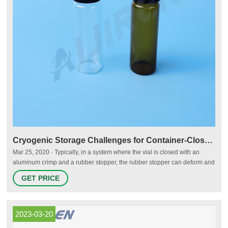
Cryogenic Storage Challenges for Container-Closure Systems - PDA
Mar 25, 2020 · Typically, in a system where the vial is closed with an
aluminum crimp and a rubber stopper, the rubber stopper can deform and
maintain the system’s integrity. However, at temperatures below the glass
GET PRICE
transition of the elastomer (Tg about -50°C), the stopper becomes glassy
solid. Then it is crucial to verify if the system retains its integrity (1).
2023-03-20