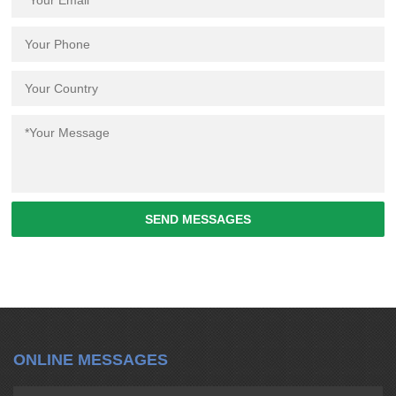
SEND MESSAGES
ONLINE MESSAGES