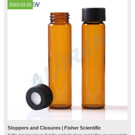
2023-03-20
Stoppers and Closures | Fisher Scientific
Bottle closures ensure that the contents of jars and bottles are secured for