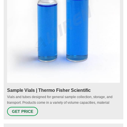
Sample Vials | Thermo Fisher Scientific
Vials and tubes designed for general sample collection, storage, and
transport. Products come in a variety of volume capacities, material
compositions, colors, and closure types and may include compatible
GET PRICE
closures. Sterile and non-sterile formats are available.