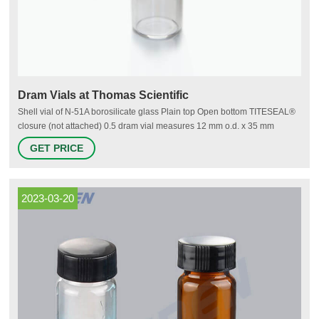
Dram Vials at Thomas Scientific
Shell vial of N-51A borosilicate glass Plain top Open bottom TITESEAL®
closure (not attached) 0.5 dram vial measures 12 mm o.d. x 35 mm
length. 1 dram vial measures 15 mm o.d. x 45 mm length. (1 dram = 3.7
GET PRICE
mL ). Related Products: Vial Compare this item Amber Storage Vials
Chemglass
2023-03-20