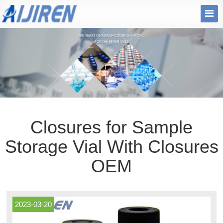
Closures for Sample
Storage Vial With Closures
OEM
2023-03-20