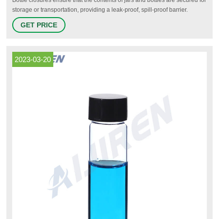
storage or transportation, providing a leak-proof, spill-proof barrier.
Available in a variety of types, many with specific applications, common
GET PRICE
bottle closures include: caps, stoppers, stopcocks and associated
accessories, such as O-rings, inserts and septa.
2023-03-20