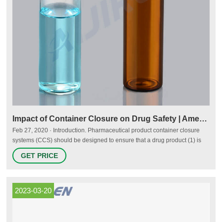
Impact of Container Closure on Drug Safety | American
Feb 27, 2020 · Introduction. Pharmaceutical product container closure
systems (CCS) should be designed to ensure that a drug product (1) is
protected from factors that may impact product quality over its shelf life,
GET PRICE
including light, evaporation, exposure to gases, absorption of water, or
microbial contamination; (2) is compatible with the selected CCS and that
there is a lack of product—CCS interactions
2023-03-20