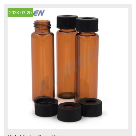
used with mild acids, alkalis, solvents, and alcohols.
2023-03-20