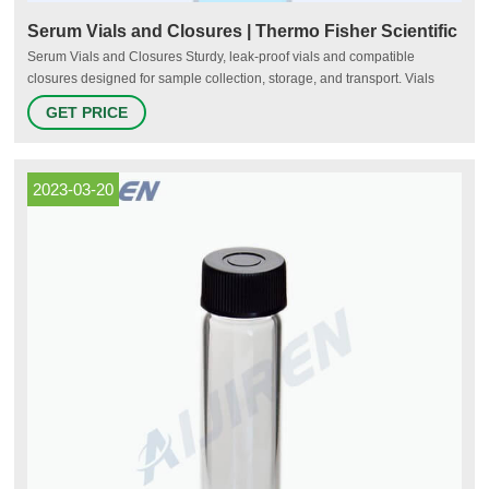
Serum Vials and Closures | Thermo Fisher Scientific
Serum Vials and Closures Sturdy, leak-proof vials and compatible
closures designed for sample collection, storage, and transport. Vials
come in a variety of volume capacities and material compositions, and
GET PRICE
both the vials and closures are available in sterile or non-sterile formats.
2023-03-20