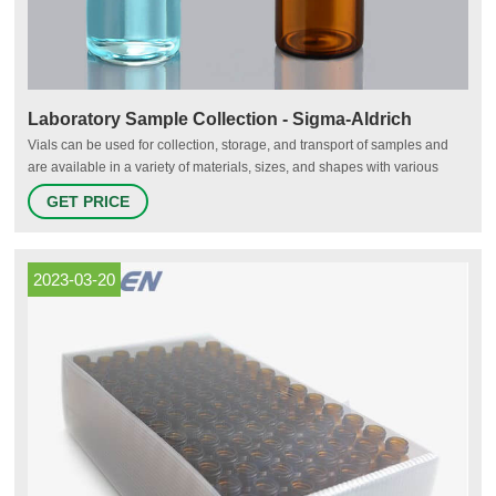
Laboratory Sample Collection - Sigma-Aldrich
Vials can be used for collection, storage, and transport of samples and
are available in a variety of materials, sizes, and shapes with various
closures for sample preservation and recovery. Glass vials are more
GET PRICE
resistant to higher temperatures and are typically more chemically inert,
making them compatible with harsh detergents and solvents.
2023-03-20