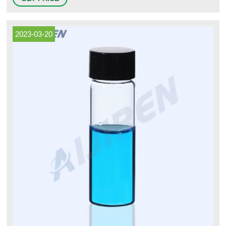
mm Glass Crimp Top Vials Use these 11 mm clear glass vials with snap
caps or aluminum crimp seal closures. 4
2023-03-20