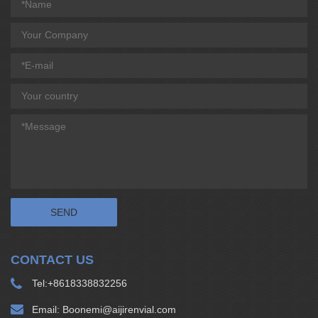
CONTACT US
Tel:
+8618338832256
Email:
Boonemi@aijirenvial.com