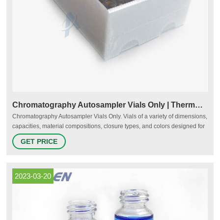
Chromatography Autosampler Vials Only | Thermo Fisher Scientific
Chromatography Autosampler Vials Only. Vials of a variety of dimensions,
capacities, material compositions, closure types, and colors designed for
use with chromatography autosamplers. Autosampler vial formats include
GET PRICE
headspace vials, shell vials, sample storage vials, and wide-opening
vials. Material.
2023-03-20