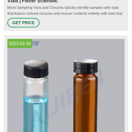
Vials | Fisher Scientific
Micro Sampling Vials and Closures Quickly identify samples with vials
that feature colored closures and recover contents entirely with vials that
have a conical bottom. Shop Now Micro Sampling Vials and Closures
GET PRICE
Protect Your Samples Serum Vials and Closures
2023-03-20