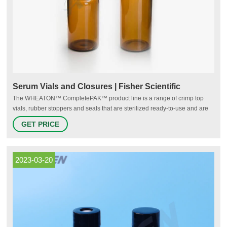
Serum Vials and Closures | Fisher Scientific
The WHEATON™ CompletePAK™ product line is a range of crimp top
vials, rubber stoppers and seals that are sterilized ready-to-use and are
off- the-shelf, and can be customized for any application reducing your
GET PRICE
supply chain due to our one source solution capability. Promotions are
available 26 ALK ABELLO US SERUM EMPTY VIAL 10ML
2023-03-20