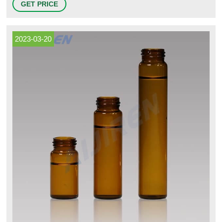
GET PRICE
ASTM and European DIN specifications.
2023-03-20