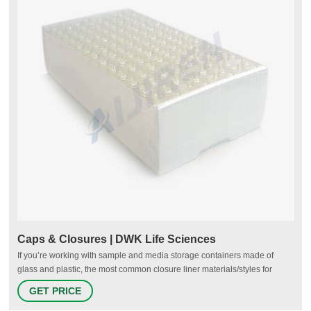
Caps & Closures | DWK Life Sciences
If you’re working with sample and media storage containers made of
glass and plastic, the most common closure liner materials/styles for
screw caps that we recommend includes poly-vinyl, foamed polyethylene
GET PRICE
(PE), metal foil/pulp, and polyethylene cone. Poly-vinyl liners can be