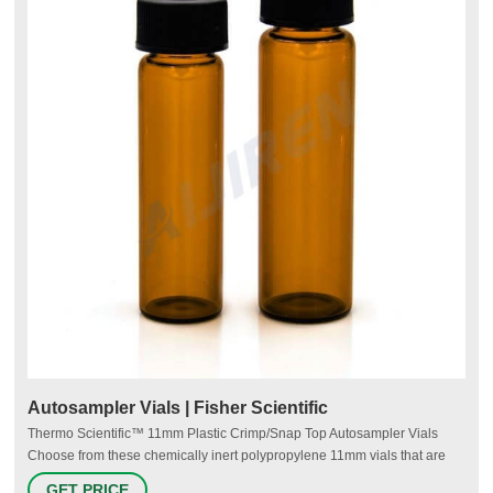
Autosampler Vials | Fisher Scientific
Thermo Scientific™ 11mm Plastic Crimp/Snap Top Autosampler Vials
Choose from these chemically inert polypropylene 11mm vials that are
suitable for most chromatography applications. 3 Thermo Scientific™ 11
GET PRICE