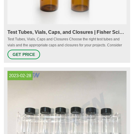
Test Tubes, Vials, Caps, and Closures | Fisher Scientific
Test Tubes, Vials, Caps and Closures Choose the right test tubes and
vials and the appropriate caps and closures for your projects. Consider
the quality, strength, and reliability of the products for your sensitive
GET PRICE
samples. More Reliability in Sample Protection Fisherbrand Cryogenic
Storage Vials Shop Now
2023-02-28