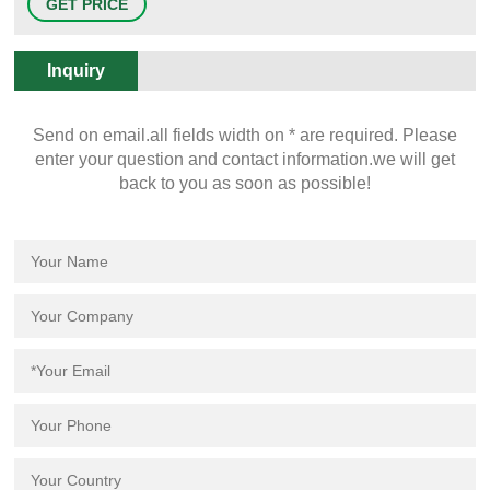
GET PRICE
available in trays, alphanumeric labeled hinged cases, partitions with
foam inserts, or in bulk. Sample Storage Vials
Inquiry
Send on email.all fields width on * are required. Please
enter your question and contact information.we will get
back to you as soon as possible!