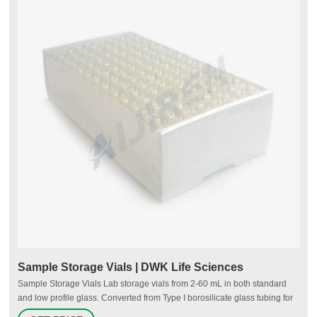
Sample Storage Vials | DWK Life Sciences
Sample Storage Vials Lab storage vials from 2-60 mL in both standard
and low profile glass. Converted from Type I borosilicate glass tubing for
purity and strength. Glass and plastic solutions with or without caps