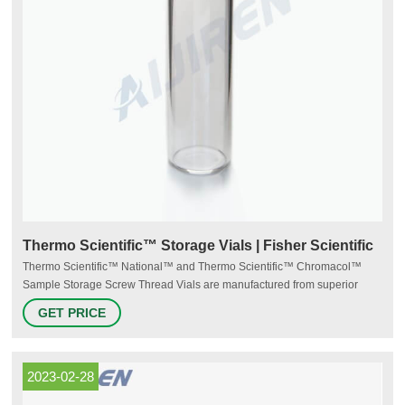
Thermo Scientific™ Storage Vials | Fisher Scientific
Thermo Scientific™ National™ and Thermo Scientific™ Chromacol™
Sample Storage Screw Thread Vials are manufactured from superior
quality 33 expansion borosilicate clear (Type 1, Class A) or 51A amber
GET PRICE
(Type 1, Class B) glass. Storage vials range from 2mL to 40mL. Supplier:
Thermo Scientific™ B79996A. View more versions of this product.
2023-02-28