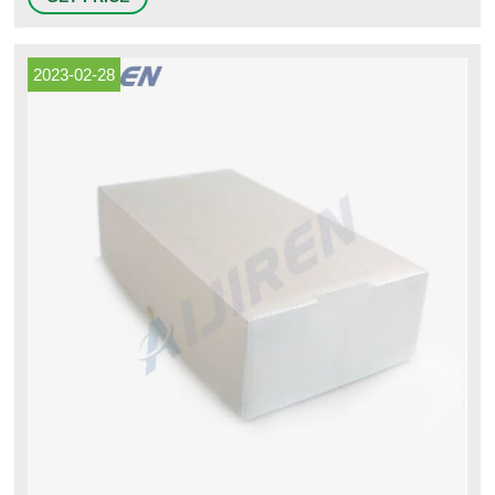
biochemical reagents or samples. Polypropylene vials feature a large
white frosted labeling area, silk screen.
2023-02-28