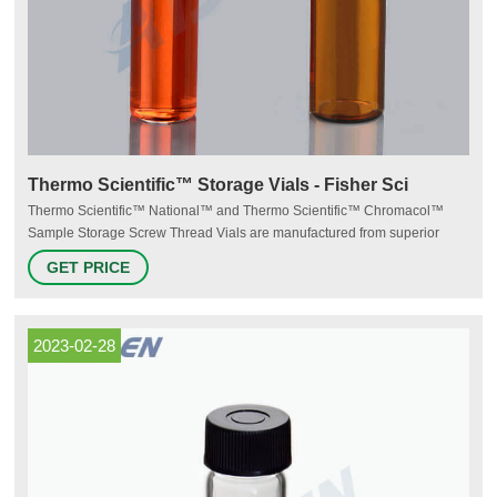
Thermo Scientific™ Storage Vials - Fisher Sci
Thermo Scientific™ National™ and Thermo Scientific™ Chromacol™
Sample Storage Screw Thread Vials are manufactured from superior
quality 33 expansion borosilicate clear (Type 1, Class A) or 51A amber
GET PRICE
(Type 1, Class B) glass. Storage vials range from 2mL to 40mL. $38.25 -
$295.00 Products 32 Description Description
2023-02-28