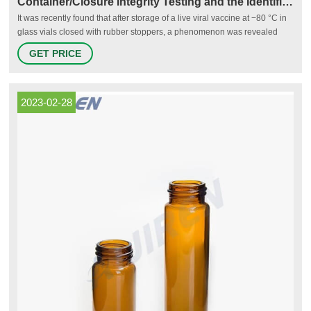
Container/Closure Integrity Testing and the Identification of
It was recently found that after storage of a live viral vaccine at −80 °C in
glass vials closed with rubber stoppers, a phenomenon was revealed
which had not been observed before with other viral products stored at
GET PRICE
−20 °C: overpressure in the vials.
2023-02-28