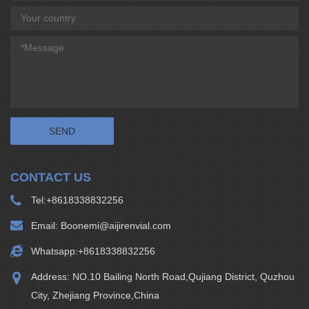
CONTACT US
Tel:
+8618338832256
Email:
Boonemi@aijirenvial.com
Whatsapp:
+8618338832256
Address: NO.10 Bailing North Road,Qujiang District, Quzhou
City, Zhejiang Province,China