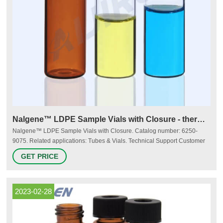
Nalgene™ LDPE Sample Vials with Closure - thermofisher.com
Nalgene™ LDPE Sample Vials with Closure. Catalog number: 6250-
9075. Related applications: Tubes & Vials. Technical Support Customer
Service. Store samples securely in Thermo Scientific™ Nalgene™ LDPE
GET PRICE
Sample Vials with Closure, which have a friction-fit, snap closure and will
not shatter like glass or polystyrene vials. Product Overview.
2023-02-28