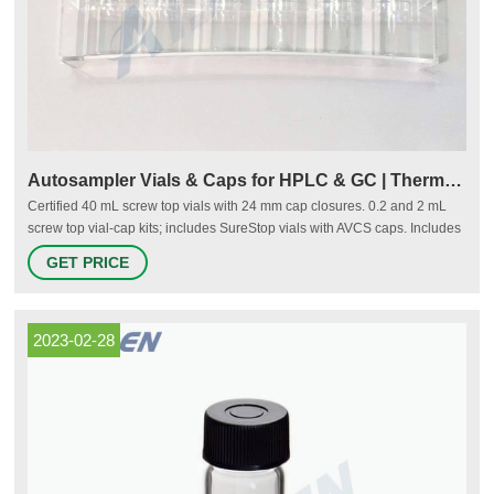
Autosampler Vials & Caps for HPLC & GC | Thermo Fisher
Certified 40 mL screw top vials with 24 mm cap closures. 0.2 and 2 mL
screw top vial-cap kits; includes SureStop vials with AVCS caps. Includes
innovative vial-cap technology to ensures proper screw cap seal every
GET PRICE
time. Highest levels of sample security and integrity. Use with mass
spectrometry.
2023-02-28