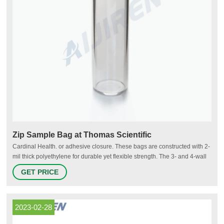
Zip Sample Bag at Thomas Scientific
Cardinal Health. or adhesive closure. These bags are constructed with 2-
mil thick polyethylene for durable yet flexible strength. The 3- and 4-wall
construction separates samples and protects patient paperwork. Secure
GET PRICE
ziplock and durable thickness produce liquid-tight leak-resistant bags.
Convenient.
2023-02-28