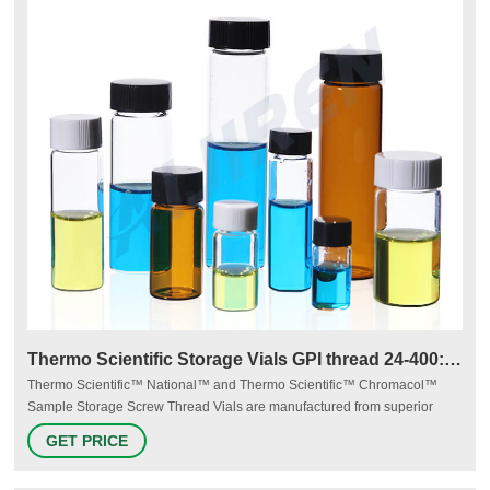
Thermo Scientific Storage Vials GPI thread 24-400:Vials
Thermo Scientific™ National™ and Thermo Scientific™ Chromacol™
Sample Storage Screw Thread Vials are manufactured from superior
quality 33 expansion borosilicate clear (Type 1, Class A) or 51A amber
GET PRICE
(Type 1, Class B) glass. Storage vials range from 2mL to 40mL.
Manufacturer: Thermo Scientific™ B781524 View more versions of this