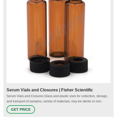
Serum Vials and Closures | Fisher Scientific
Serum Vials and Closures Glass and plastic vials for collection, storage,
and transport of samples; variety of materials; may be sterile or non-
sterile; may have a threaded closure; may include rubber stoppers,
GET PRICE
rubber seals, and/or plastic caps to ensure safety of samples. Filter By