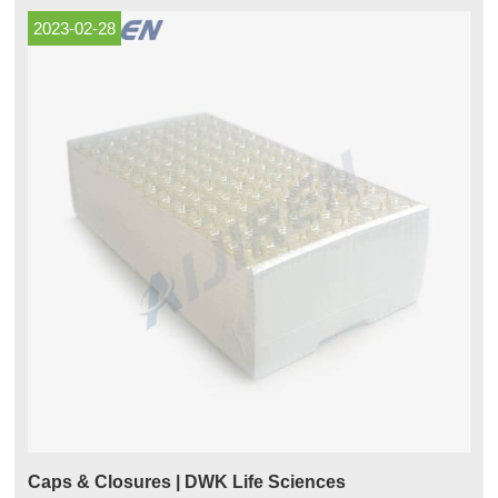
product
2023-02-28
Caps & Closures | DWK Life Sciences