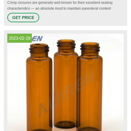
Crimp closures are generally well known for their excellent sealing
characteristics — an absolute must to maintain parenteral content
integrity and long-term sample storage. It has to be noted, however, that
GET PRICE
the quality of a crimp seal is strongly dependent on the right calibration of
the crimping tool used to apply the closure to the vial.
2023-02-28