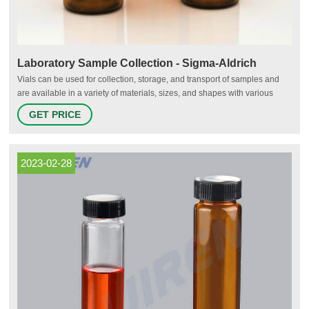
Laboratory Sample Collection - Sigma-Aldrich
Vials can be used for collection, storage, and transport of samples and
are available in a variety of materials, sizes, and shapes with various
closures for sample preservation and recovery. Glass vials are more
GET PRICE
resistant to higher temperatures and are typically more chemically inert,
making them compatible with harsh detergents and solvents.
2023-02-28