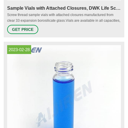
Sample Vials with Attached Closures, DWK Life Sciences
Screw thread sample vials with attached closures manufactured from
clear 33 expansion borosilicate glass.Vials are available in all capacities,
materials like plastic vials or glass vials, and in a variety of colors to meet
GET PRICE
any collection, storage, or analysis need. Tailor vessels for specific media
with various translucent manufacturing and different sterility options for
precise test results
2023-02-28