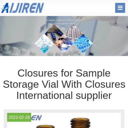
Closures for Sample
Storage Vial With Closures
International supplier
2023-02-28