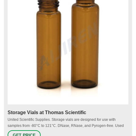
Storage Vials at Thomas Scientific
United Scientific Supplies. Storage vials are designed for use with
samples from -80°C to 121°C. DNase, RNase, and Pyrogen-free. Used
for storage of PCR reagents, enzymes and other diagnostics,
GET PRICE