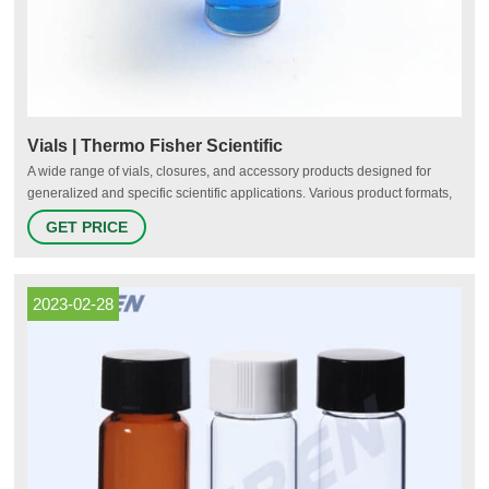
Vials | Thermo Fisher Scientific
A wide range of vials, closures, and accessory products designed for
generalized and specific scientific applications. Various product formats,
dimensions, and material compositions are available. Includes
GET PRICE
autosampler vials, cryogenic storage vials, and serum vials. Autosampler
Vials, Inserts, and Closures (136)
2023-02-28