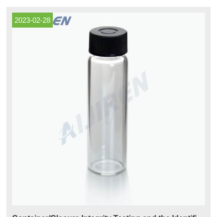
Vials Serum Vials and Closures (1) DWK Life Sciences
2023-02-28