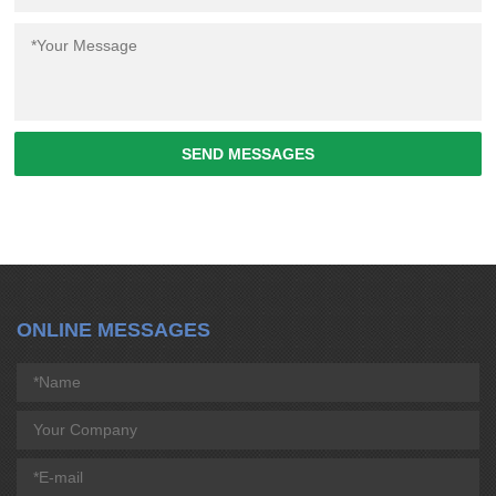
SEND MESSAGES
ONLINE MESSAGES