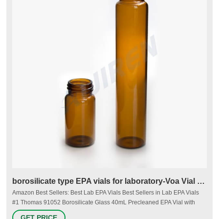
borosilicate type EPA vials for laboratory-Voa Vial Supplier
Amazon Best Sellers: Best Lab EPA Vials Best Sellers in Lab EPA Vials
#1 Thomas 91052 Borosilicate Glass 40mL Precleaned EPA Vial with
Autoclavable Cap, Clear (Pack of 72) 2 $68.35 - $88.39 #2 Thomas
GET PRICE