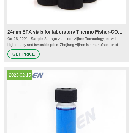
24mm EPA vials for laboratory Thermo Fisher-COD Vials
Oct 26, 2021 · Sample Storage vials from Aijiren Technology, Inc with
high quality and favorable price. Zhejiang Aijiren is a manufacturer of
Laboratory consumables. We supply Sample Storage vials, septa and
GET PRICE
caps at factory price. 1. ND24 EPA Screw Neck Vials (Clear/Amber) 2.
Available with black or white screw caps with 24mm thread.
2023-02-15