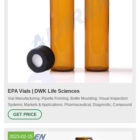
EPA Vials | DWK Life Sciences
Vial Manufacturing; Pipette Forming; Bottle Moulding; Visual Inspection
Systems; Markets & Applications. Pharmaceutical; Diagnostic; Compound
Pharmacy; Personal Care; Quality Systems; Safety in the Lab. Lab Safety
GET PRICE
Products. Plastic Coated Glassware; Bottle Carrying Systems; Safety
Venting Wash Bottles; Jointed Glassware Clips; Heavy Duty Labware;
Silicone Lids; Leak Resistant Bottles
2023-02-15