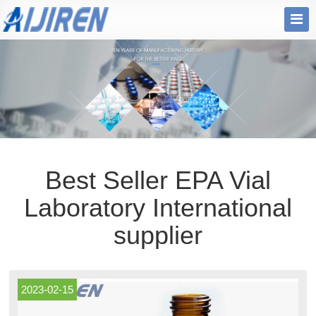
Best Seller EPA Vial
Laboratory International
supplier
2023-02-15