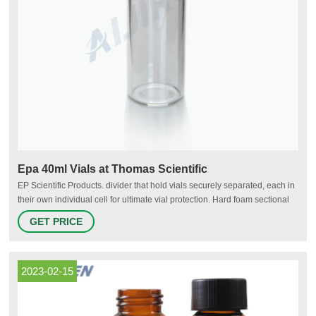
Epa 40ml Vials at Thomas Scientific
EP Scientific Products. divider that hold vials securely separated, each in
their own individual cell for ultimate vial protection. Hard foam sectional
design allows clusters of nine (9) vials to be separated from the pack for
GET PRICE
convenient handling. Available in 20mL or 40mL sizes. Certified to meet
EPA Performance Based.
2023-02-15