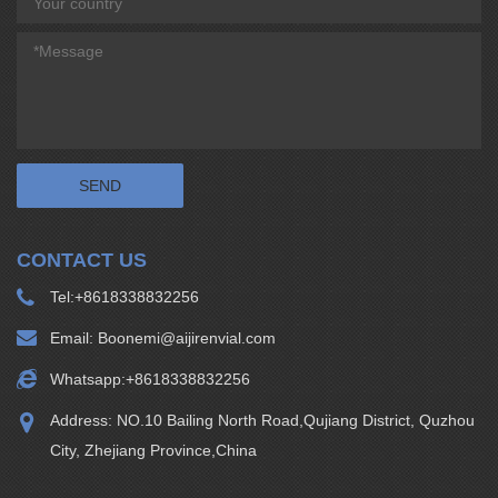
CONTACT US
Tel:
+8618338832256
Email:
Boonemi@aijirenvial.com
Whatsapp:
+8618338832256
Address: NO.10 Bailing North Road,Qujiang District, Quzhou
City, Zhejiang Province,China