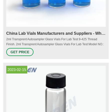
China Lab Vials Manufacturers and Suppliers - Wholesale Lab
2ml Transprent Autosampler Glass Vials For Lab Test 9-425 Thread
Finish. 2ml Transprent Autosampler Glass Vials For Lab Test Model NO.:
JTAV-2 Screw thread finish: 9-425 for Aijiren Service: With writting label or
GET PRICE
not Specification: 11.6x32mm Volume: 2ml/1.5ml Color: Clear Material:
Borosilicate glass Origin: China HS Code: 7010909000.
2023-02-15