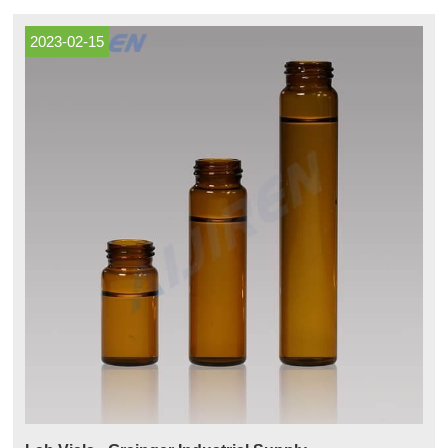
and 60 mL vials are also TOC certified 300 Series vials include full
laboratory certification.
2023-02-15