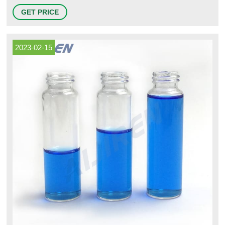
Preserved and Certified VOA Vials. $56.50 - $175.00USD / Case of 72.
GET PRICE
View All 43. View Items to Compare. Kinesis® EPA Glass Vials.
2023-02-15