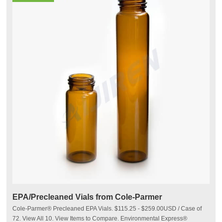
EPA/Precleaned Vials from Cole-Parmer
Cole-Parmer® Precleaned EPA Vials. $115.25 - $259.00USD / Case of
72. View All 10. View Items to Compare. Environmental Express®