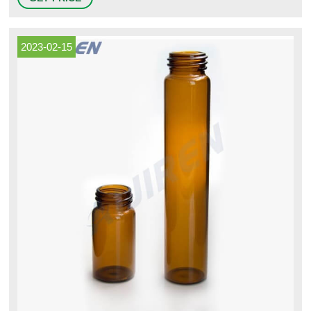
Scientific 9-093-2 Clear Borosilicate Glass VOA Vial with White
Polypropylene 24-414mm Open Top Closure and 0.100" PTFE/Silicone
Septa, Precleaned, 60mL Capacity (Pack of 72) $97.18 #3
2023-02-15