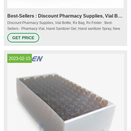
Best-Sellers : Discount Pharmacy Supplies, Vial Bottle, Rx
Discount Pharmacy Supplies, Vial Bottle, Rx Bag, Rx Folder : Best-
Sellers - Pharmacy Vial, Hand Sanitizer Gel, Hand sanitizer Spray, New
FDA hand Sanitizer formula
GET PRICE
2023-02-15