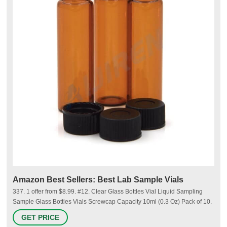
Amazon Best Sellers: Best Lab Sample Vials
337. 1 offer from $8.99. #12. Clear Glass Bottles Vial Liquid Sampling
Sample Glass Bottles Vials Screwcap Capacity 10ml (0.3 Oz) Pack of 10.
790. 1 offer from $8.39. #13. Cadbibe 10ml Clear Glass Vials with Screw
GET PRICE
Caps and Plastic Stoppers, Small Liquid Sample Vial, Leak-Proof Vial,