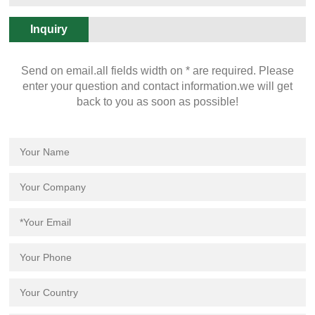
50PCS. 26.
Inquiry
Send on email.all fields width on * are required. Please
enter your question and contact information.we will get
back to you as soon as possible!