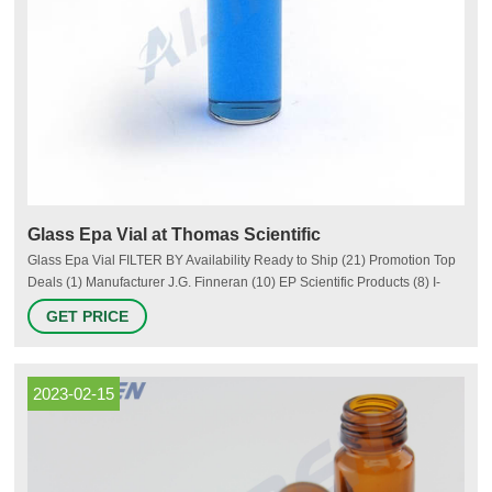
Glass Epa Vial at Thomas Scientific
Glass Epa Vial FILTER BY Availability Ready to Ship (21) Promotion Top
Deals (1) Manufacturer J.G. Finneran (10) EP Scientific Products (8) I-
Chem (7) DWK Life Sciences (Kimble) (6) MilliporeSigma (4) SciSpec (3)
GET PRICE
More Category Vials (51) Biologically Active Small Molecules (1)
Colorimeters (1) Wide Mouth Bottles (1) Packaging Type
2023-02-15