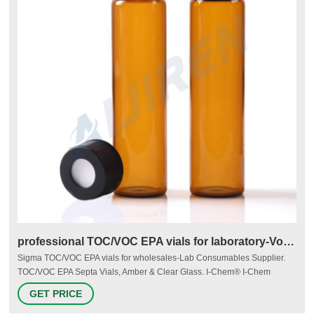
professional TOC/VOC EPA vials for laboratory-Voa Vial
Sigma TOC/VOC EPA vials for wholesales-Lab Consumables Supplier.
TOC/VOC EPA Septa Vials, Amber & Clear Glass. I-Chem® I-Chem
Certified® 200 and 300 Series vials are guaranteed to meet the EPA's
GET PRICE
Performance Based Specifications for Volatile Organic Analysis. 40 mL