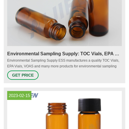
Environmental Sampling Supply: TOC Vials, EPA Vials, VOAS
Environmental Sampling Supply ESS manufactures a quality TOC Vials,
EPA Vials, VOAS and many more products for environmental sampling
and analysis 800-233-8425 Print Brochure
GET PRICE
2023-02-15