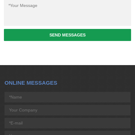
SEND MESSAGES
ONLINE MESSAGES