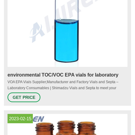
environmental TOC/VOC EPA vials for laboratory
VOA EPA Vials Supplier,Manufacturer and Factory Vials and Septa –
Laboratory Consumables | Shimadzu Vials and Septa to meet your
application: 1.5mL, 4mL, 10mL and 20mL headspace vials, EPA screw
GET PRICE
vials, crimpers and decappers, MS Certified Kits Voa Vials at Thomas
Scientific Quality Environmental Containers.
2023-02-15