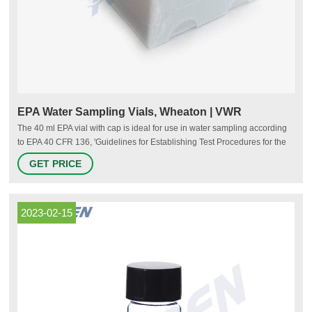
EPA Water Sampling Vials, Wheaton | VWR
The 40 ml EPA vial with cap is ideal for use in water sampling according
to EPA 40 CFR 136, 'Guidelines for Establishing Test Procedures for the
Analysis of Pollutants'.Vials are available in all capacities, materials like
GET PRICE
plastic vials or glass vials, and in a variety of colors to meet any
collection, storage, or analysis need. Tailor vessels for specific media
with various translucent
2023-02-15