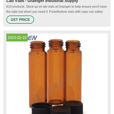
Lab Vials - Grainger Industrial Supply
610 products. Stock up on lab vials at Grainger to help ensure you'll have
the right vial when you need it. Polyethylene vials with caps can safely
store samples for food, dairy, cosmetics, petroleum and environmental
GET PRICE
laboratories. Autosampling chromatography vials feature high-quality
materials to help meet demanding industry specifications
2023-02-15