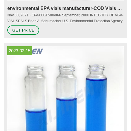
environmental EPA vials manufacturer-COD Vials Supplier
Nov 30, 2021 · EPA/600/R-00/066 September, 2000 INTEGRITY OF VGA-
VIAL SEALS Brian A. Schumacher U.S. Environmental Protection Agency
National Exposure Research Laboratory Characterization and Monitoring
GET PRICE
Branch P.O. Box 93478 Las Vegas, NV 89193-3478 and Martha M.
Minnich, John H. Zimmerman, and J. Blasdell Lockheed Martin
Environmental Services 980 Kelly Johnson Drive Las Vegas, Nevada
89119 Contract Number
2023-02-15