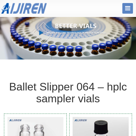
Ballet Slipper 064 – hplc
sampler vials