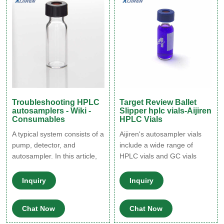
caps does not contain
contaminants (check the
manufacturer’s description):
Troubleshooting HPLC
Target Review Ballet
autosamplers - Wiki -
Slipper hplc vials-Aijiren
Consumables
HPLC Vials
A typical system consists of a
Aijiren's autosampler vials
pump, detector, and
include a wide range of
autosampler. In this article,
HPLC vials and GC vials
we are going to look at how
designed and optimized to
to optimize your HPLC
work with Aijiren
Inquiry
Inquiry
system, looking specifically
autosamplers & HPLC, GC
at troubleshooting HPLC
platforms. These HPLC and
Chat Now
Chat Now
autosamplers. The
GC vials are available as
autosampler component of a
snap, screw or crimp in style,