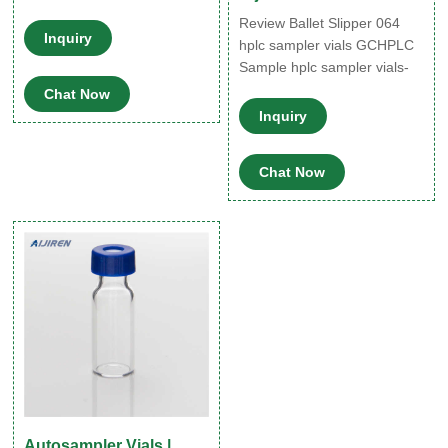
Review Ballet Slipper 064
Inquiry
hplc sampler vials GCHPLC
Sample hplc sampler vials-
Aijiren HPLC Vials 网页
Chat Now
2022/01/21 · 19/8/2021 ·
Inquiry
HPLC Vial Autosampler Vials
2ml with Caps, 9-425 Amber
Chat Now
Vial with Blue Screw
Caps,Writing
Patch,Graduation,White
PTFE & Red Silicone Septa
Fit for LC Sampler (600
pcs,Brown) 3.8 out of 5 stars
Autosampler Vials |