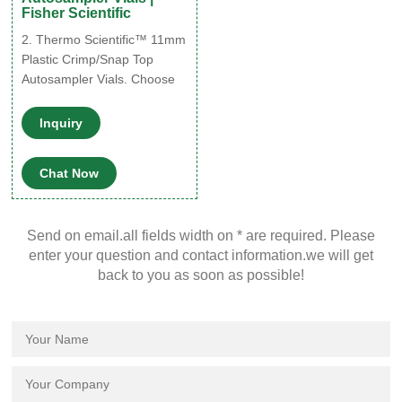
Fisher Scientific
2. Thermo Scientific™ 11mm
Plastic Crimp/Snap Top
Autosampler Vials. Choose
from these chemically inert
polypropylene 11mm vials
Inquiry
that are suitable for most
chromatography
Chat Now
applications. 3. Thermo
Scientific™ 11 mm Glass
Crimp Top Vials. Use these
Send on email.all fields width on * are required. Please
11 mm clear glass vials with
enter your question and contact information.we will get
snap caps or aluminum
back to you as soon as possible!
crimp seal closures.