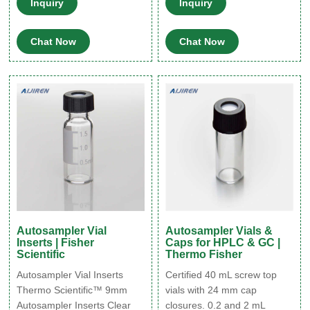
Inquiry
Inquiry
that doesn’t use a robotic
on most autosamplers that
arm to move the vials. Most
use 12mm x 32 mm crimp
Chat Now
Chat Now
shells vials are sold with a
style vials. Discounting clear
polyethylene cap that has a
HPLC sample vials Thermo
starburst design for easy
Fisher-Aijiren High Quality
needle penetration. 1-800-
Glass HPLC, GC, and
267-8103 Chromatographic
Autosampler Vials to Meet
Specialties Inc.
Your Needs. Verex HPLC,
GC, and Verex™.
Autosampler Vial
Autosampler Vials &
Inserts | Fisher
Caps for HPLC & GC |
Scientific
Thermo Fisher
Autosampler Vial Inserts
Certified 40 mL screw top
Thermo Scientific™ 9mm
vials with 24 mm cap
Autosampler Inserts Clear
closures. 0.2 and 2 mL