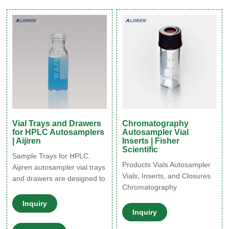
HPLC system is used to
15uL to 20 mL in sample
increase sample throughput,
size, and various of low
improve the precision of
bleed and high-quality
injections, and allow for
material composition.
unattended
Vial Trays and Drawers
Chromatography
for HPLC Autosamplers
Autosampler Vial
| Aijiren
Inserts | Fisher
Scientific
Sample Trays for HPLC.
Products Vials Autosampler
Aijiren autosampler vial trays
Vials, Inserts, and Closures
and drawers are designed to
Chromatography
ensure that your
Autosampler Vial Inserts
autosampler setup is
Inquiry
Chromatography
perfectly equipped to deal
Inquiry
Autosampler Vial Inserts
with a wide variety of