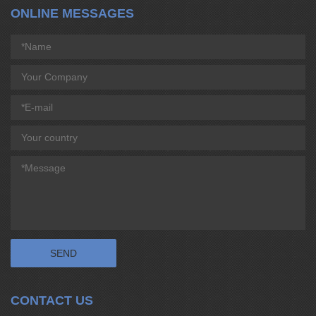
ONLINE MESSAGES
CONTACT US