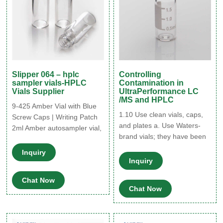
Slipper 064 – hplc
Controlling
sampler vials-HPLC
Contamination in
Vials Supplier
UltraPerformance LC
/MS and HPLC
9-425 Amber Vial with Blue
1.10 Use clean vials, caps,
Screw Caps | Writing Patch
and plates a. Use Waters-
2ml Amber autosampler vial,
brand vials; they have been
12mm Diameter, 32mm
certified as contaminant-
Height, 9-425 screw top. Our
Inquiry
free.4 Other vials may not be
vials with caps are widely
Inquiry
clean or may have caps
used in standard HPLC Tel:
Chat Now
containing adhesives that
+8615903059626
Chat Now
can contaminate the sample
manager. b. Make sure the
liner on your vial and bottle