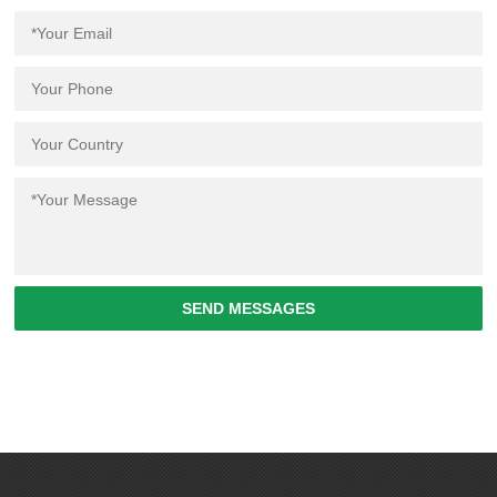
SEND MESSAGES