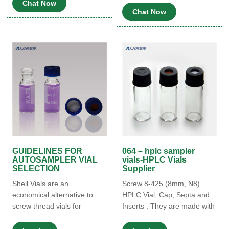
Chat Now
Variously sized inserts
applications and sample
Chat Now
designed for use with
volumes. Vial drawers are
chromatography
available with various
autosampler vials; designed
sample position numbers,
to hold a specific sample
depending on the required
volume. Filter By category
capacity and volume of the
Vials Autosampler Vials,
vials used.
Inserts, and Closures
GUIDELINES FOR
064 – hplc sampler
AUTOSAMPLER VIAL
vials-HPLC Vials
SELECTION
Supplier
Shell Vials are an
Screw 8-425 (8mm, N8)
economical alternative to
HPLC Vial, Cap, Septa and
screw thread vials for
Inserts . They are made with
Water’s HPLC autosamplers
a 5.5 mm opening. These
or any other autosampler
vials are designed to work