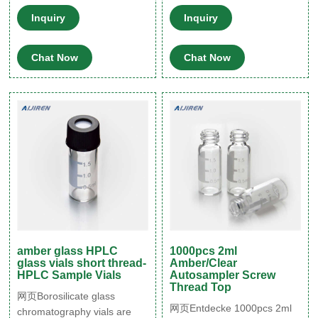
Patch,Graduation,White
ScientificScrew Top 10mm
Inquiry
Inquiry
PTFE & Red Silicone Septa
Clear Type 1 Glass 1.5mL
Fit for LC Sampler (600
HPLC Autosampler Vials
Chat Now
Chat Now
pcs,Brown) B081YBM55M.
$241.85 $146.74.
amber glass HPLC
1000pcs 2ml
glass vials short thread-
Amber/Clear
HPLC Sample Vials
Autosampler Screw
Thread Top
网页Borosilicate glass
网页Entdecke 1000pcs 2ml
chromatography vials are