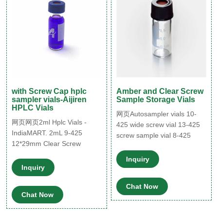
with Screw Cap hplc
Amber and Clear Screw
sampler vials-Aijiren
Sample Storage Vials
HPLC Vials
网页Autosampler vials 10-
网页网页2ml Hplc Vials -
425 wide screw vial 13-425
IndiaMART. 2mL 9-425
screw sample vial 8-425
12*29mm Clear Screw
screw vial Micro-Insert for
Thread Vial Top with
Autosampler Vials ND11mm
Inquiry
Integrated 0.2ml Glass
Inquiry
crimp vial ND11mm snap vial
Micro-insert. 100pcs/pk.
ND9mm screw
Caps. Blue 9-425 Open Top
Chat Now
Chat Now
Smooth 网页2022/02/04 ·
Certified 40 mL screw top