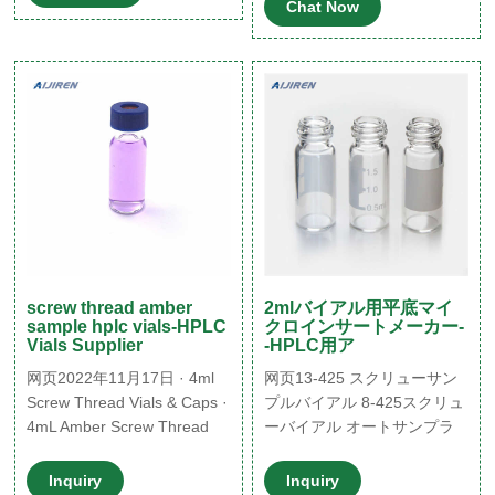
Chat Now
Vials+Caps Screw Thread
Clear boro E-mail:
Top HPLC GC Glass Bottle
market@aijirenvial.com
$15.19
Whatsapp:+8618057059123
screw thread amber
2mlバイアル用平底マイ
sample hplc vials-HPLC
クロインサートメーカー-
Vials Supplier
-HPLC用ア
网页2022年11月17日 · 4ml
网页13-425 スクリューサン
Screw Thread Vials & Caps ·
プルバイアル 8-425スクリュ
4mL Amber Screw Thread
ーバイアル オートサンプラ
Vial w/Numbered Graduated
バイアル用マイクロインサー
ID Patch (100/pk) SKU:
ト ND11mm クリンプバイア
Inquiry
Inquiry