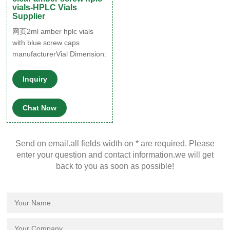
vials-HPLC Vials
Supplier
网页2ml amber hplc vials
with blue screw caps
manufacturerVial Dimension:
12x32mm Vial Color: Amber
and Clear Vial Volume: 1.5-
Inquiry
2.0ml Vial Material:
Borosilicate Glass/Glass
Chat Now
Type 1 App
Send on email.all fields width on * are required. Please
enter your question and contact information.we will get
back to you as soon as possible!