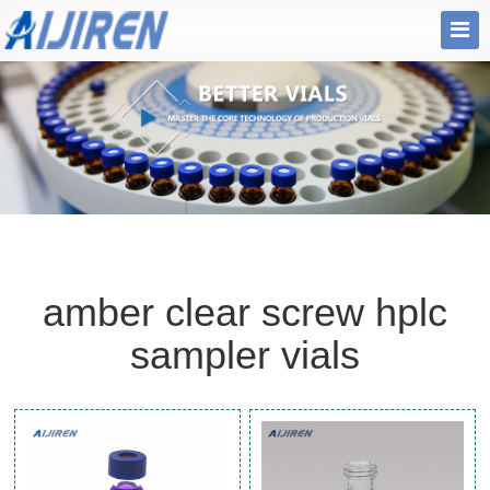
amber clear screw hplc
sampler vials