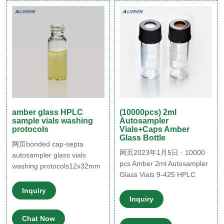
vials with 24
amber glass HPLC
(10000pcs) 2ml
sample vials washing
Autosampler
protocols
Vials+Caps Amber
Glass Bottle
网页bonded cap-septa
网页2023年1月5日 · 10000
autosampler glass vials
pcs Amber 2ml Autosampler
washing protocols12x32mm
Glass Vials 9-425 HPLC
washing protocols
Screw Caps Write-on Spot
autosampler glass vials
Inquiry
Sponsored $19.94 $20.99
silicone 09 02 2022 Jan 18,
Inquiry
Free shipping 1000PCS 2ml
2022 · Thin Septa Vials. I-
Chat Now
Amber/Clear Sample
Chem. Clear boro I-Chem.