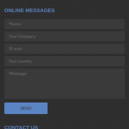
ONLINE MESSAGES
CONTACT US