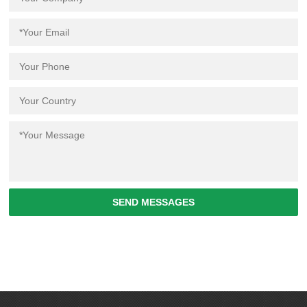
SEND MESSAGES