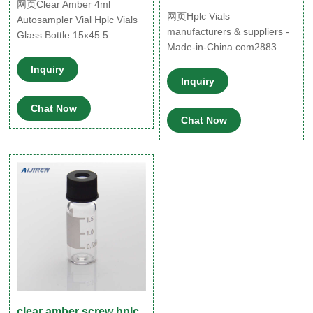
网页Clear Amber 4ml
网页Hplc Vials
Autosampler Vial Hplc Vials
manufacturers & suppliers -
Glass Bottle 15x45 5.
Made-in-China.com2883
Available size: 2ml, 5ml, 7ml,
products HPLC Vial
10ml, 15ml, 20ml,
Inquiry
Chromatography 2ml Amber
30ml,50ml, other volumes
Inquiry
Glass 12X32mm 9-425
and capacities are available
Chat Now
Screw Autosampler Vial. US$
as custome
Chat Now
5.75-7.25 / Bag. (FOB Pri
clear amber screw hplc