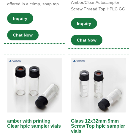
Amber/Clear Autosampler
offered in a crimp, snap top
Screw Thread Top HPLC GC
or screw thread finish in both
Vials Glass Bottle in großer
clear and amber, with white
Inquiry
Auswahl Vergleichen
marking spots for easy
Inquiry
Angebote und Preise Online
These amber glass vials are
Chat Now
kaufen bei eBay Kostenlose
offered in an array of sizes
Chat Now
Lieferung für viele Artikel!
from 1/3 dram to 8
amber with printing
Glass 12x32mm 9mm
Clear hplc sampler vials
Screw Top hplc sampler
vials