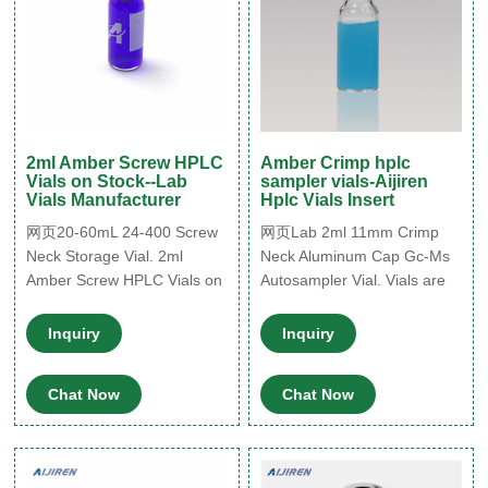
2ml Amber Screw HPLC
Amber Crimp hplc
Vials on Stock--Lab
sampler vials-Aijiren
Vials Manufacturer
Hplc Vials Insert
网页20-60mL 24-400 Screw
网页Lab 2ml 11mm Crimp
Neck Storage Vial. 2ml
Neck Aluminum Cap Gc-Ms
Amber Screw HPLC Vials on
Autosampler Vial. Vials are
Stock. Amber Glass Sample
manufactured of Clear or
Storage Vial. 24-400 toc
Amber borosilicate glass.
Inquiry
Inquiry
vials for sale. HPLC Snap
6.The standard 12x32mm
Vials for Sale. 250ML
profile is compatible with
Chat Now
Chat Now
11mm aluminum seal
closures. Product
Parameters. Get Price.