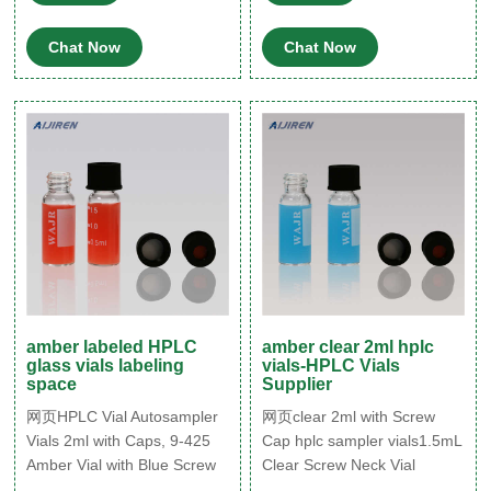
10302 · 4mL Clear Threaded
ル ND11mm スナップバイア
Vial, ID Patch,
ル ND9mmスクリューバイア
Chat Now
Chat Now
ル ヘッドスペースバイアル
クリンプトップ GC バイアル
amber labeled HPLC
amber clear 2ml hplc
glass vials labeling
vials-HPLC Vials
space
Supplier
网页HPLC Vial Autosampler
网页clear 2ml with Screw
Vials 2ml with Caps, 9-425
Cap hplc sampler vials1.5mL
Amber Vial with Blue Screw
Clear Screw Neck Vial
Caps,Writing
w/Write-on Spot, 10 - Tisch