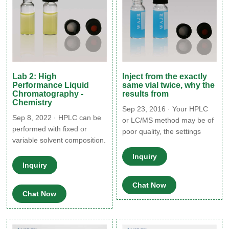
Lab 2: High
Inject from the exactly
Performance Liquid
same vial twice, why the
Chromatography -
results from
Chemistry
Sep 23, 2016 · Your HPLC
Sep 8, 2022 · HPLC can be
or LC/MS method may be of
performed with fixed or
poor quality, the settings
variable solvent composition.
chosen may be
When the solvent polarity is
inappropriate for the sample,
Inquiry
fixed, it is known as an
Inquiry
the sample solubility may be
isocratic run. This data is
poor, the instrument may
valuable because it can be
Chat Now
require maintenance, poor
Chat Now
used to compare retention
times of different
components. This method