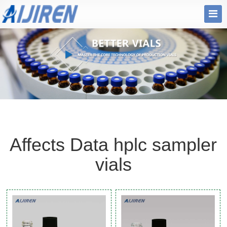
Affects Data hplc sampler
vials