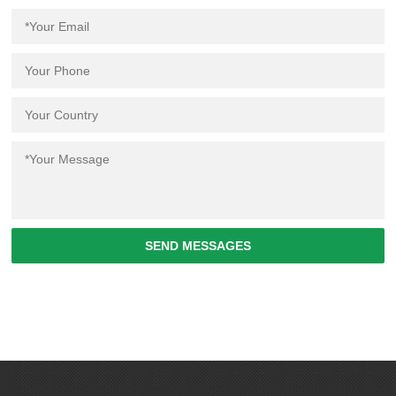
SEND MESSAGES