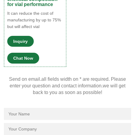
for vial performance
It can reduce the cost of
manufacturing by up to 75%
but will affect vial
performance. It is well
proven that 70–71 COE vials
Inquiry
are significantly more fragile
and less chemically inert.
Chat Now
With this type of glass,
metals can migrate to the
surface of the vial during the
Send on email.all fields width on * are required. Please
annealing process, forming
enter your question and contact information.we will get
active sites that ‘react’ with
back to you as soon as possible!
your sample.