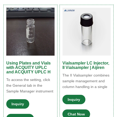
It includes auto pretreatment
component that comes into
and overlapping functions as
contact with the needle.
standard, and an optional
Autosampler needle Septum
loop-injection method
Cap Vial Sample location F
igure 1.
Using Plates and Vials
Vialsampler LC Injector,
with ACQUITY UPLC
II Vialsampler | Aijiren
and ACQUITY UPLC H
The II Vialsampler combines
To access the setting, click
sample management and
the General tab in the
column handling in a single
Sample Manager instrument
autosampler module. The
method, and then click
Vialsampler injects from up
Inquiry
Advanced. • The Sample
Inquiry
to 132 standard 2 mL vials
Manager’s Z-axis calibration
and has a pressure rating of
affects the needle placement
Chat Now
600 or 800 bar. Options and