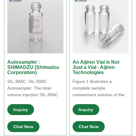
only works when the
components have unique
retention times under that
condition.
Autosampler :
An Aijiren Vial is Not
SHIMADZU (Shimadzu
Just a Vial - Aijiren
Corporation)
Technologies
SIL-30AC. SIL-30AC
Figure 1 illustrates a
Autosampler. The total-
complete sample
volume injection SIL-30AC
containment solution of the
autosampler features a
vial, cap, and septum, and
pressure tolerance of 130
their relationship to each
Inquiry
Inquiry
MPa as well as the world’s
other. A needle is shown
fastest sample injection (10
piercing the cap septum and,
Chat Now
Chat Now
seconds), which dramatically
as shown in the ﬁ gure, the
reduces the total cycle time.
septum should be the only