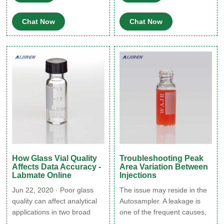
quantitation by HPLC with
automates sample loading in
four different types of glass
the Vanquish HPLC and
Chat Now
Chat Now
HPLC vials. Three diluents
UHPLC systems to Increase
were studied including water,
sample capacity for extra-
100 mM sodium chloride,
long unattended operation.
and 0.1% trifluoroacetic acid.
How Glass Vial Quality
Troubleshooting Peak
Affects Data Accuracy -
Area Variation Between
Labmate Online
Injections
Jun 22, 2020 · Poor glass
The issue may reside in the
quality can affect analytical
Autosampler. A leakage is
applications in two broad
one of the frequent causes,
ways: (i) analytes in the
make sure that all the