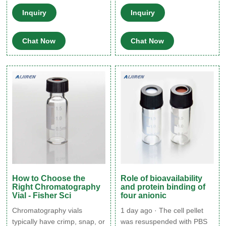
sample react with inorganic
autosampler connections are
Inquiry
Inquiry
particles on the glass
tight and there is no leaks
surface and are retained in
between the needle and
Chat Now
Chat Now
the vial, resulting in skewed
needle seat. If the problem
quantitation numbers, (ii)
persists, contact Aijiren
contaminant particles enter
Technologies for further
the sample stream and
guidance.
accumulate on the column,
resulting in distorted peaks
and directly
How to Choose the
Role of bioavailability
Right Chromatography
and protein binding of
Vial - Fisher Sci
four anionic
Chromatography vials
1 day ago · The cell pellet
typically have crimp, snap, or
was resuspended with PBS