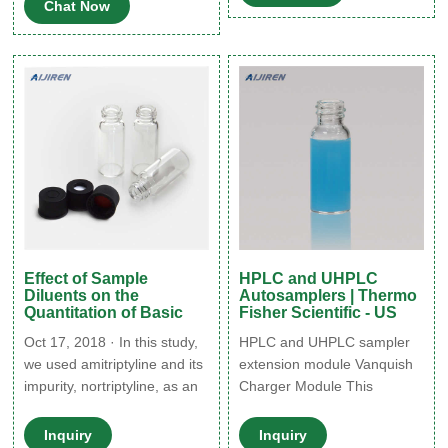
Chat Now
within the vial. Calibrate the
upgrades are available for
Z-axis whenever you change
sample cooling and heating
the needle. • Pre-slit septa
from 4 to 40 °C.
perform better than solid
septa with ACQUITY UPLC
and H-Class systems.
Effect of Sample
HPLC and UHPLC
Diluents on the
Autosamplers | Thermo
Quantitation of Basic
Fisher Scientific - US
Oct 17, 2018 · In this study,
HPLC and UHPLC sampler
we used amitriptyline and its
extension module Vanquish
impurity, nortriptyline, as an
Charger Module This
example to study the effects
intelligent robotic module is
of sample diluents on their
an optional add-on that
Inquiry
Inquiry