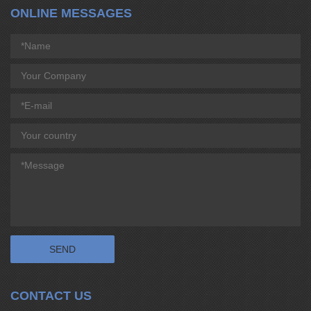
ONLINE MESSAGES
CONTACT US