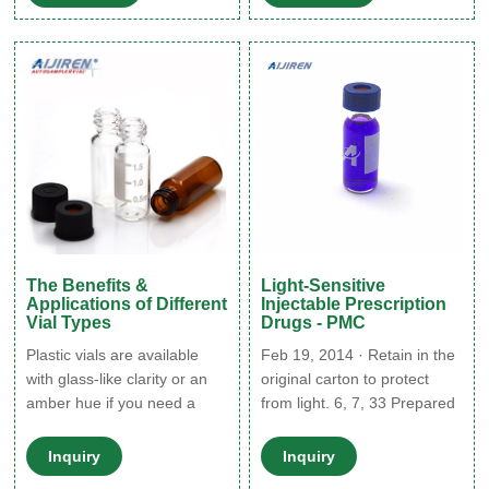
sample visualization or made
nowadays many
of amber glass or tinted
pharmaceuticals are stored
plastic for samples that are
in amber plastic bottles,
sensitive to light.
which can also block most-
to-all UV light. For more
information on amber
The Benefits &
Light-Sensitive
Applications of Different
Injectable Prescription
Vial Types
Drugs - PMC
Plastic vials are available
Feb 19, 2014 · Retain in the
with glass-like clarity or an
original carton to protect
amber hue if you need a
from light. 6, 7, 33 Prepared
container for light-sensitive
solutions should not be
substances. Silicone Vials.
exposed to direct sunlight.
Inquiry
Inquiry
Some glass vials undergo a
Stability of diluted solutions