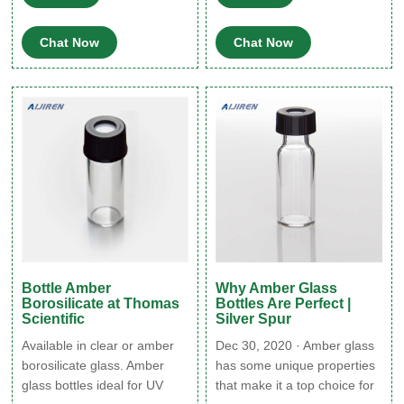
bottles provide maximum
Storage Vials Test
sample integrity. Amber
Container-FREE
Chat Now
Chat Now
boston round bottles protect
Funnel&Dropper. $26.99.
contents from uv rays and
B09GNDPX55.
are ideal for light sensitive
products. order caps
separately
Bottle Amber
Why Amber Glass
Borosilicate at Thomas
Bottles Are Perfect |
Scientific
Silver Spur
Available in clear or amber
Dec 30, 2020 · Amber glass
borosilicate glass. Amber
has some unique properties
glass bottles ideal for UV
that make it a top choice for