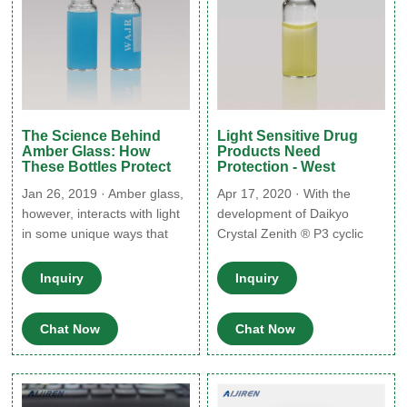
The Science Behind
Light Sensitive Drug
Amber Glass: How
Products Need
These Bottles Protect
Protection - West
Jan 26, 2019 · Amber glass,
Apr 17, 2020 · With the
however, interacts with light
development of Daikyo
in some unique ways that
Crystal Zenith ® P3 cyclic
make it extremely useful:
olefin polymer (COP) vials,
Like some other types,
West and Daikyo Seiko, Ltd.
Inquiry
Inquiry
amber glass completely
addressed the market need
blocks UV light. However,
for UV light-protection and
Chat Now
Chat Now
unlike these others, it also
polymer containment. Daikyo
blocks blue light and all other
Crystal Zenith P3 vials offer
light wavelengths under 450
not only UV light-protection,
nm. This makes it ideal for
but also breakage