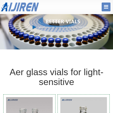
Aer glass vials for light-
sensitive