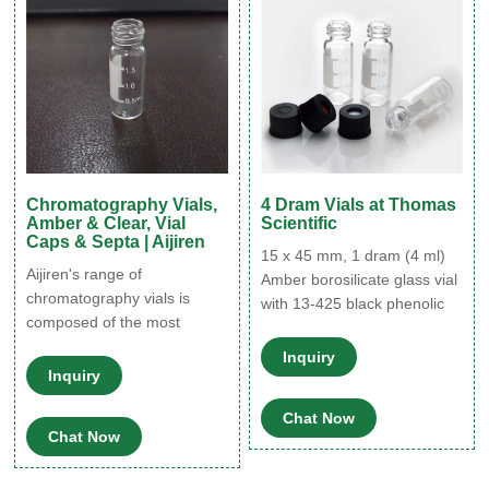
storing light-sensitive
resistance, increased drug
products. In addition to these
compatibility, lower protein
adsorption
Chromatography Vials,
4 Dram Vials at Thomas
Amber & Clear, Vial
Scientific
Caps & Septa | Aijiren
15 x 45 mm, 1 dram (4 ml)
Aijiren's range of
Amber borosilicate glass vial
chromatography vials is
with 13-425 black phenolic
composed of the most
polyseal™ cone lined cap
commonly used ' clear glass
attached. Amber screw
Inquiry
vial' and for your light
Inquiry
thread vials offer protection
sensitive sample matrices
from harmful light and uv
'the amber vial' alternative.
Chat Now
rays for light sensitive
Chat Now
Explore Aijiren's full range of
products. these general
chromatography vials
purpose glass vials are