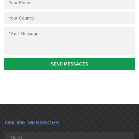
SEND MESSAGES
ONLINE MESSAGES