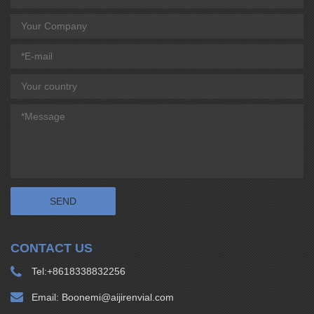
CONTACT US
Tel:
+8618338832256
Email:
Boonemi@aijirenvial.com