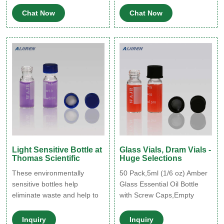
process called siliconization.
is affected by light exposure;
Chat Now
Chat Now
Siliconization involves
refer to prescribing
applying a silicone solution
information for details
to the surface of the glass to
regarding storage after
create a protective layer.
dilution. 33. Aripiprazole.
The benefits of silicone vials
Abilify.
include:
Light Sensitive Bottle at
Glass Vials, Dram Vials -
Thomas Scientific
Huge Selections
These environmentally
50 Pack,5ml (1/6 oz) Amber
sensitive bottles help
Glass Essential Oil Bottle
eliminate waste and help to
with Screw Caps,Empty
insure product integrity for
Refillable Travel Glass Liquid
long term storage. glass
Sample Vial Preservation
Inquiry
Inquiry