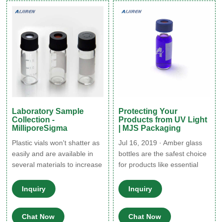
including vial caps and vial
made of type i borosilicate
septa to help you find just
glass,
the right solution to protect
and store your samples for
GC
Laboratory Sample
Protecting Your
Collection -
Products from UV Light
MilliporeSigma
| MJS Packaging
Plastic vials won't shatter as
Jul 16, 2019 · Amber glass
easily and are available in
bottles are the safest choice
several materials to increase
for products like essential
chemical compatibility and
oils, extracts, light-sensitive
autoclavability. Both types of
beauty products, and more.
Inquiry
Inquiry
vial are available in sterile
The use of amber glass is
and non-sterile versions.
still prevalent with some
Chat Now
Chat Now
Vials are clear for easy
pharmaceuticals, however,