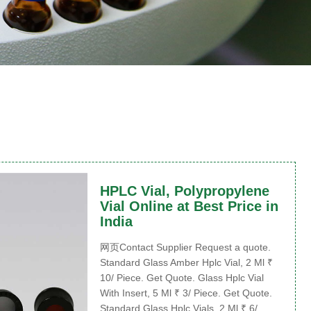
HPLC Vial, Polypropylene
Vial Online at Best Price in
India
网页Contact Supplier Request a quote.
Standard Glass Amber Hplc Vial, 2 Ml ₹
10/ Piece. Get Quote. Glass Hplc Vial
With Insert, 5 Ml ₹ 3/ Piece. Get Quote.
Standard Glass Hplc Vials, 2 Ml ₹ 6/