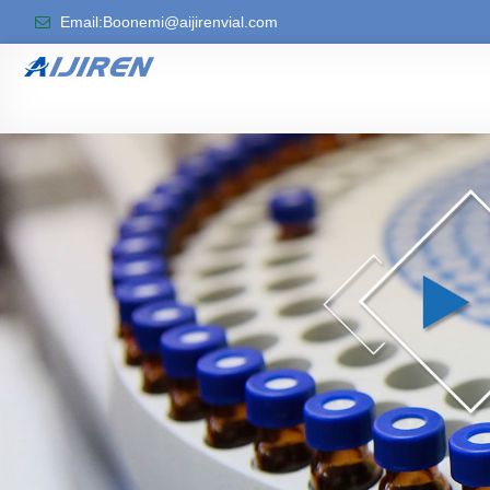
Email:Boonemi@aijirenvial.com