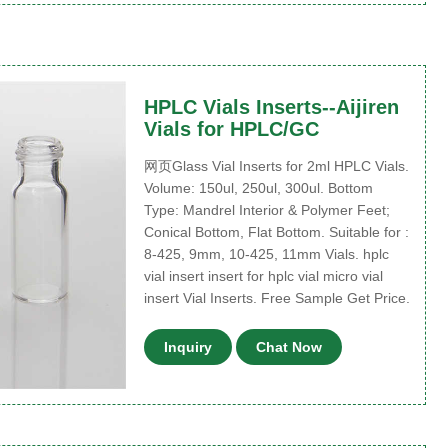
HPLC Vials Inserts--Aijiren
Vials for HPLC/GC
网页Glass Vial Inserts for 2ml HPLC Vials.
Volume: 150ul, 250ul, 300ul. Bottom
Type: Mandrel Interior & Polymer Feet;
Conical Bottom, Flat Bottom. Suitable for :
8-425, 9mm, 10-425, 11mm Vials. hplc
vial insert insert for hplc vial micro vial
insert Vial Inserts. Free Sample Get Price.
Inquiry
Chat Now