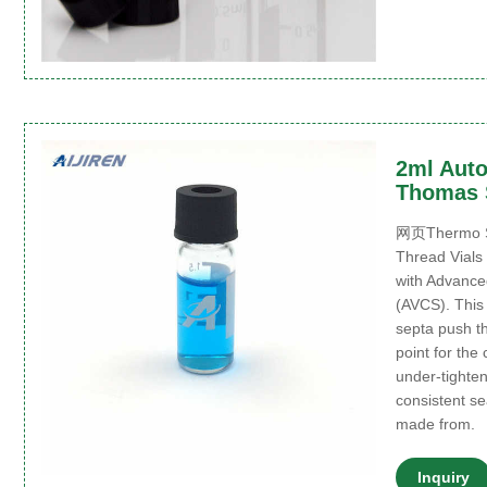
2ml Auto
Thomas S
网页Thermo Sci
Thread Vials
with Advance
(AVCS). This 
septa push th
point for the
under-tighten
consistent se
made from.
Inquiry