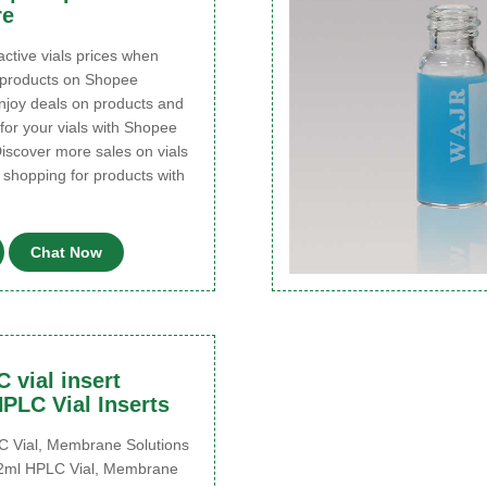
re
ctive vials prices when
 products on Shopee
njoy deals on products and
for your vials with Shopee
iscover more sales on vials
 shopping for products with
Chat Now
 vial insert
PLC Vial Inserts
Vial, Membrane Solutions
 2ml HPLC Vial, Membrane