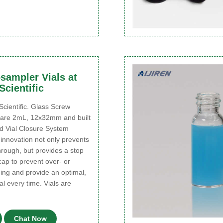
sampler Vials at
cientific
entific. Glass Screw
 are 2mL, 12x32mm and built
d Vial Closure System
innovation not only prevents
rough, but provides a stop
 cap to prevent over- or
ing and provide an optimal,
al every time. Vials are
Chat Now