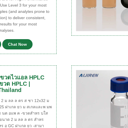
 Use Level 3 for your most
ples (and analytes prone to
ion) to deliver consistent,
results for your most
nalyses.
Chat Now
l ขวดไวแอล HPLC
 ขวด HPLC |
Thailand
 ม ลล ล ตร ส ชา 12x32 ม
425 ฝาเกล ยว ม สเกลและพ มพ
 นต อแพ ค -ขวดสำหร บใส
ขนาด 2 ม ลล ล ตร สำหร
ร อ GC ฝาเกล ยว -สามา