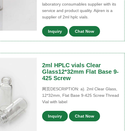
laboratory consumables supplier with its
service and product quality. Aijiren is a
supplier of 2ml hplc vials.
Inquiry
Chat Now
2ml HPLC vials Clear
Glass12*32mm Flat Base 9-
425 Screw
网页DESCRIPTION: a). 2ml Clear Glass,
12*32mm, Flat Base 9-425 Screw Thread
Vial with label
Inquiry
Chat Now