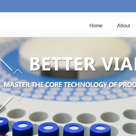
Home
About