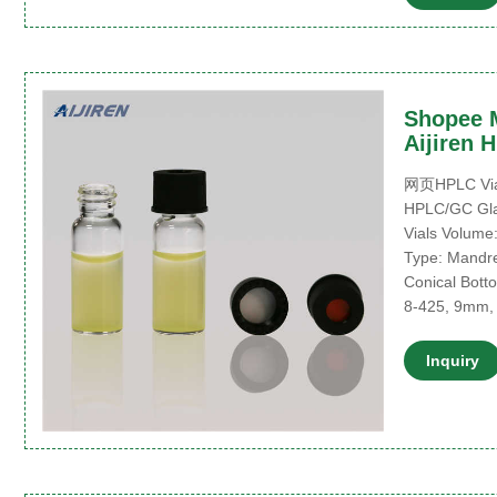
Shopee M
Aijiren 
网页HPLC Vials 
HPLC/GC Glas
Vials Volume:
Type: Mandrel
Conical Botto
8-425, 9mm,
Inquiry