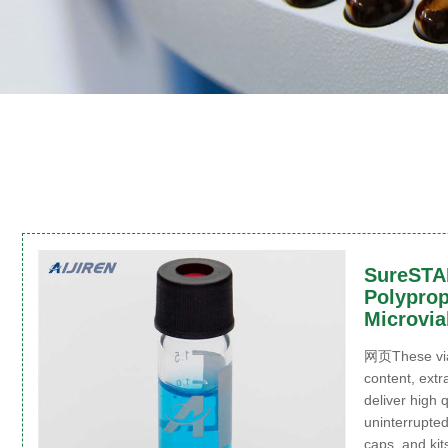
SureST
Polyprop
Microvia
网页These vial
content, extr
deliver high 
uninterrupted
caps, and kit