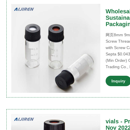
Wholesal
Sustaina
Packagi
网页8mm 9mm 
Screw Thread
with Screw C
Septa $0.043
(Min Order)
Trading Co., 
Inquiry
vials - P
Nov 2022