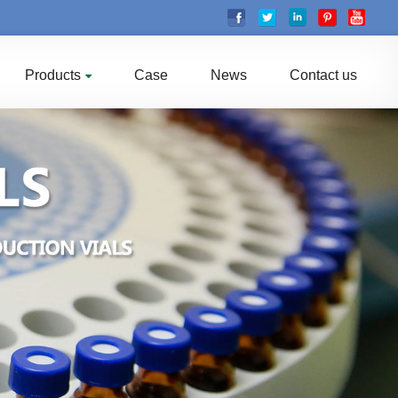
Products
Case
News
Contact us