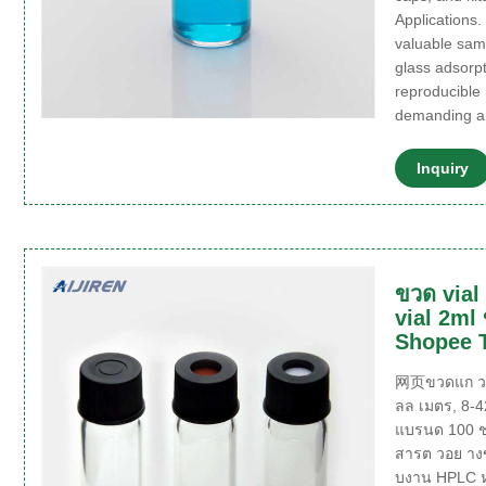
Applications.
valuable sam
glass adsorpt
reproducible 
demanding a
Inquiry
ขวด via
vial 2ml
Shopee 
网页ขวดแก ว 2
ลล เมตร, 8-
แบรนด 100 ช
สารต วอย าง
บงาน HPLC ห