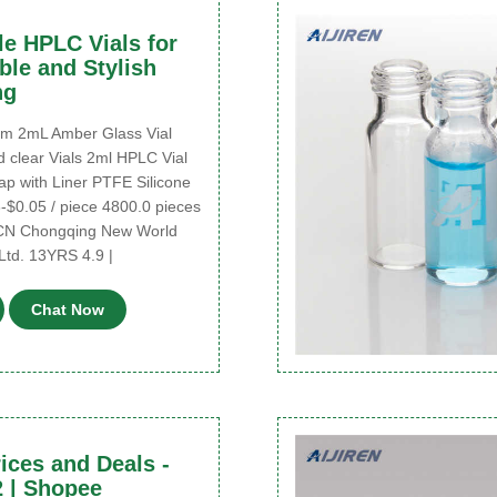
e HPLC Vials for
ble and Stylish
ng
2mL Amber Glass Vial
 clear Vials 2ml HPLC Vial
ap with Liner PTFE Silicone
-$0.05 / piece 4800.0 pieces
 CN Chongqing New World
Ltd. 13YRS 4.9 |
Chat Now
rices and Deals -
 | Shopee