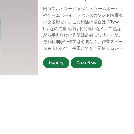
网页スパイシージャック 5 ゲームボーイ
やゲームボーイアドバンスのソフト内電池
の交換用です。この用途の場合は「Type
B」なので購入時はお間違いなく。当然な
がら半田付けの作業は必要になりますが、
それ程細かい作業は必要なく、作業スペー
スも広いので、半田ごてを一応使えるレベ
Inquiry
Chat Now