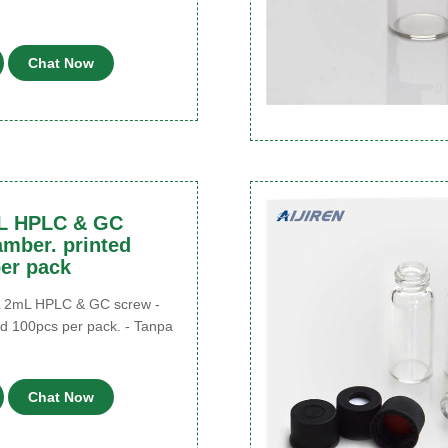
Chat Now
L HPLC & GC
amber. printed
er pack
 2mL HPLC & GC screw -
ed 100pcs per pack. - Tanpa
u
Chat Now