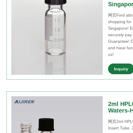
Singapo
网页Find attra
shopping for
Singapore! E
securely pay 
Guarantee! D
and have fun
us!
Inquiry
2ml HPLC
Waters-H
网页2ml HPLC 
Insert Tube.