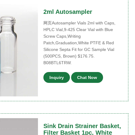
2ml Autosampler
网页Autosampler Vials 2ml with Caps,
HPLC Vial,9-425 Clear Vial with Blue
Screw Caps,Writing
Patch,Graduation,White PTFE & Red
Silicone Septa Fit for GC Sample Vial
(500PCS, Brown) $176.75.
B08BTL6TRW.
Inquiry
Chat Now
Sink Drain Strainer Basket,
Filter Basket 1pc, White