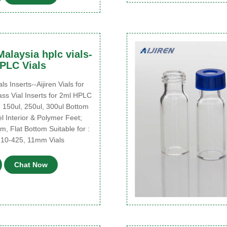
alaysia hplc vials-
HPLC Vials
Inserts--Aijiren Vials for
s Vial Inserts for 2ml HPLC
 150ul, 250ul, 300ul Bottom
 Interior & Polymer Feet;
m, Flat Bottom Suitable for :
 10-425, 11mm Vials
Chat Now