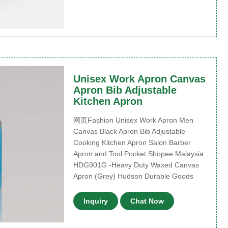
Unisex Work Apron Canvas
Apron Bib Adjustable
Kitchen Apron
网页Fashion Unisex Work Apron Men
Canvas Black Apron Bib Adjustable
Cooking Kitchen Apron Salon Barber
Apron and Tool Pocket Shopee Malaysia
HDG901G -Heavy Duty Waxed Canvas
Apron (Grey) Hudson Durable Goods
Inquiry
Chat Now