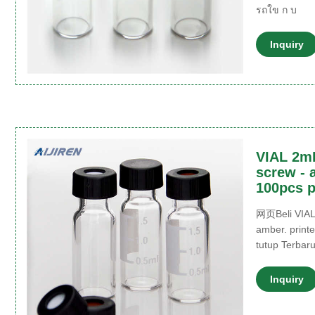
รถใข ก บ
Inquiry
VIAL 2m
screw - 
100pcs p
网页Beli VIAL
amber. print
tutup Terbar
Inquiry