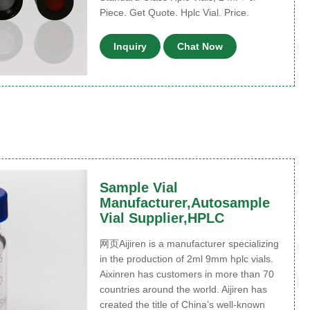
Piece. Get Quote. Hplc Vial. Price.
Inquiry
Chat Now
Sample Vial
Manufacturer,Autosample
Vial Supplier,HPLC
网页Aijiren is a manufacturer specializing
in the production of 2ml 9mm hplc vials.
Aixinren has customers in more than 70
countries around the world. Aijiren has
created the title of China’s well-known