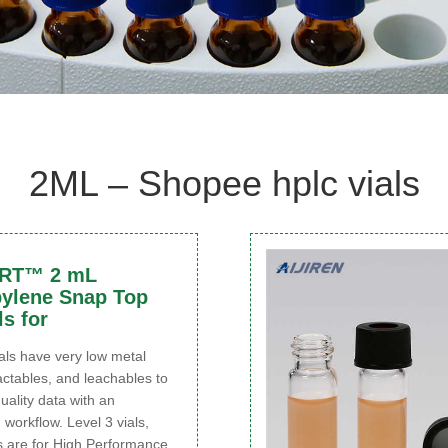
2ML – Shopee hplc vials
ART™ 2 mL
ylene Snap Top
ls for
s have very low metal
actables, and leachables to
quality data with an
 workflow. Level 3 vials,
s are for High Performance