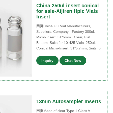
China 250ul insert conical
for sale-Aijiren Hplc Vials
Insert
网页China GC Vial Manufacturers,
Suppliers, Company - Factory 300uL
Micro-Insert, 31*6mm . Clear, Flat
Bottom, Suits for 10-425 Vials. 250uL .
Conical Micro-Insert, 31*5.7mm, Suits fo
Inquiry
Chat Now
13mm Autosampler Inserts
网页Made of clear Type 1 Class A