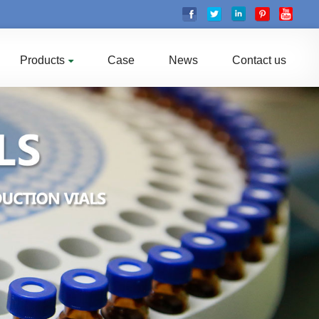
Products
Case
News
Contact us