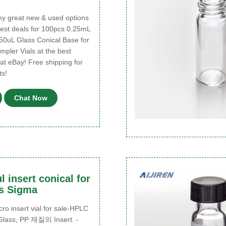
 great new & used options
best deals for 100pcs 0.25mL
250uL Glass Conical Base for
pler Vials at the best
 at eBay! Free shipping for
s!
Chat Now
l insert conical for
ls Sigma
o insert vial for sale-HPLC
 Glass, PP 재질의 Insert. -