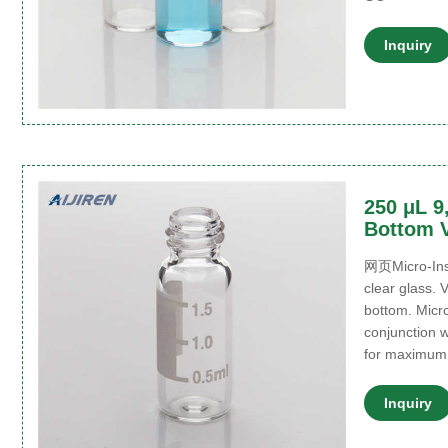
Inquiry
250 μL 9
Bottom V
网页Micro-Inse
clear glass. V
bottom. Micro
conjunction w
for maximum
Inquiry