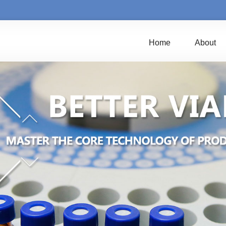
Home
About