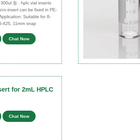
 300ul 등 . hplc vial inserts
icro-insert can be fixed in PE-
Application: Suitable for 8-
0-425, 11mm snap
Chat Now
sert for 2mL HPLC
Chat Now