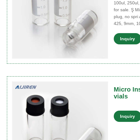
100ul, 250ul,
for sale. Ş M
plug, no spri 
425, 9mm, 1
Inquiry
Micro In
vials
Inquiry