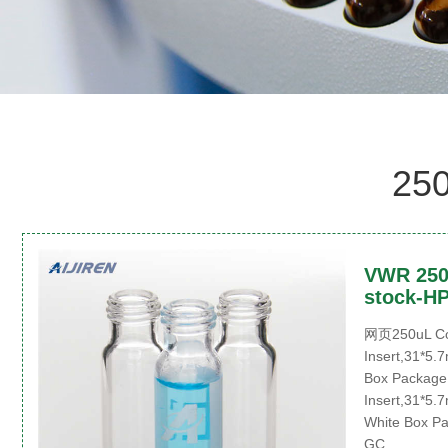
250
VWR 250u
stock-HP
网页250uL Con
Insert,31*5.7
Box Package 
Insert,31*5.7
White Box Pa
GC