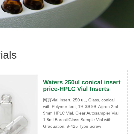
ials
Waters 250ul conical insert
price-HPLC Vial Inserts
网页Vial Insert, 250 uL, Glass, conical
with Polymer feet, 19. $9.99. Aijiren 2ml
9mm HPLC Vial, Clear Autosampler Vial,
1.8ml BorosiliGlass Sample Vial with
Graduation, 9-425 Type Screw