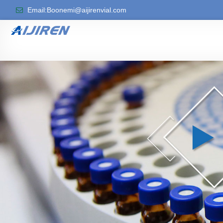
Email:Boonemi@aijirenvial.com