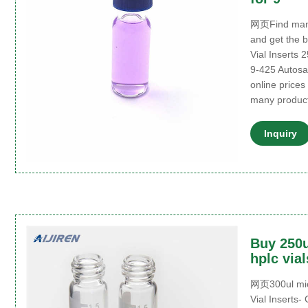
网页Find many
and get the 
Vial Inserts 
9-425 Autosam
online prices
many product
Inquiry
Buy 250u
hplc via
网页300ul micr
Vial Inserts-