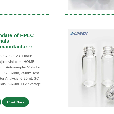
pdate of HPLC
ials
,manufacturer
057059123. Email:
jirenvial.com. HOME.
4mL Autosampler Vials for
 GC. 16mm, 25mm Test
ter Analysis. 6-20mL GC
als. 8-60mL EPA Storage
Chat Now