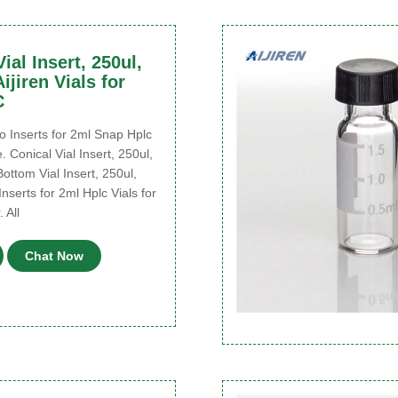
ial Insert, 250ul,
ijiren Vials for
C
 Inserts for 2ml Snap Hplc
e. Conical Vial Insert, 250ul,
Bottom Vial Insert, 250ul,
Inserts for 2ml Hplc Vials for
 All
Chat Now