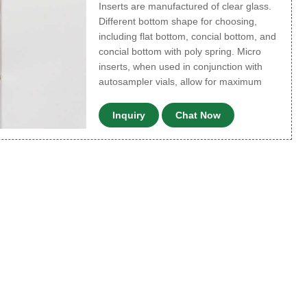
Inserts are manufactured of clear glass.
Different bottom shape for choosing,
including flat bottom, concial bottom, and
concial bottom with poly spring. Micro
inserts, when used in conjunction with
autosampler vials, allow for maximum
Inquiry
Chat Now