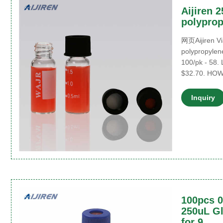
Aijiren 2
polyprop
网页Aijiren Via
polypropylene
100/pk - 58. 
$32.70. HO
Inquiry
100pcs 0
250uL Gl
for 9