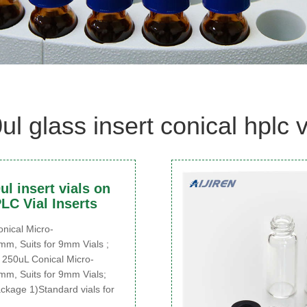
ul glass insert conical hplc v
l insert vials on
LC Vial Inserts
ical Micro-
mm, Suits for 9mm Vials ;
250uL Conical Micro-
mm, Suits for 9mm Vials;
ckage 1)Standard vials for