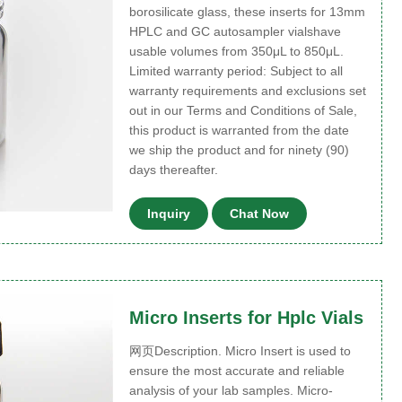
borosilicate glass, these inserts for 13mm
HPLC and GC autosampler vialshave
usable volumes from 350μL to 850μL.
Limited warranty period: Subject to all
warranty requirements and exclusions set
out in our Terms and Conditions of Sale,
this product is warranted from the date
we ship the product and for ninety (90)
days thereafter.
Inquiry
Chat Now
Micro Inserts for Hplc Vials
网页Description. Micro Insert is used to
ensure the most accurate and reliable
analysis of your lab samples. Micro-