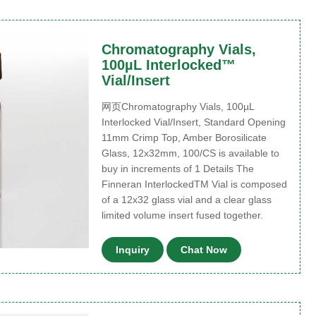
Chromatography Vials,
100µL Interlocked™
Vial/Insert
网页Chromatography Vials, 100µL
Interlocked Vial/Insert, Standard Opening
11mm Crimp Top, Amber Borosilicate
Glass, 12x32mm, 100/CS is available to
buy in increments of 1 Details The
Finneran InterlockedTM Vial is composed
of a 12x32 glass vial and a clear glass
limited volume insert fused together.
Inquiry
Chat Now