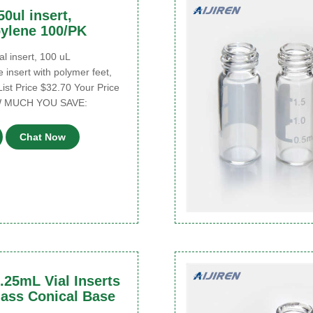
50ul insert,
ylene 100/PK
l insert, 100 uL
 insert with polymer feet,
List Price $32.70 Your Price
W MUCH YOU SAVE:
Chat Now
.25mL Vial Inserts
ass Conical Base