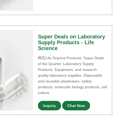
Super Deals on Laboratory
Supply Products - Life
Science
网页Life Science Products. Super Deals
of the Quarter. Laboratory Supply
Products. Equipment, and research
quality laboratory supplies. Disposable
and reusable plasticware, safety
products, molecular biology products, cell
culture
Inquiry
Chat Now