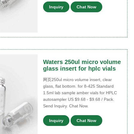
Inquiry
Chat Now
Waters 250ul micro volume
glass insert for hplc vials
网页250ul micro volume insert, clear
glass, flat bottom. for 8-425 Standard
1.5ml lab sample amber vials for HPLC
autosampler US $9.68 - $9.68 / Pack.
Send Inquiry. Chat Now.
Inquiry
Chat Now