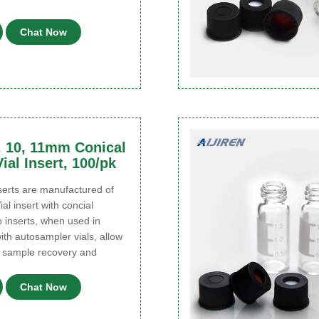
Chat Now
, 10, 11mm Conical
ial Insert, 100/pk
rts are manufactured of
ial insert with concial
 inserts, when used in
ith autosampler vials, allow
 sample recovery and
Chat Now