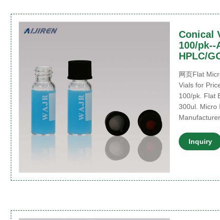
Conical V
100/pk--A
HPLC/G
网页Flat Micro
Vials for Pric
100/pk. Flat 
300ul. Micro 
Manufacturer.
Inquiry