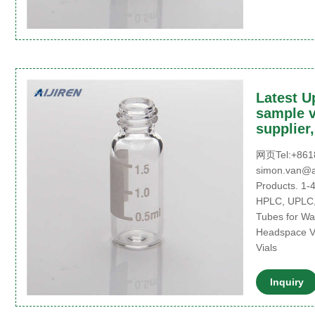
Latest U
sample v
supplier
网页Tel:+8618
simon.van@ai
Products. 1-
HPLC, UPLC,
Tubes for Wa
Headspace Vi
Vials
Inquiry