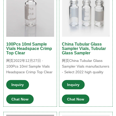
100Pcs 10ml Sample
China Tubular Glass
Vials Headspace Crimp
Sampler Vials, Tubular
Top Clear
Glass Sampler
网页2022年12月27日 ·
网页China Tubular Glass
100Pcs 10ml Sample Vials
Sampler Vials manufacturers
Headspace Crimp Top Clear
- Select 2022 high quality
Glass Bottles+ Caps Lab
Tubular Glass Sampler Vials
HPLC. Condition: New.
products in best price from
Inquiry
Inquiry
Quantity: More than 10
certified Chinese Optical
available. Price: US $33.83.
Glass Lens, Optical Glass
Chat Now
Chat Now
Was US $35.99.
Lenses suppliers,
wholesalers and factory