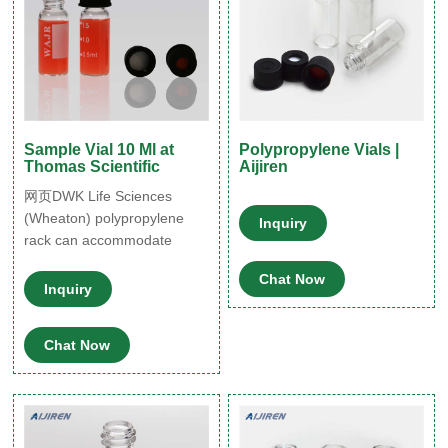
Sample Vial 10 Ml at
Polypropylene Vials |
Thomas Scientific
Aijiren
网页DWK Life Sciences
(Wheaton) polypropylene
Inquiry
rack can accommodate
forty-eight 15-mm
Chat Now
Inquiry
Chat Now