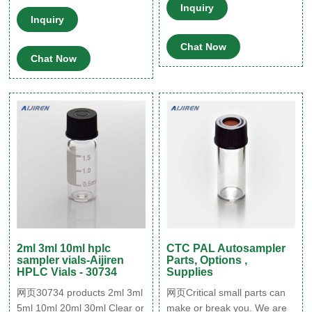
Septa 8-425
Vial with Micro-Insert were
Inquiry
Inquiry
ordered in January, and they
have been packaged and r
Chat Now
Whatsapp:+8618057059123
Chat Now
1-4mL
2ml 3ml 10ml hplc
CTC PAL Autosampler
sampler vials-Aijiren
Parts, Options ,
HPLC Vials - 30734
Supplies
网页30734 products 2ml 3ml
网页Critical small parts can
5ml 10ml 20ml 30ml Clear or
make or break you. We are