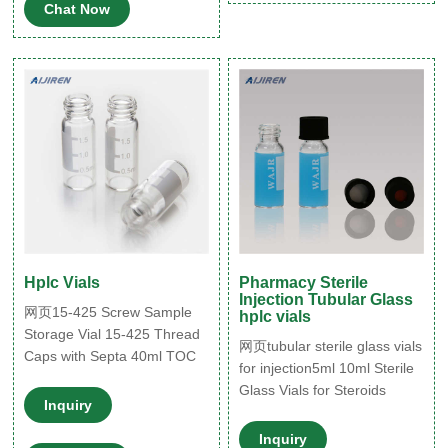
efficient fill-and-finish
Chat Now
process and secure
container closure integrity. In
addition, special features
such as improved inner
surfaces
Hplc Vials
Pharmacy Sterile
Injection Tubular Glass
网页15-425 Screw Sample
hplc vials
Storage Vial 15-425 Thread
网页tubular sterile glass vials
Caps with Septa 40ml TOC
for injection5ml 10ml Sterile
Vial 16mm
Glass Vials for Steroids
Inquiry
Inquiry