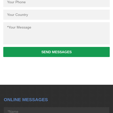
SEND MESSAGES
ONLINE MESSAGES