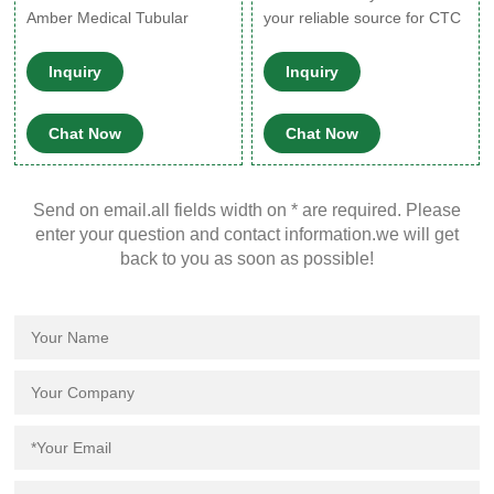
Amber Medical Tubular
your reliable source for CTC
Glass Vial.
parts, and advice. We supply
spare parts for GC PAL®,
Inquiry
Inquiry
CombiPAL, LHX PAL, HTC ,
HTS, HTX PAL and all CTC
Chat Now
Chat Now
autosamplers. We have a
complete line of kits, wash
stations, software tools,
Send on email.all fields width on * are required. Please
replacement syringes &
enter your question and contact information.we will get
plungers, sample trays, vials,
back to you as soon as possible!
valve modules, sample loops