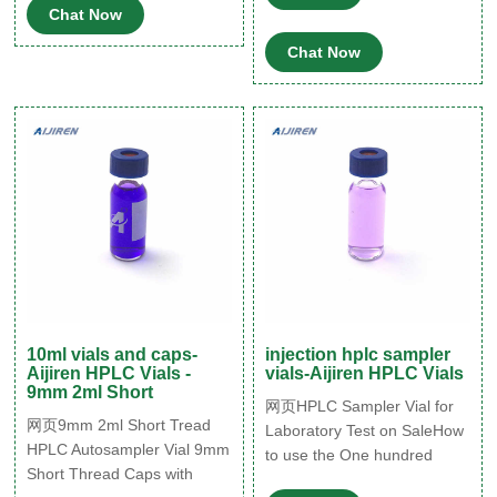
Chat Now
Chat Now
10ml vials and caps-
injection hplc sampler
Aijiren HPLC Vials -
vials-Aijiren HPLC Vials
9mm 2ml Short
网页HPLC Sampler Vial for
网页9mm 2ml Short Tread
Laboratory Test on SaleHow
HPLC Autosampler Vial 9mm
to use the One hundred
Short Thread Caps with
packs of 2ml HPLC Sampler