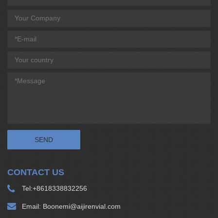
CONTACT US
Tel:
+8618338832256
Email:
Boonemi@aijirenvial.com