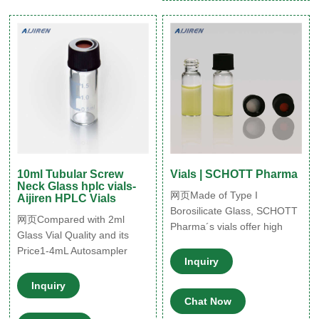
10ml Tubular Screw
Vials | SCHOTT Pharma
Neck Glass hplc vials-
网页Made of Type I
Aijiren HPLC Vials
Borosilicate Glass, SCHOTT
网页Compared with 2ml
Pharma´s vials offer high
Glass Vial Quality and its
chemical resistance for the
Price1-4mL Autosampler
secure storage of liquid drug
Inquiry
Vials for HPLC,
formulations. Their accurate
Inquiry
dimensions and superior
Chat Now
cosmetic quality ensure an