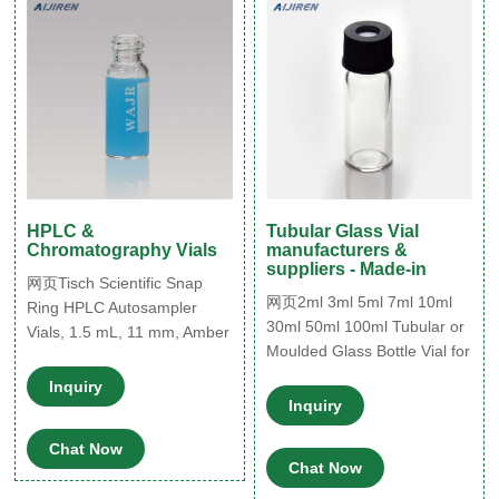
HPLC &
Tubular Glass Vial
Chromatography Vials
manufacturers &
suppliers - Made-in
网页Tisch Scientific Snap
网页2ml 3ml 5ml 7ml 10ml
Ring HPLC Autosampler
30ml 50ml 100ml Tubular or
Vials, 1.5 mL, 11 mm, Amber
Moulded Glass Bottle Vial for
Type 1 Glass w/Writing
Medical Injection or
Patch, 100 Pack, CV1914.
Inquiry
Cosmetic. US$ 0.0085-
Regular Price $57.25 Price
Inquiry
0.1547 / Piece. (FOB Price)
$49.78. Add to Cart. Screw
Chat Now
Top 24mm Clear Glass 40mL
Chat Now
EPA Autosampler Vials -