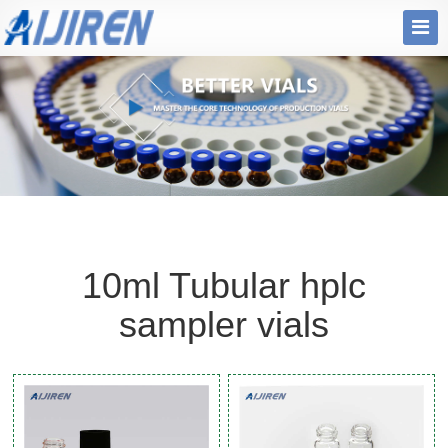
10ml Tubular hplc
sampler vials