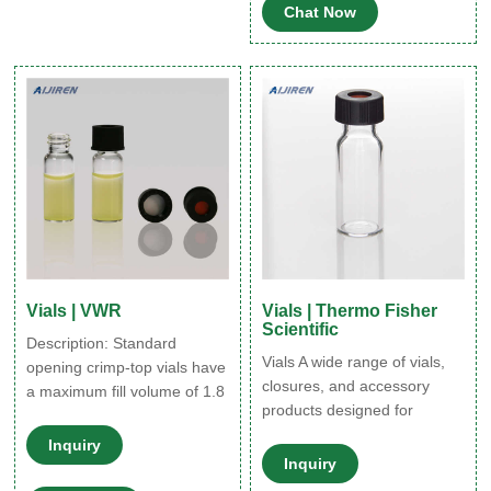
Chat Now
scintillation, we have options
for you.
Vials | VWR
Vials | Thermo Fisher
Scientific
Description: Standard
Vials A wide range of vials,
opening crimp-top vials have
closures, and accessory
a maximum fill volume of 1.8
products designed for
ml and are manufactured
generalized and specific
from inert, 33 expansion
Inquiry
scientific applications.
borosilicate glass.
Inquiry
Various product formats,
Certificates ,82028-