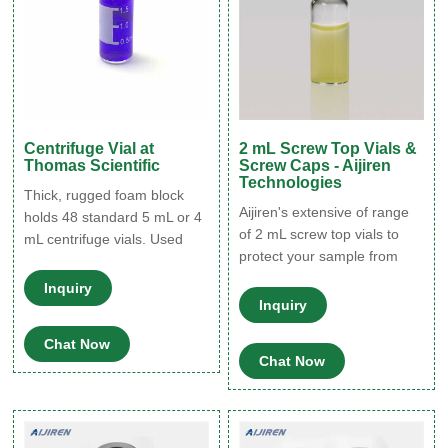
Centrifuge Vial at
2 mL Screw Top Vials &
Thomas Scientific
Screw Caps - Aijiren
Technologies
Thick, rugged foam block
Aijiren's extensive of range
holds 48 standard 5 mL or 4
of 2 mL screw top vials to
mL centrifuge vials. Used
protect your sample from
with polycarbonate and
destabilizing or leaching.
frosted polyethylene vials
Inquiry
The associated 9 mm vial
(#2241-PEF-200, #2241-
Inquiry
screw caps is available with
PC). The holders are
Chat Now
your choice of cap septa
designed to hold vials
Chat Now
constructed from various
securely in place on the
materials. Find the right
Geno/Grinder during
screw vial for your non-
processing. They are
volatile-based applications.
lightweight and can also be