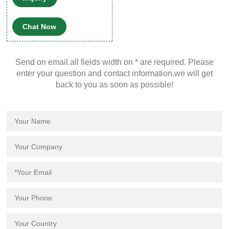
HPLC and GC instrument
platforms across a wide
Chat Now
variety of applications,
including pharmaceutical,
environmental, energy and
Send on email.all fields width on * are required. Please
fuels, forensics, materials
enter your question and contact information.we will get
science, biopharmaceutical,
back to you as soon as possible!
proteomics, and
metabolomics.