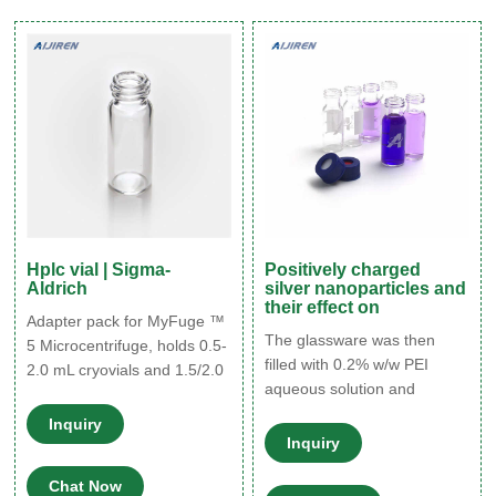
hydrolytic class glass (Type
1) in clear and amber. Fixed
insert or conical base vials
for limited volume sampling.
Hplc vial | Sigma-
Positively charged
Aldrich
silver nanoparticles and
their effect on
Adapter pack for MyFuge ™
The glassware was then
5 Microcentrifuge, holds 0.5-
filled with 0.2% w/w PEI
2.0 mL cryovials and 1.5/2.0
aqueous solution and
mL HPLC vials. Compare
incubated for 2h. Vials were
Product No. Description
Inquiry
then rinsed once with milli-Q
Pricing; Z742576: Expand.
Inquiry
water and dried with N2 flow.
Hide.
Chat Now
Preparation of positively