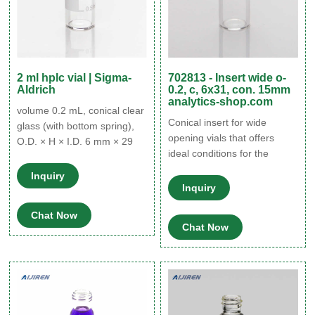
2 ml hplc vial | Sigma-
702813 - Insert wide o-
Aldrich
0.2, c, 6x31, con. 15mm
analytics-shop.com
volume 0.2 mL, conical clear
Conical insert for wide
glass (with bottom spring),
opening vials that offers
O.D. × H × I.D. 6 mm × 29
ideal conditions for the
mm × 4.6 mm, pkg of 100
needle for sample removal.
ea. Expand. Hide. 24722.
Inquiry
702813 - Insert wide o-0.2,
volume 0.2 mL, conical
Inquiry
c, 6x31, con. 15mm
polypropylene (with bottom
Chat Now
analytics-shop.com The
spring), O.D. × H × I.D. 6
Chat Now
store will not work correctly
mm × 29 mm × 4.6 mm, pkg
in the case when cookies are
of 100 ea. Expand.
disabled.