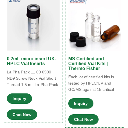
usable volume of 200
μl.Instantly transform vials
from full to limited
0.2mL micro insert UK-
MS Certified and
HPLC Vial Inserts
Certified Vial Kits |
Thermo Fisher
La Pha Pack 11 09 0500
Each lot of certified kits is
ND9 Screw Neck Vial Short
tested by HPLC/UV and
Thread 1,5 ml. La-Pha-Pack
GC/MS against 15 critical
La Pha Pack 11 14 1190
parameters. Certificate of
ND11 TopSert: TPX Snap
Inquiry
Conformance included in
Ring Vial, 32 x 11.6mm, with
Inquiry
every pack. Kits are
integrated 0.2ml Glass
Chat Now
delivered shrink-wrapped to
Micro-Insert / Qty 100. SKU:
Chat Now
ensure product cleanliness.
11 14 1190.
Superior quality 1st