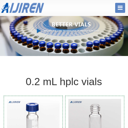
0.2 mL hplc vials