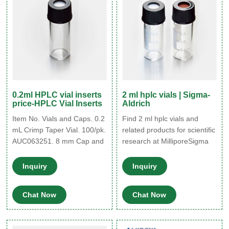
used on.
0.2ml HPLC vial inserts
2 ml hplc vials | Sigma-
price-HPLC Vial Inserts
Aldrich
Item No. Vials and Caps. 0.2
Find 2 ml hplc vials and
mL Crimp Taper Vial. 100/pk.
related products for scientific
AUC063251. 8 mm Cap and
research at MilliporeSigma
Standard Seal. Vial Inserts
for Chromacol™ GOLD-
Inquiry
Inquiry
Grade Inert Vials, Thermo -
VWR Clear glass or
Chat Now
Chat Now
polypropylene inserts for 8
mm HPLC and GC
autosampler vials with