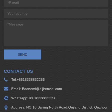
CONTACT US
Tel:
+8618338832256
Email:
Boonemi@aijirenvial.com
Whatsapp:
+8618338832256
Address: NO.10 Bailing North Road,Qujiang District, Quzhou