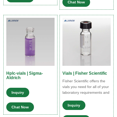
Chat Now
charged silver nanoparticles
(Ag-positive) To 10 mL
aqueous AgNO3 (1 mM) 0.1
M spermine hydrochloride
was added (5 µL) and the
mixture was degassed for 30
min
Hplc-vials | Sigma-
Vials | Fisher Scientific
Aldrich
Fisher Scientific offers the
vials you need for all of your
Inquiry
laboratory requirements and
applications. Whether your
needs include
Inquiry
Chat Now
chromatography, sample
storage, cryo-preservation or