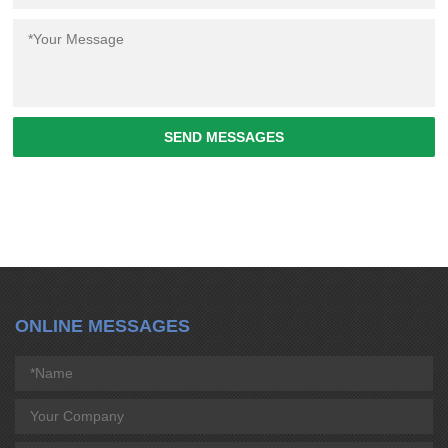
SEND MESSAGES
ONLINE MESSAGES